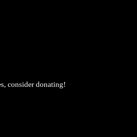
es, consider donating!