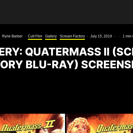
Ryne Barber
·
Cult Film
Gallery
Scream Factory
·
July 15, 2019
·
·
1 min 
ERY: QUATERMASS II (S
ORY BLU-RAY) SCREEN