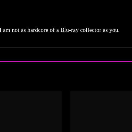
 I am not as hardcore of a Blu-ray collector as you.