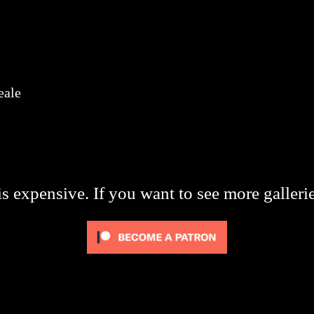
eale
s expensive. If you want to see more galleri