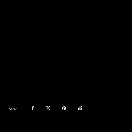
Share