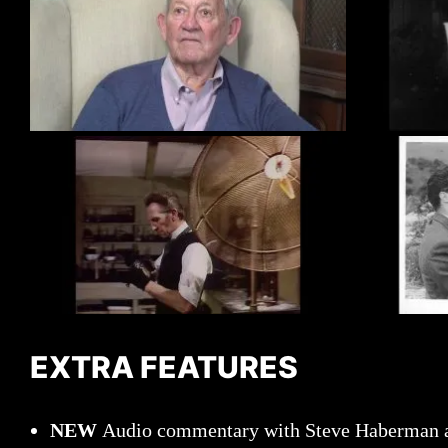
EXTRA FEATURES
NEW
Audio commentary with Steve Haberman a