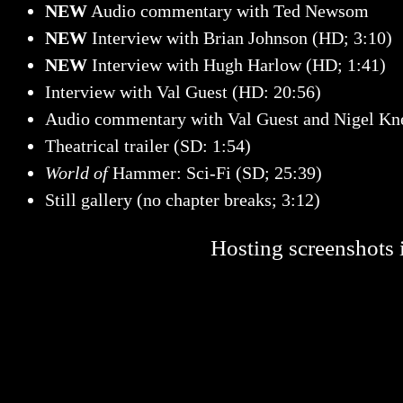
NEW
Audio commentary with Ted Newsom
NEW
Interview with Brian Johnson (HD; 3:10)
NEW
Interview with Hugh Harlow (HD; 1:41)
Interview with Val Guest (HD: 20:56)
Audio commentary with Val Guest and Nigel Kn
Theatrical trailer (SD: 1:54)
World of
Hammer: Sci-Fi (SD; 25:39)
Still gallery (no chapter breaks; 3:12)
Hosting screenshots i