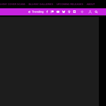
U-RAY COVER SCANS
BLU-RAY GALLERIES
UPCOMING RELEASES
ABOUT
Trending