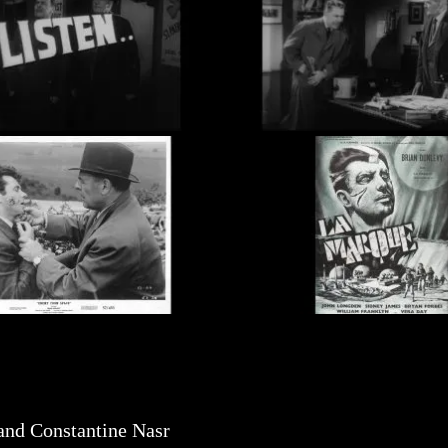
nd Constantine Nasr