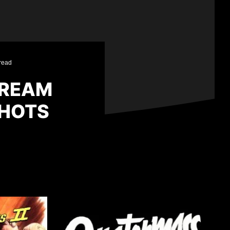
read
CREAM
SHOTS