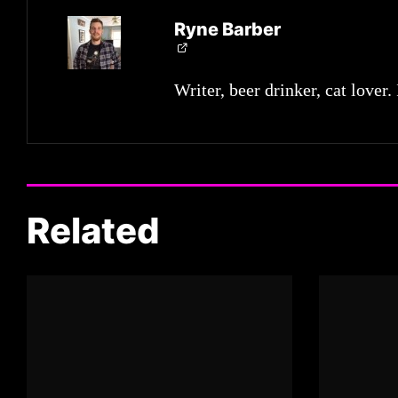
Ryne Barber
Writer, beer drinker, cat lover.
Related