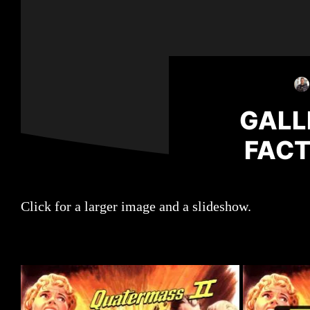
GALL
FACT
Click for a larger image and a slideshow.