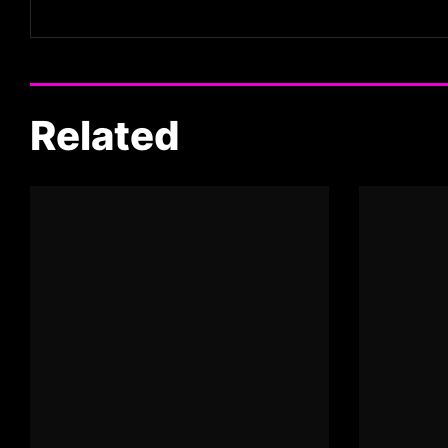
Related