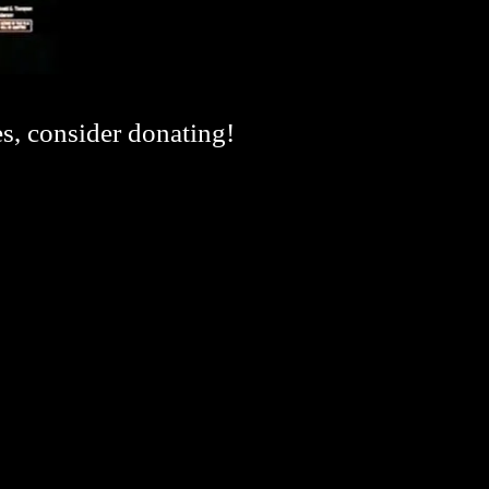
es, consider donating!