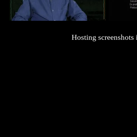
Hosting screenshots i