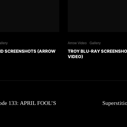
llery
Arrow Video
Gallery
HD SCREENSHOTS (ARROW
TROY BLU-RAY SCREENSH
VIDEO)
sode 133: APRIL FOOL’S
Superstiti