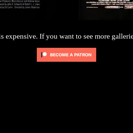
s expensive. If you want to see more galleri