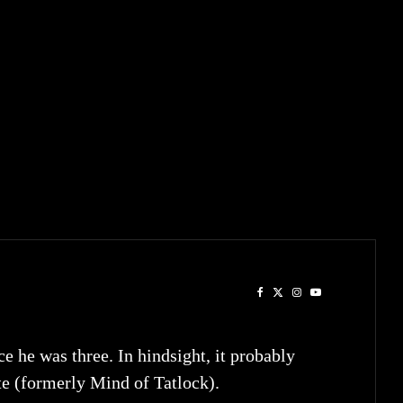
he was three. In hindsight, it probably
te (formerly Mind of Tatlock).