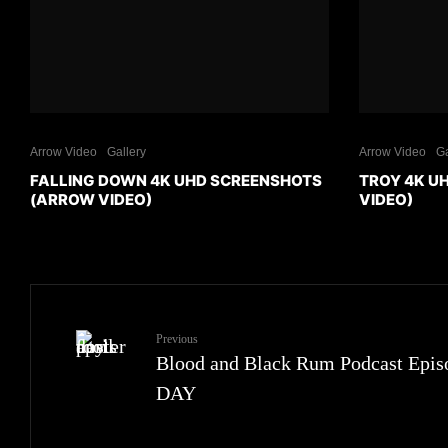
Arrow Video
Gallery
Arrow Video
Ga
FALLING DOWN 4K UHD SCREENSHOTS
TROY 4K U
(ARROW VIDEO)
VIDEO)
Previous
Blood and Black Rum Podcast Epi
DAY