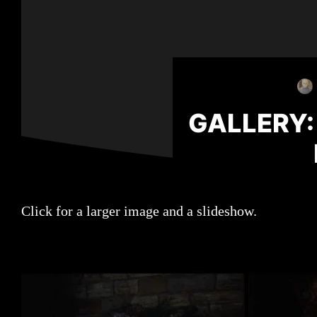
GALLERY:
Click for a larger image and a slideshow.