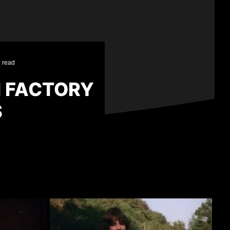
 read
M FACTORY
S