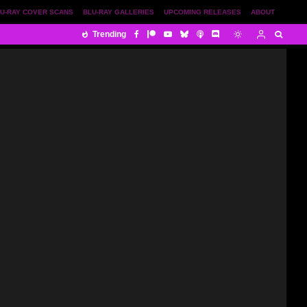
U-RAY COVER SCANS
BLU-RAY GALLERIES
UPCOMING RELEASES
ABOUT
Trending