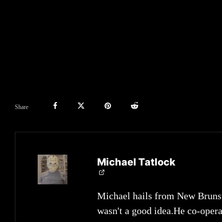
Share
Michael Tatlock
Michael hails from New Brunsw
wasn't a good idea.He co-opera