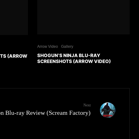
Arrow Video
Gallery
SHOGUN’S NINJA BLU-RAY
OTS (ARROW
SCREENSHOTS (ARROW VIDEO)
Next
on Blu-ray Review (Scream Factory)