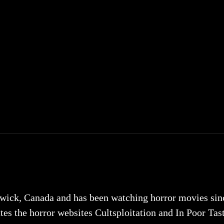
ick, Canada and has been watching horror movies since 
tes the horror websites Cultsploitation and In Poor Tas