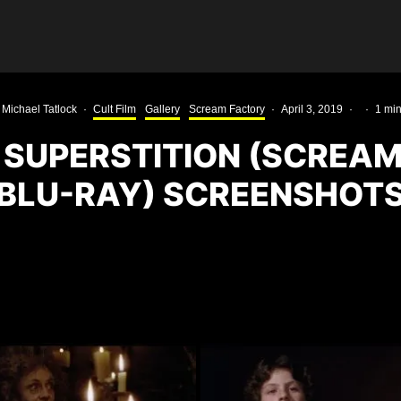
Michael Tatlock
·
Cult Film
Gallery
Scream Factory
·
April 3, 2019
·
·
1 min
 SUPERSTITION (SCREA
BLU-RAY) SCREENSHOT