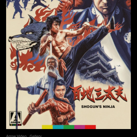
Arrow Video
Gallery