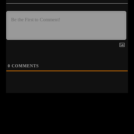
0
COMMENTS