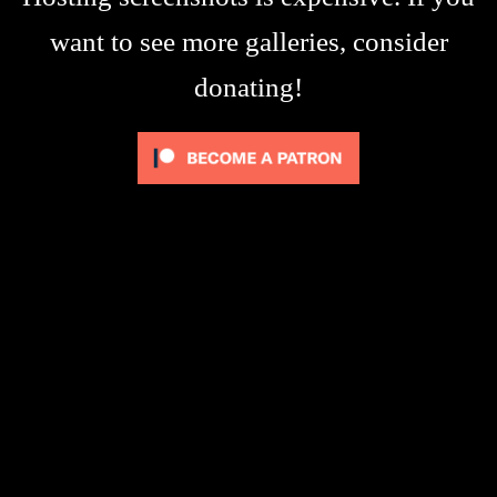
want to see more galleries, consider
donating!