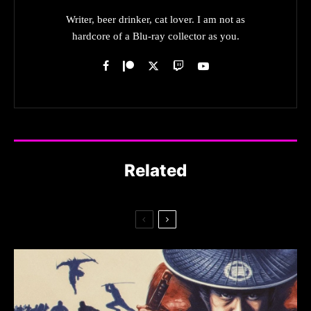
Writer, beer drinker, cat lover. I am not as
hardcore of a Blu-ray collector as you.
Related