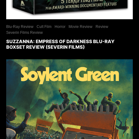
Blu-Ray Review
Cult Film
Horror
Movie Review
Review
Severin Films Review
SUZZANNA: EMPRESS OF DARKNESS BLU-RAY
BOXSET REVIEW (SEVERIN FILMS)