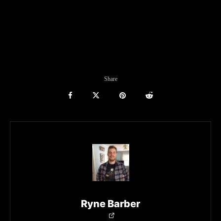
Share
Ryne Barber