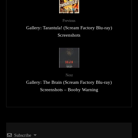
Previous
Gallery: Tarantula! (Scream Factory Blu-ray)
Screenshots
Next
Gallery: The Brain (Scream Factory Blu-ray)
Screenshots – Booby Warning
Subscribe