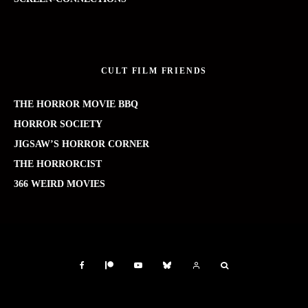
CULT FILM FRIENDS
THE HORROR MOVIE BBQ
HORROR SOCIETY
JIGSAW’S HORROR CORNER
THE HORRORCIST
366 WEIRD MOVIES