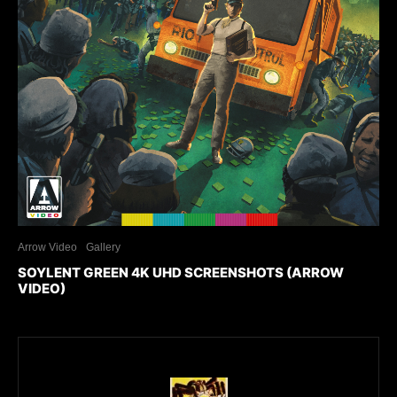
Arrow Video
Gallery
SOYLENT GREEN 4K UHD SCREENSHOTS (ARROW
VIDEO)