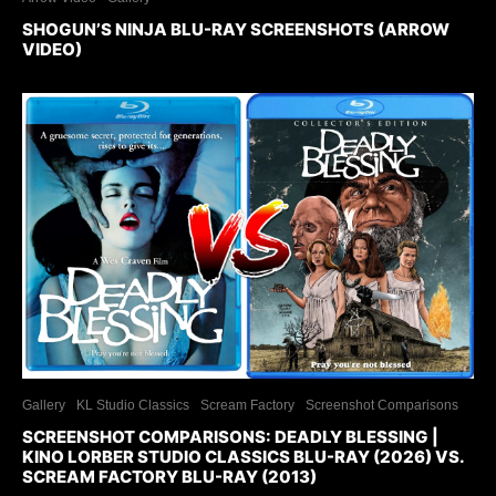
SHOGUN’S NINJA BLU-RAY SCREENSHOTS (ARROW
VIDEO)
Gallery
KL Studio Classics
Scream Factory
Screenshot Comparisons
SCREENSHOT COMPARISONS: DEADLY BLESSING |
KINO LORBER STUDIO CLASSICS BLU-RAY (2026) VS.
SCREAM FACTORY BLU-RAY (2013)