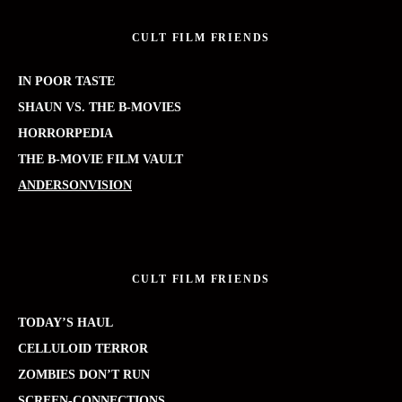
CULT FILM FRIENDS
IN POOR TASTE
SHAUN VS. THE B-MOVIES
HORRORPEDIA
THE B-MOVIE FILM VAULT
ANDERSONVISION
CULT FILM FRIENDS
TODAY’S HAUL
CELLULOID TERROR
ZOMBIES DON’T RUN
SCREEN-CONNECTIONS