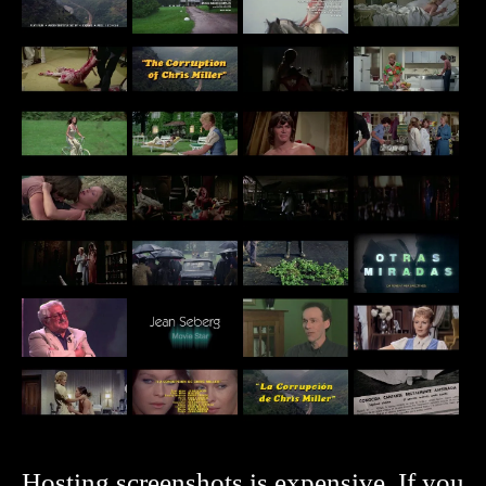
Hosting screenshots is expensive. If you