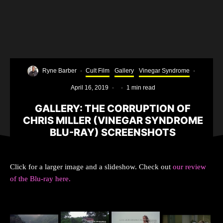
Ryne Barber
·
Cult Film
Gallery
Vinegar Syndrome
·
April 16, 2019
·
·
1 min read
GALLERY: THE CORRUPTION OF
CHRIS MILLER (VINEGAR SYNDROME
BLU-RAY) SCREENSHOTS
Click for a larger image and a slideshow. Check out
our review
of the Blu-ray here.