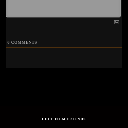
0
COMMENTS
CULT FILM FRIENDS