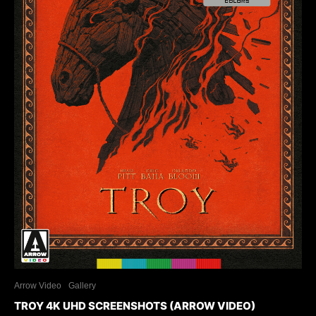
Arrow Video
Gallery
TROY 4K UHD SCREENSHOTS (ARROW VIDEO)