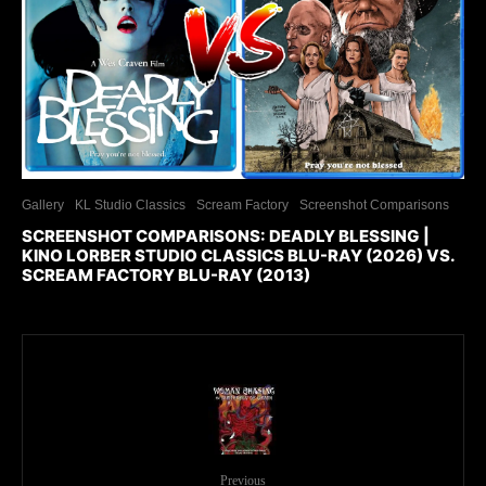
Gallery
KL Studio Classics
Scream Factory
Screenshot Comparisons
SCREENSHOT COMPARISONS: DEADLY BLESSING |
KINO LORBER STUDIO CLASSICS BLU-RAY (2026) VS.
SCREAM FACTORY BLU-RAY (2013)
Previous