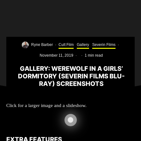
Ryne Barber
·
Cult Film
Gallery
Severin Films
·
November 11, 2019
·
·
1 min read
GALLERY: WEREWOLF IN A GIRLS’
DORMITORY (SEVERIN FILMS BLU-
RAY) SCREENSHOTS
Click for a larger image and a slideshow.
EXTRA FEATURES