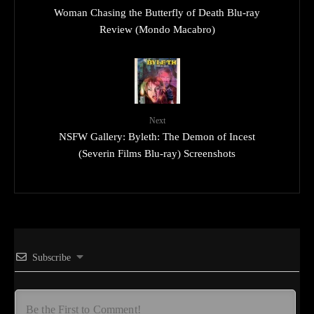
Woman Chasing the Butterfly of Death Blu-ray
Review (Mondo Macabro)
Next
NSFW Gallery: Byleth: The Demon of Incest
(Severin Films Blu-ray) Screenshots
Subscribe