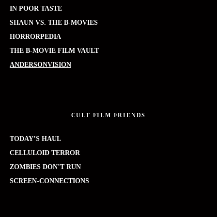
IN POOR TASTE
SHAUN VS. THE B-MOVIES
HORRORPEDIA
THE B-MOVIE FILM VAULT
ANDERSONVISION
CULT FILM FRIENDS
TODAY’S HAUL
CELLULOID TERROR
ZOMBIES DON’T RUN
SCREEN-CONNECTIONS