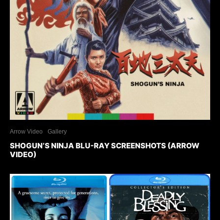
Arrow Video
Gallery
SHOGUN’S NINJA BLU-RAY SCREENSHOTS (ARROW
VIDEO)