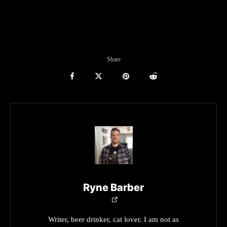
Share
Ryne Barber
Writer, beer drinker, cat lover. I am not as