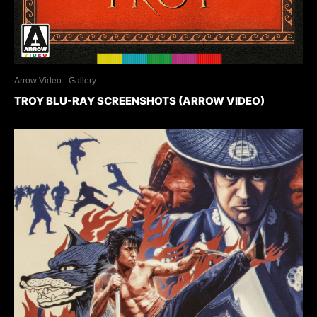
Arrow Video
Gallery
TROY BLU-RAY SCREENSHOTS (ARROW VIDEO)