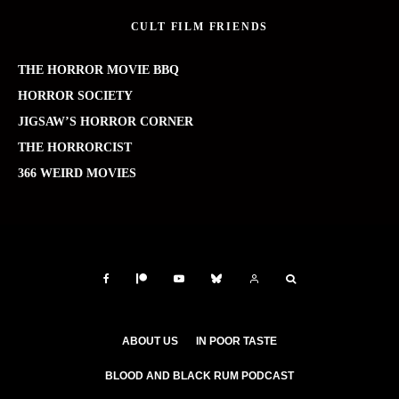
CULT FILM FRIENDS
THE HORROR MOVIE BBQ
HORROR SOCIETY
JIGSAW’S HORROR CORNER
THE HORRORCIST
366 WEIRD MOVIES
ABOUT US
IN POOR TASTE
BLOOD AND BLACK RUM PODCAST