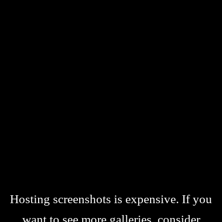
Hosting screenshots is expensive. If you
want to see more galleries, consider