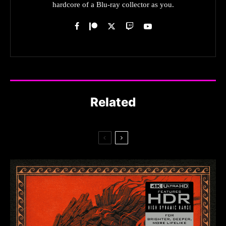
hardcore of a Blu-ray collector as you.
Related