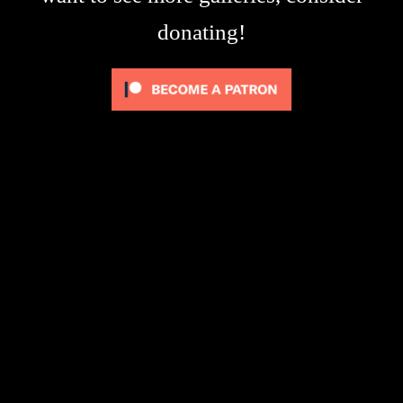
donating!