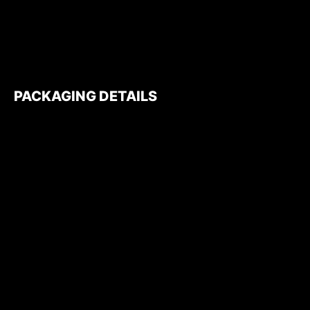
PACKAGING DETAILS