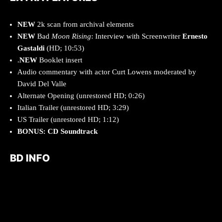
NEW
2k scan from archival elements
NEW
Bad
Moon Rising
: Interview with Screenwriter
Ernesto
Gastaldi
(HD; 10:53)
.
NEW
Booklet insert
Audio commentary with actor Curt Lowens moderated by
David Del Valle
Alternate Opening (unrestored HD; 0:26)
Italian Trailer (unrestored HD; 3:29)
US Trailer (unrestored HD; 1:12)
BONUS: CD Soundtrack
BD INFO