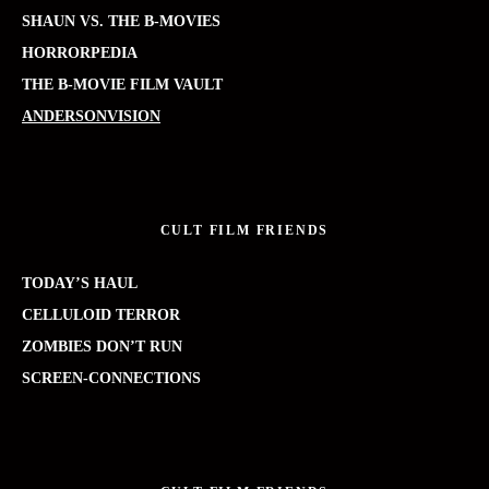
SHAUN VS. THE B-MOVIES
HORRORPEDIA
THE B-MOVIE FILM VAULT
ANDERSONVISION
CULT FILM FRIENDS
TODAY’S HAUL
CELLULOID TERROR
ZOMBIES DON’T RUN
SCREEN-CONNECTIONS