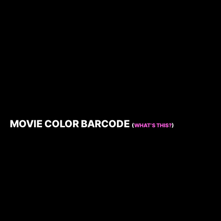
MOVIE COLOR BARCODE
(
WHAT’S THIS?
)