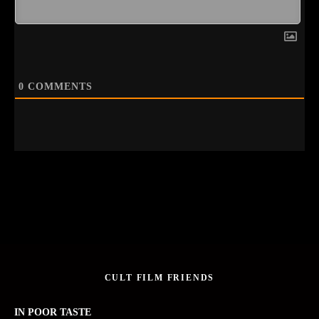
0
COMMENTS
CULT FILM FRIENDS
IN POOR TASTE