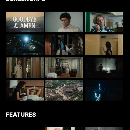
FEATURES