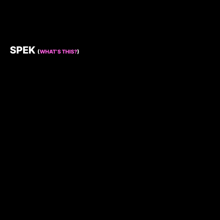
SPEK
(
WHAT’S THIS?
)