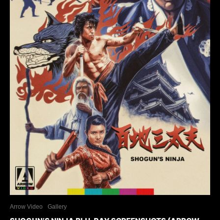
Arrow Video
Gallery