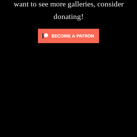
want to see more galleries, consider
donating!