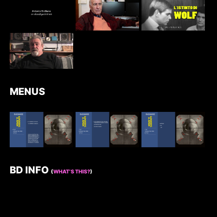
MENUS
BD INFO
(
WHAT’S THIS?
)