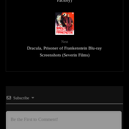
Factory)
Next
Dracula, Prisoner of Frankenstein Blu-ray
Screenshots (Severin Films)
Subscribe