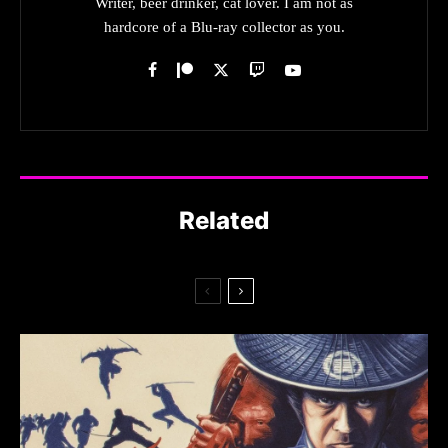
Writer, beer drinker, cat lover. I am not as
hardcore of a Blu-ray collector as you.
Related