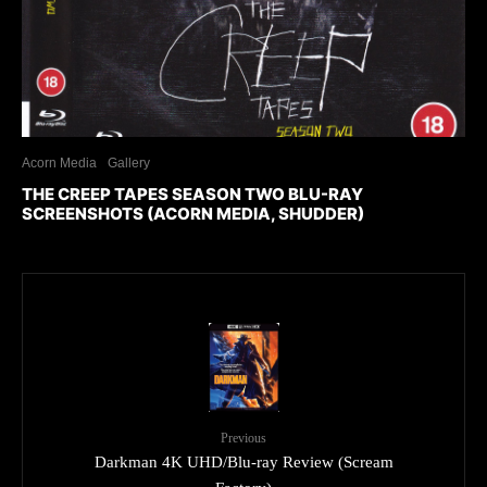
Acorn Media
Gallery
THE CREEP TAPES SEASON TWO BLU-RAY
SCREENSHOTS (ACORN MEDIA, SHUDDER)
Previous
Darkman 4K UHD/Blu-ray Review (Scream