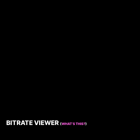
BITRATE VIEWER
(
WHAT’S THIS?
)