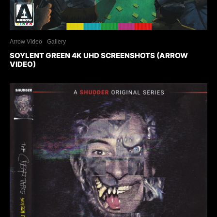
Arrow Video
Gallery
SOYLENT GREEN 4K UHD SCREENSHOTS (ARROW
VIDEO)