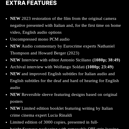
EXTRA FEATURES
NEW
2023 restoration of the film from the original camera
negative presented with Italian and, for the first time on home
video, English audio options
Uncompressed mono PCM audio
NEW
Audio commentary by Eurocrime experts Nathaniel
Thompson and Howard Berger (2023)
NEW
Interview with editor Antonio Siciliano
(1080p; 38:49)
Archival interview with Wolfango Soldati
(1080p; 23:49)
NEW
and improved English subtitles for Italian audio and
English subtitles for the deaf and hard of hearing for English
audio
NEW
Reversible sleeve featuring designs based on original
posters
NEW
Limited edition booklet featuring writing by Italian
crime cinema expert Lucia Rinaldi
Limited edition of 3000 copies, presented in full-
height Scanavo packaging with removable OBI strip leaving