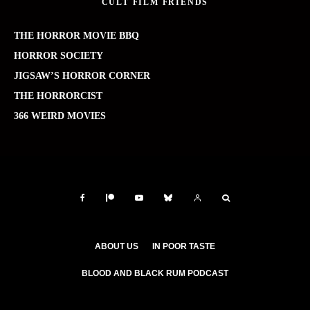
CULT FILM FRIENDS
THE HORROR MOVIE BBQ
HORROR SOCIETY
JIGSAW’S HORROR CORNER
THE HORRORCIST
366 WEIRD MOVIES
ABOUT US
IN POOR TASTE
BLOOD AND BLACK RUM PODCAST