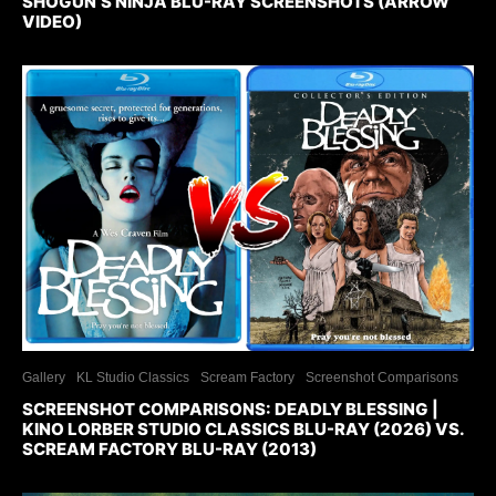
SHOGUN’S NINJA BLU-RAY SCREENSHOTS (ARROW
VIDEO)
Gallery
KL Studio Classics
Scream Factory
Screenshot Comparisons
SCREENSHOT COMPARISONS: DEADLY BLESSING |
KINO LORBER STUDIO CLASSICS BLU-RAY (2026) VS.
SCREAM FACTORY BLU-RAY (2013)