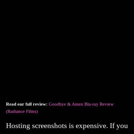
Read our full review:
Goodbye & Amen Blu-ray Review
(Radiance Films)
Hosting screenshots is expensive. If you