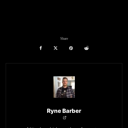
Share
Ryne Barber