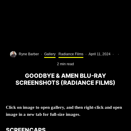
Ryne Barber
·
Gallery
Radiance Films
·
April 11, 2024
·
·
2 min read
GOODBYE & AMEN BLU-RAY
SCREENSHOTS (RADIANCE FILMS)
Click on image to open gallery, and then right-click and open
image in a new tab for full-size images.
SCREENCAPS