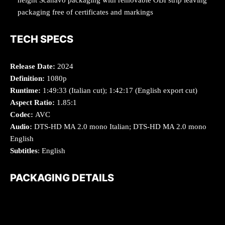
packaging free of certificates and markings
TECH SPECS
Release Date:
2024
Definition:
1080p
Runtime:
1:49:33 (Italian cut); 1:42:17 (English export cut)
Aspect Ratio:
1.85:1
Codec:
AVC
Audio:
DTS-HD MA 2.0 mono Italian; DTS-HD MA 2.0 mono
English
Subtitles
: English
PACKAGING DETAILS