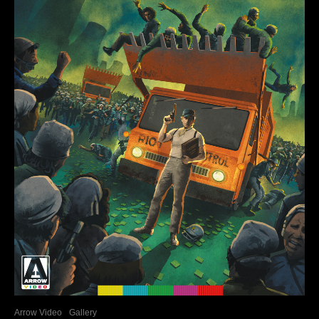
Arrow Video
Gallery