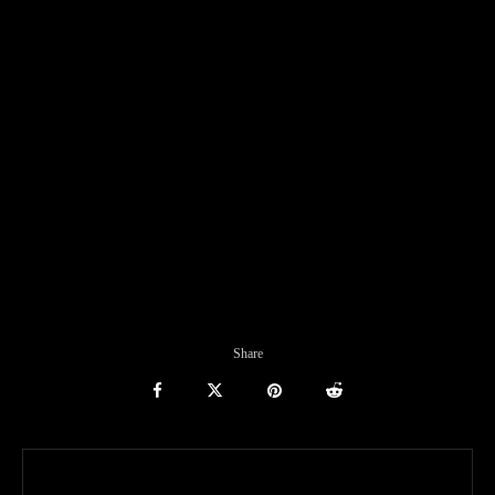
Share