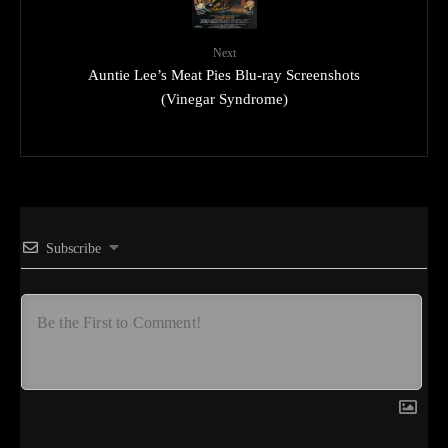
Next
Auntie Lee’s Meat Pies Blu-ray Screenshots
(Vinegar Syndrome)
Subscribe