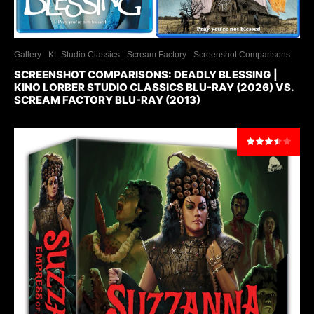
Gallery
KL Studio Classics
Scream Factory
Screenshot Comparisons
SCREENSHOT COMPARISONS: DEADLY BLESSING |
KINO LORBER STUDIO CLASSICS BLU-RAY (2026) VS.
SCREAM FACTORY BLU-RAY (2013)