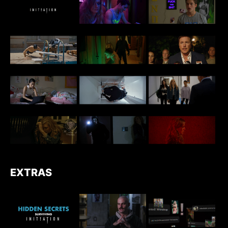
EXTRAS