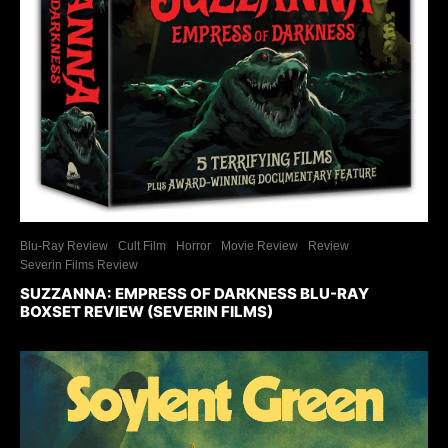
Blu-Ray Review
Cult Film
Horror
Movie Review
Review
Severin Films Review
SUZZANNA: EMPRESS OF DARKNESS BLU-RAY
BOXSET REVIEW (SEVERIN FILMS)