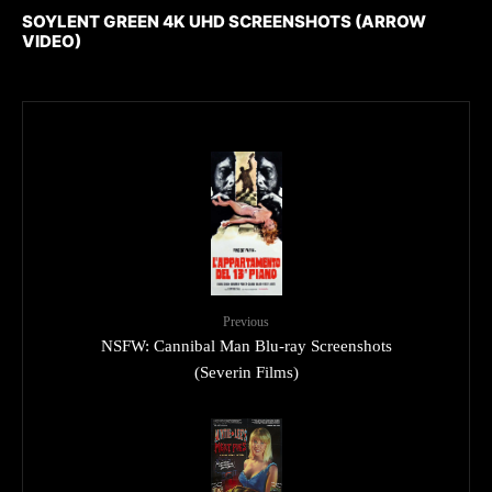
SOYLENT GREEN 4K UHD SCREENSHOTS (ARROW
VIDEO)
Previous
NSFW: Cannibal Man Blu-ray Screenshots
(Severin Films)