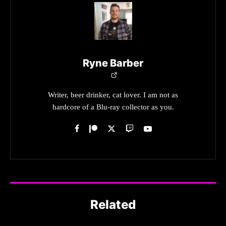
Ryne Barber
Writer, beer drinker, cat lover. I am not as
hardcore of a Blu-ray collector as you.
Related