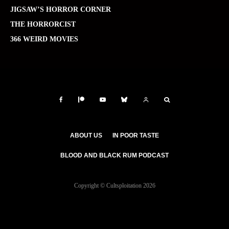
JIGSAW’S HORROR CORNER
THE HORRORCIST
366 WEIRD MOVIES
ABOUT US
IN POOR TASTE
BLOOD AND BLACK RUM PODCAST
Copyright © Cultsploitation 2026