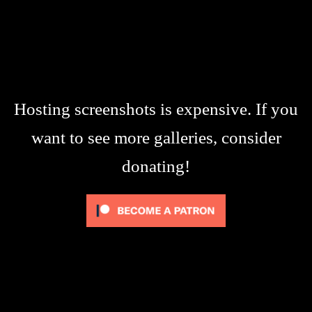
Hosting screenshots is expensive. If you
want to see more galleries, consider
donating!