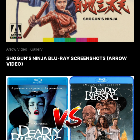
Arrow Video
Gallery
SHOGUN’S NINJA BLU-RAY SCREENSHOTS (ARROW
VIDEO)