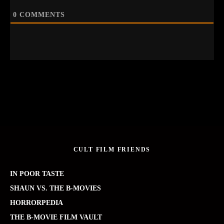
0
COMMENTS
CULT FILM FRIENDS
IN POOR TASTE
SHAUN VS. THE B-MOVIES
HORRORPEDIA
THE B-MOVIE FILM VAULT