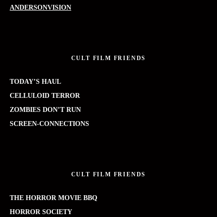
ANDERSONVISION
CULT FILM FRIENDS
TODAY’S HAUL
CELLULOID TERROR
ZOMBIES DON’T RUN
SCREEN-CONNECTIONS
CULT FILM FRIENDS
THE HORROR MOVIE BBQ
HORROR SOCIETY