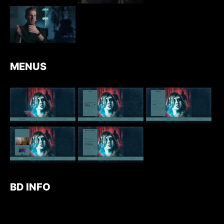
MENUS
BD INFO