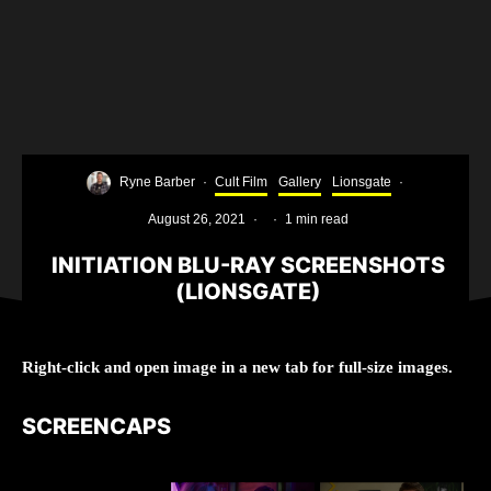
Ryne Barber
·
Cult Film
Gallery
Lionsgate
·
August 26, 2021
·
·
1 min read
INITIATION BLU-RAY SCREENSHOTS
(LIONSGATE)
Right-click and open image in a new tab for full-size images.
SCREENCAPS