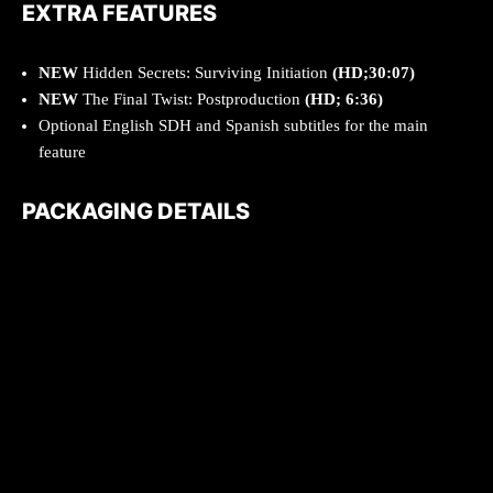
EXTRA FEATURES
NEW
Hidden Secrets: Surviving Initiation
(HD;30:07)
NEW
The Final Twist: Postproduction
(HD; 6:36)
Optional English SDH and Spanish subtitles for the main
feature
PACKAGING DETAILS