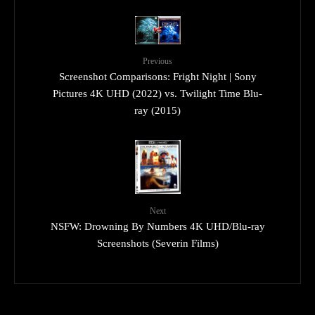
Previous
Screenshot Comparisons: Fright Night | Sony
Pictures 4K UHD (2022) vs. Twilight Time Blu-
ray (2015)
Next
NSFW: Drowning By Numbers 4K UHD/Blu-ray
Screenshots (Severin Films)