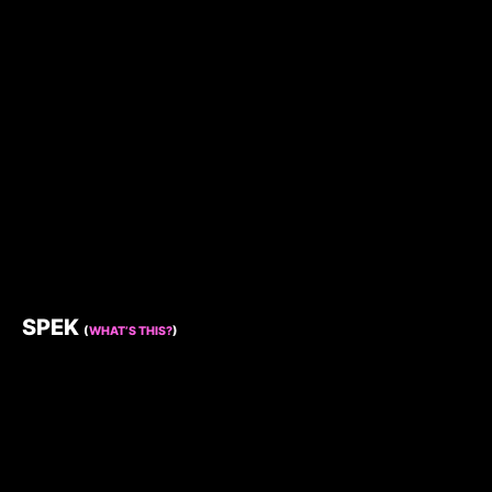
SPEK
(
WHAT’S THIS?
)