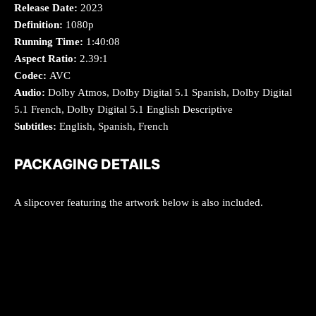
Release Date:
2023
Definition:
1080p
Running Time:
1:40:08
Aspect Ratio:
2.39:1
Codec:
AVC
Audio:
Dolby Atmos, Dolby Digital 5.1 Spanish, Dolby Digital
5.1 French, Dolby Digital 5.1 English Descriptive
Subtitles:
English, Spanish, French
PACKAGING DETAILS
A slipcover featuring the artwork below is also included.