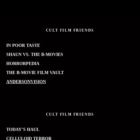
CULT FILM FRIENDS
IN POOR TASTE
SHAUN VS. THE B-MOVIES
HORRORPEDIA
THE B-MOVIE FILM VAULT
ANDERSONVISION
CULT FILM FRIENDS
TODAY’S HAUL
CELLULOID TERROR