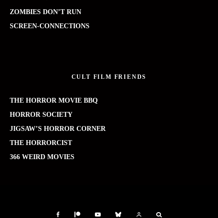
ZOMBIES DON’T RUN
SCREEN-CONNECTIONS
CULT FILM FRIENDS
THE HORROR MOVIE BBQ
HORROR SOCIETY
JIGSAW’S HORROR CORNER
THE HORRORCIST
366 WEIRD MOVIES