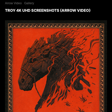
Arrow Video
Gallery
TROY 4K UHD SCREENSHOTS (ARROW VIDEO)