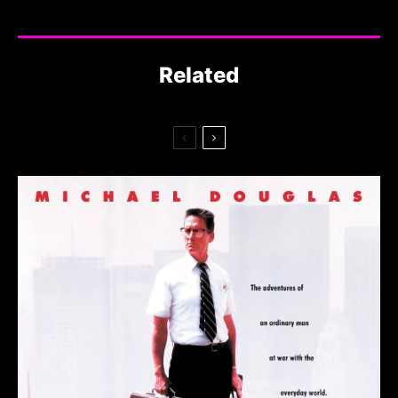
Related