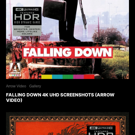
Arrow Video
Gallery
FALLING DOWN 4K UHD SCREENSHOTS (ARROW
VIDEO)