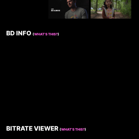
BD INFO
(
WHAT’S THIS?
)
BITRATE VIEWER
(
WHAT’S THIS?
)