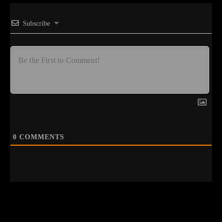
Subscribe
0
COMMENTS