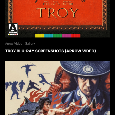
Arrow Video
Gallery
TROY BLU-RAY SCREENSHOTS (ARROW VIDEO)