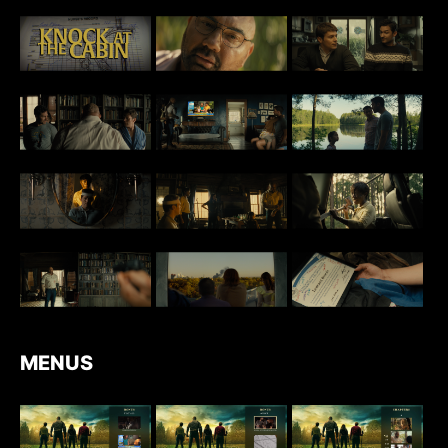
MENUS