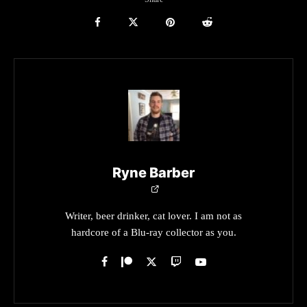
Ryne Barber
Writer, beer drinker, cat lover. I am not as
hardcore of a Blu-ray collector as you.