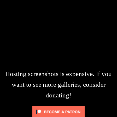
Hosting screenshots is expensive. If you
want to see more galleries, consider
donating!