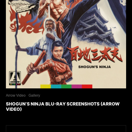
Arrow Video
Gallery
SHOGUN’S NINJA BLU-RAY SCREENSHOTS (ARROW
VIDEO)