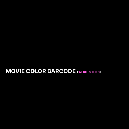
MOVIE COLOR BARCODE
(
WHAT’S THIS?
)