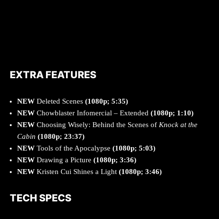
EXTRA FEATURES
NEW
Deleted Scenes
(1080p; 5:35)
NEW
Chowblaster Infomercial – Extended
(1080p; 1:10)
NEW
Choosing Wisely: Behind the Scenes of
Knock at the
Cabin
(1080p; 23:37)
NEW
Tools of the Apocalypse
(1080p; 5:03)
NEW
Drawing a Picture
(1080p; 3:36)
NEW
Kristen Cui Shines a Light
(1080p; 3:46)
TECH SPECS