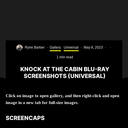
Ryne Barber
·
Gallery
Universal
·
May 8, 2023
·
·
1 min read
KNOCK AT THE CABIN BLU-RAY
SCREENSHOTS (UNIVERSAL)
Click on image to open gallery, and then right-click and open
image in a new tab for full-size images.
SCREENCAPS