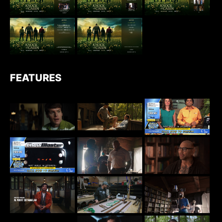
FEATURES