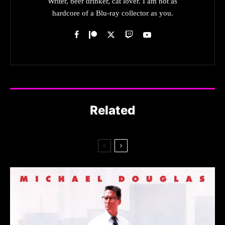
Writer, beer drinker, cat lover. I am not as
hardcore of a Blu-ray collector as you.
Related