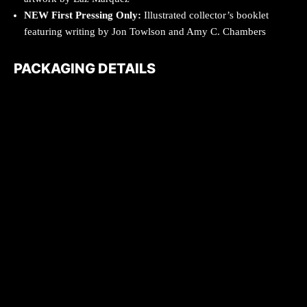
NEW
First Pressing Only:
Illustrated collector’s booklet
featuring writing by Jon Towlson and Amy C. Chambers
PACKAGING DETAILS