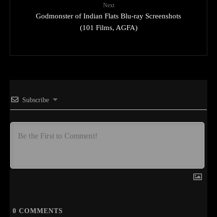
Next
Godmonster of Indian Flats Blu-ray Screenshots
(101 Films, AGFA)
Subscribe
0
COMMENTS