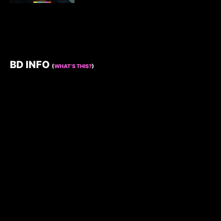
BD INFO
(
WHAT’S THIS?
)