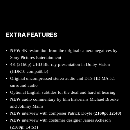
EXTRA FEATURES
NEW
4K restoration from the original camera negatives by
Sony Pictures Entertainment
4K (2160p) UHD Blu-ray presentation in Dolby Vision
(HDR10 compatible)
Original uncompressed stereo audio and DTS-HD MA 5.1
surround audio
Optional English subtitles for the deaf and hard of hearing
NEW
audio commentary by film historians Michael Brooke
and Johnny Mains
NEW
interview with composer Patrick Doyle
(2160p; 12:40)
NEW
interview with costumer designer James Acheson
(2160
p; 14:53)