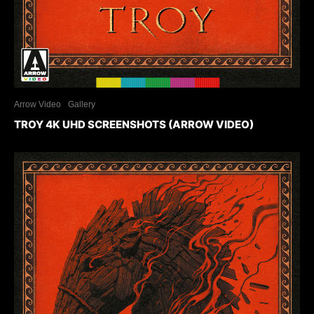
Arrow Video
Gallery
TROY 4K UHD SCREENSHOTS (ARROW VIDEO)