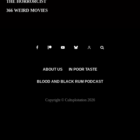
THE HORRORCIST
366 WEIRD MOVIES
ABOUT US
IN POOR TASTE
BLOOD AND BLACK RUM PODCAST
Copyright © Cultsploitation 2026