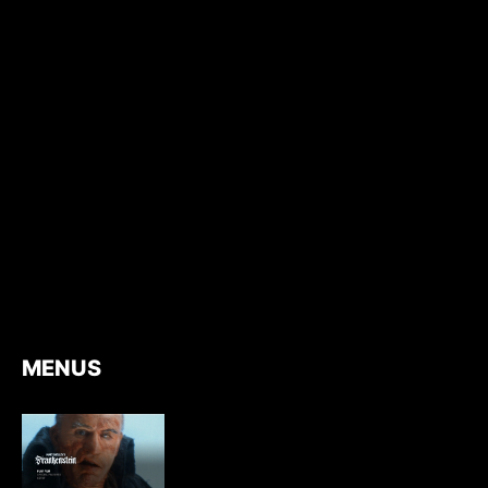
MENUS