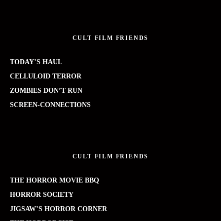
CULT FILM FRIENDS
TODAY’S HAUL
CELLULOID TERROR
ZOMBIES DON’T RUN
SCREEN-CONNECTIONS
CULT FILM FRIENDS
THE HORROR MOVIE BBQ
HORROR SOCIETY
JIGSAW’S HORROR CORNER