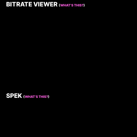
BITRATE VIEWER
(
WHAT’S THIS?
)
SPEK
(
WHAT’S THIS?
)