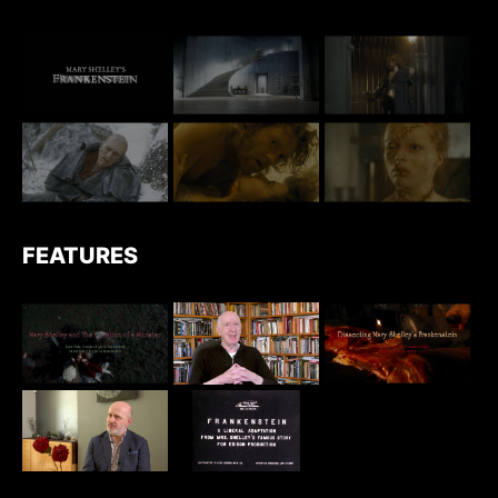
FEATURES