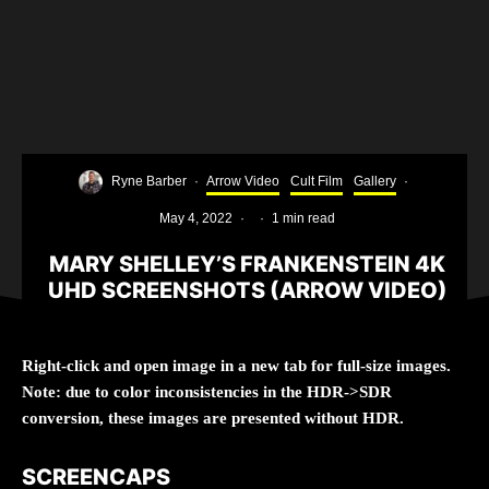
Ryne Barber
·
Arrow Video
Cult Film
Gallery
·
May 4, 2022
·
·
1 min read
MARY SHELLEY’S FRANKENSTEIN 4K
UHD SCREENSHOTS (ARROW VIDEO)
Right-click and open image in a new tab for full-size images.
Note: due to color inconsistencies in the HDR->SDR
conversion, these images are presented without HDR.
SCREENCAPS