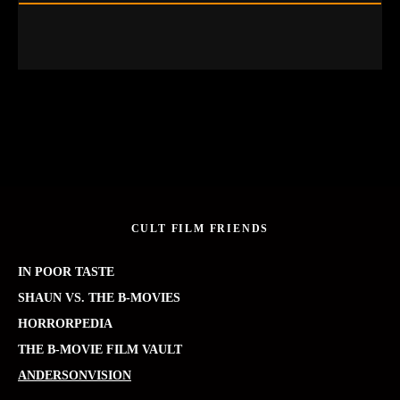
CULT FILM FRIENDS
IN POOR TASTE
SHAUN VS. THE B-MOVIES
HORRORPEDIA
THE B-MOVIE FILM VAULT
ANDERSONVISION