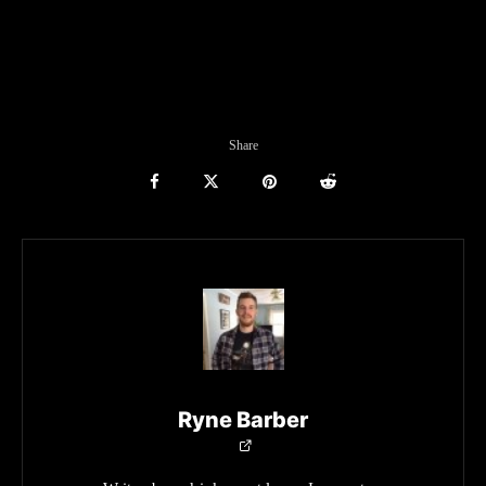
Share
Ryne Barber