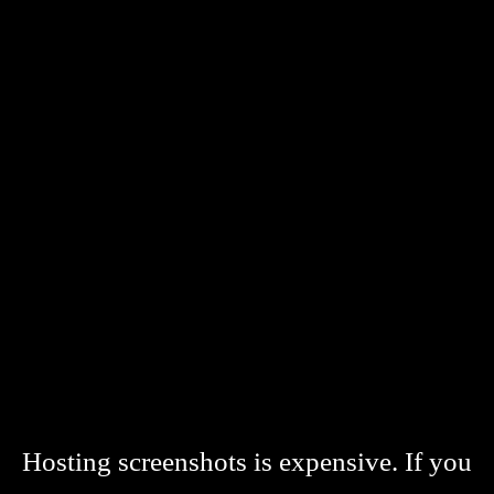
Hosting screenshots is expensive. If you