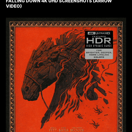
FALLING DOWN 4K UHD SCREENSHOTS (ARROW
VIDEO)