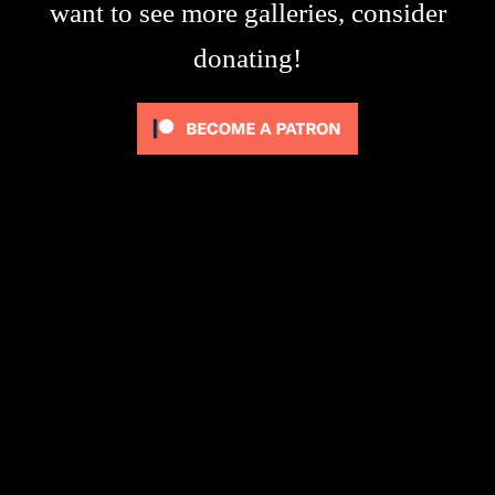
want to see more galleries, consider
donating!