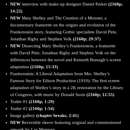
NEW
interview with make-up designer Daniel Parker
(2160p;
14:22)
NEW
Mary Shelley and The Creation of a Monster, a
documentary featurette on the origins and evolution of the
Frankenstein story, featuring Gothic specialists David Pirie,
Jonathan Rigby and Stephen Volk
(2160p; 29:37)
NEW
Dissecting Mary Shelley’s Frankenstein, a featurette
with David Pirie, Jonathan Rigby and Stephen Volk on the
differences between the novel and Kenneth Branagh’s screen
adaptation
(2160p; 15:33)
Frankenstein: A Liberal Adaptation from Mrs. Shelley’s
Famous Story for Edison Production (1910): The first screen
adaptation of Shelley’s story in a 2K restoration by the Library
of Congress, with music by Donald Sosin
(2160p; 12:55)
Trailer #1
(2160p; 1:29)
Trailer #2
(2160p; 1:54)
Image gallery
(chapter breaks; 2:41)
NEW
Reversible sleeve featuring original and commissioned
artwork by Laz Marquez