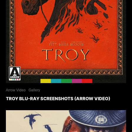
Arrow Video
Gallery
TROY BLU-RAY SCREENSHOTS (ARROW VIDEO)