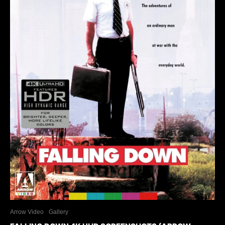
Arrow Video
Gallery