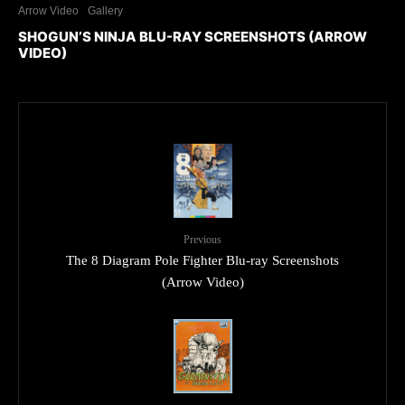
Arrow Video
Gallery
SHOGUN’S NINJA BLU-RAY SCREENSHOTS (ARROW
VIDEO)
Previous
The 8 Diagram Pole Fighter Blu-ray Screenshots
(Arrow Video)