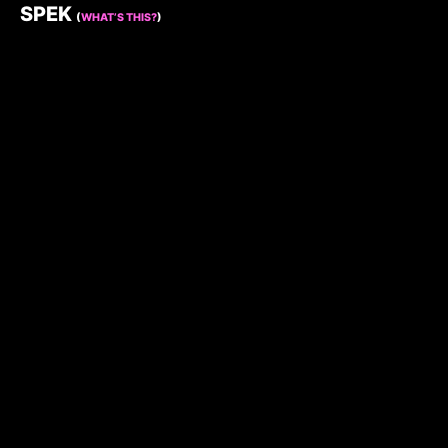
SPEK
(
WHAT’S THIS?
)