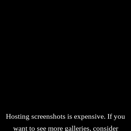
Hosting screenshots is expensive. If you
want to see more galleries, consider