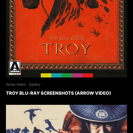
Arrow Video
Gallery
TROY BLU-RAY SCREENSHOTS (ARROW VIDEO)