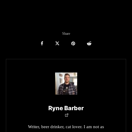
Share
Ryne Barber
Writer, beer drinker, cat lover. I am not as