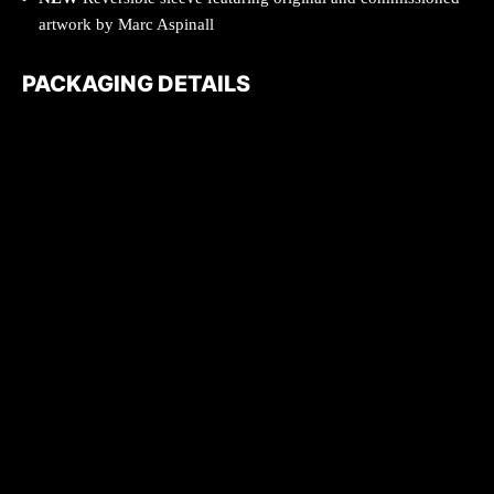
artwork by Marc Aspinall
PACKAGING DETAILS