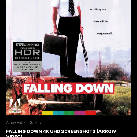
Arrow Video
Gallery
FALLING DOWN 4K UHD SCREENSHOTS (ARROW
VIDEO)