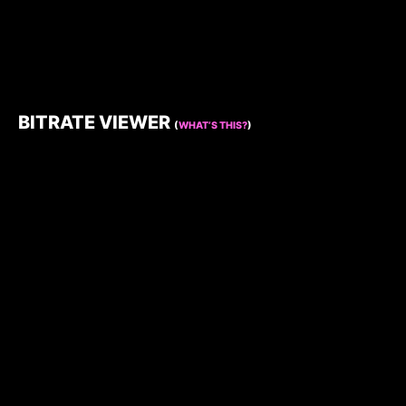
BITRATE VIEWER
(
WHAT’S THIS?
)