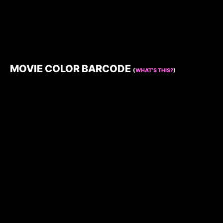
MOVIE COLOR BARCODE
(
WHAT’S THIS?
)