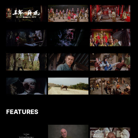
FEATURES