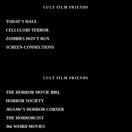
CULT FILM FRIENDS
TODAY’S HAUL
CELLULOID TERROR
ZOMBIES DON’T RUN
SCREEN-CONNECTIONS
CULT FILM FRIENDS
THE HORROR MOVIE BBQ
HORROR SOCIETY
JIGSAW’S HORROR CORNER
THE HORRORCIST
366 WEIRD MOVIES