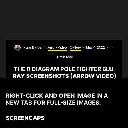
Ryne Barber
·
Arrow Video
Gallery
·
May 4, 2022
·
·
1 min read
THE 8 DIAGRAM POLE FIGHTER BLU-
RAY SCREENSHOTS (ARROW VIDEO)
RIGHT-CLICK AND OPEN IMAGE IN A
NEW TAB FOR FULL-SIZE IMAGES.
SCREENCAPS