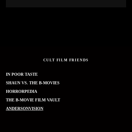
CULT FILM FRIENDS
IN POOR TASTE
SHAUN VS. THE B-MOVIES
HORRORPEDIA
THE B-MOVIE FILM VAULT
ANDERSONVISION