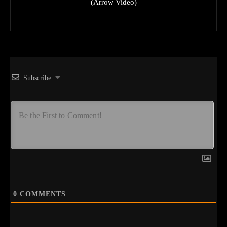
(Arrow Video)
Subscribe
0
COMMENTS