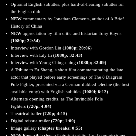
Optional English subtitles, plus hard-of-hearing subtitles for
the English dub
NEW
commentary by Jonathan Clements, author of A Brief
History of China
NEW
appreciation by film critic and historian Tony Rayns
(1080p; 22:54)
Interview with Gordon Liu
(1080p; 20:06)
Interview with Lily Li
(1080p; 32:43)
Interview with Yeung Ching-ching
(1080p; 32:09)
A Tribute to Fu Sheng, a short film commemorating the late
actor that played before early screenings of The 8 Diagram
Pole Fighter, presented via a German-dubbed telecine (the best
available copy) with English subtitles
(1080i; 6:12)
Alternate opening credits, as The Invincible Pole
Fighters
(720p; 4:04)
Theatrical trailer
(720p; 4:15)
Digital reissue trailer
(720p; 1:09)
Image gallery
(chapter breaks; 0:55)
NEW
Reversible sleeve featuring original and commissioned