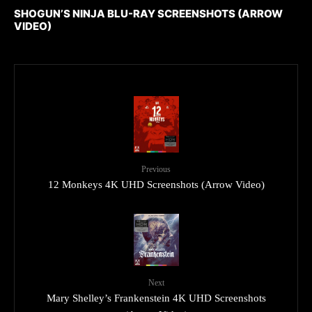
SHOGUN’S NINJA BLU-RAY SCREENSHOTS (ARROW
VIDEO)
Previous
12 Monkeys 4K UHD Screenshots (Arrow Video)
Next
Mary Shelley’s Frankenstein 4K UHD Screenshots