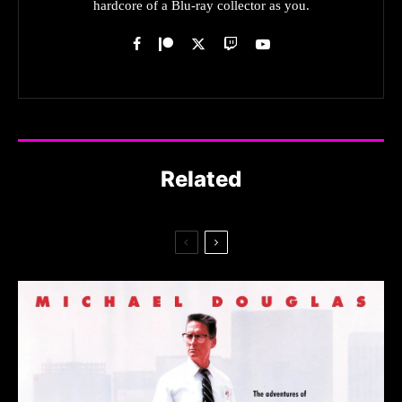
hardcore of a Blu-ray collector as you.
Related