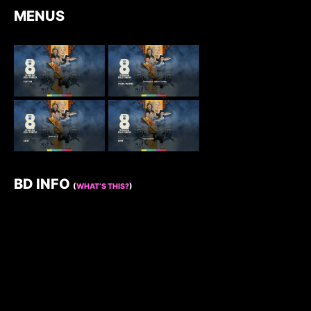
MENUS
BD INFO
(
WHAT’S THIS?
)