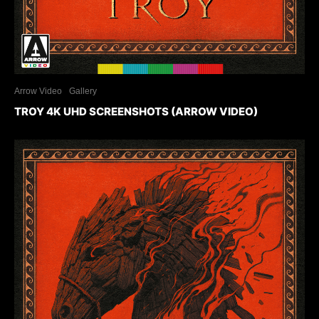
Arrow Video
Gallery
TROY 4K UHD SCREENSHOTS (ARROW VIDEO)