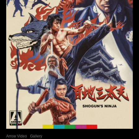
Arrow Video
Gallery