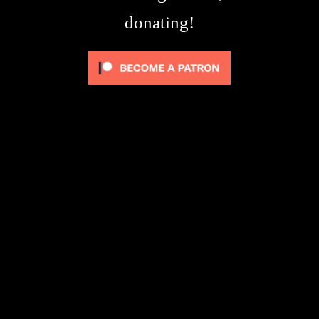
donating!