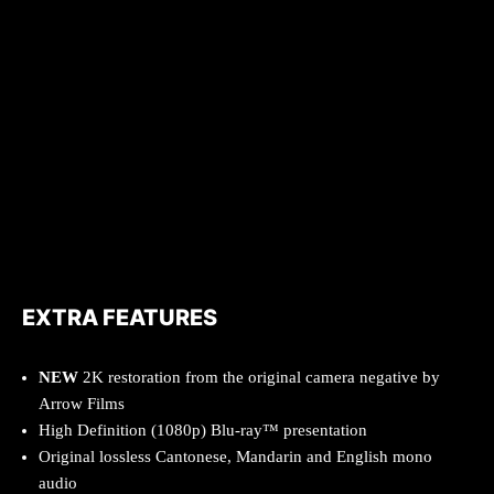
EXTRA FEATURES
NEW
2K restoration from the original camera negative by
Arrow Films
High Definition (1080p) Blu-ray™ presentation
Original lossless Cantonese, Mandarin and English mono
audio