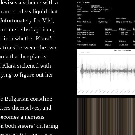
 devises a scheme with a
 an odorless liquid that
Unfortunately for Viki,
ortune teller’s poison,
t into whether Klara’s
sitions between the two
noia that her plan is
nd Klara sickened with
rying to figure out her
he Bulgarian coastline
ters themselves, and
 becomes a nemesis
n both sisters’ differing
rew as Viki until it’s