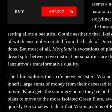
seems a na
paranoia a
BUY
AMAZON
storyline
rife throu
setting allots a beautiful Gothic aesthetic that lik
of witch ensembles curated from the bride of Dracu
dons. But most of all,
Morgiana
‘s evocations of pl
dread split between two distinct personalities are 
Janzurova’s transformative duality.
The film explores the strife between sisters Viki 
inherit large sums of money from their deceased fat
movie. Klara gets the summery home they’ve both l
plans to move to the more isolated Green Flute, awa
quickly Herz makes it clear that Viki is jealous of 