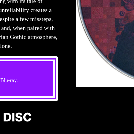
ng with its tale of
nreliability creates a
espite a few missteps,
 and, when paired with
orian Gothic atmosphere,
lone.
Blu-ray.
 DISC