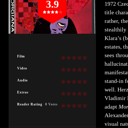
3.9
1972 Cze
title chara
rather, th
stealthily
Klara’s (
estates, t
sees thro
Film
hallucinat
Video
manifesta
stand-in f
Audio
well. Her
Extras
Vladimir 
Reader Rating
0 Votes
adapt
Mor
Alexander
visual na