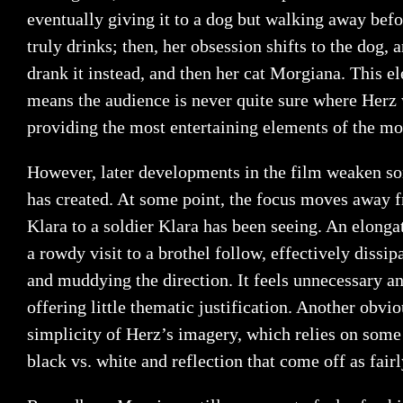
eventually giving it to a dog but walking away befor
truly drinks; then, her obsession shifts to the dog, 
drank it instead, and then her cat Morgiana. This 
means the audience is never quite sure where Herz w
providing the most entertaining elements of the mo
However, later developments in the film weaken so
has created. At some point, the focus moves away 
Klara to a soldier Klara has been seeing. An elong
a rowdy visit to a brothel follow, effectively dissi
and muddying the direction. It feels unnecessary an
offering little thematic justification. Another obvi
simplicity of Herz’s imagery, which relies on some 
black vs. white and reflection that come off as fair