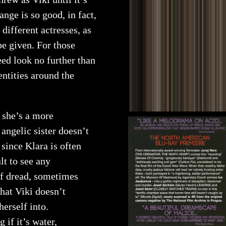
ange is so good, in fact,
 different actresses, as
be given. For those
eed look no further than
entities around the
; she’s a more
angelic sister doesn’t
 since Klara is often
lt to see any
of dread, sometimes
hat Viki doesn’t
herself into.
if it’s water,