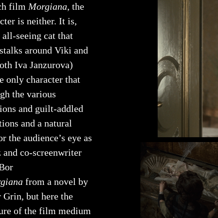
ch film
Morgiana
, the
cter is neither. It is,
e all-seeing cat that
 stalks around Viki and
both Iva Janzurova)
he only character that
ugh the various
ions and guilt-addled
tions and a natural
or the audience’s eye as
z and co-screenwriter
Bor
giana
from a novel by
 Grin, but here the
ture of the film medium