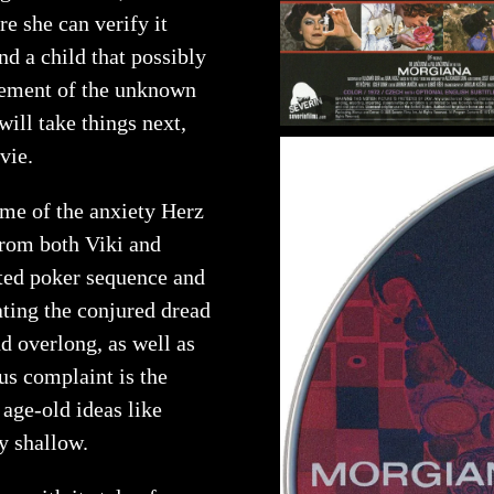
e she can verify it
and a child that possibly
element of the unknown
ill take things next,
vie.
me of the anxiety Herz
from both Viki and
ated poker sequence and
pating the conjured dread
d overlong, as well as
ous complaint is the
age-old ideas like
ly shallow.