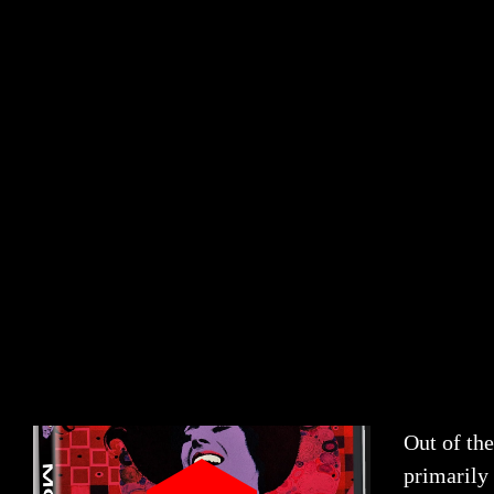
Out of the
primarily