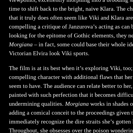
time to shift back to the bright, naive Klara. The ch
that it truly does often seem like Viki and Klara are
compelling a critique of Janzurova’s acting as can 
looking for the epitome of Gothic elements, they n
Morgiana
– in fact, some could base their whole id
Victorian Elvira look Viki sports.
The film is at its best when it’s exploring Viki, too
compelling character with additional flaws that her 
seem to have. The audience can relate better to her,
painted with such perfection that it becomes difficu
undermining qualities.
Morgiana
works in shades 
adding a comical conceit to the proceedings given t
immediately recognize the dire straits she’s gotten 
Throughout, she obsesses over the poison wondering 