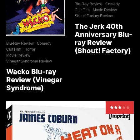
Blu-Ray Review
Comedy
Cult Film
Movie Review
Shout! Factory Review
The Jerk 40th
Anniversary Blu-
ray Review
Blu-Ray Review
Comedy
(Shout! Factory)
Cult Film
Horror
Movie Review
Vinegar Syndrome Review
Wacko Blu-ray
Review (Vinegar
Syndrome)