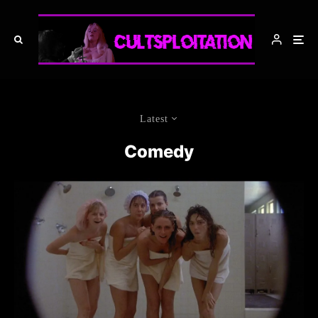
Latest
Comedy