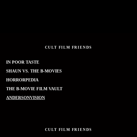
CULT FILM FRIENDS
IN POOR TASTE
SHAUN VS. THE B-MOVIES
HORRORPEDIA
THE B-MOVIE FILM VAULT
ANDERSONVISION
CULT FILM FRIENDS