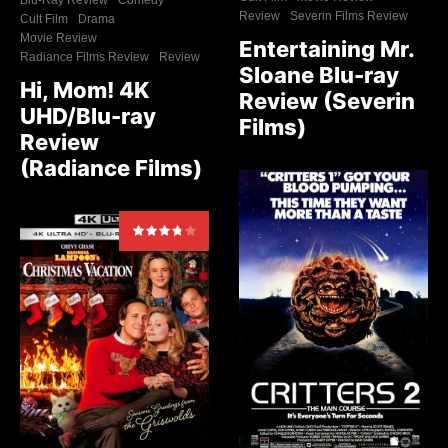
Review
Severin Films Review
Cult Film
Drama
Movie Review
Entertaining Mr.
Radiance Films Review
Review
Sloane Blu-ray
Hi, Mom! 4K
Review (Severin
UHD/Blu-ray
Films)
Review
(Radiance Films)