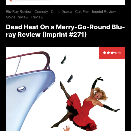
Blu-Ray Review
Comedy
Crime Drama
Cult Film
Imprint Review
Movie Review
Review
Dead Heat On a Merry-Go-Round Blu-
ray Review (Imprint #271)