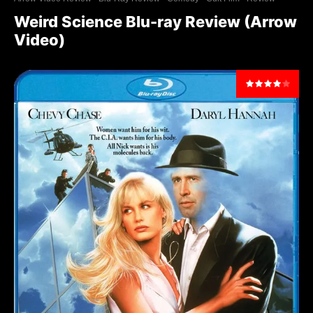
Weird Science Blu-ray Review (Arrow
Video)