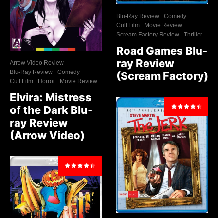
Blu-Ray Review
Comedy
Cult Film
Movie Review
Scream Factory Review
Thriller
Road Games Blu-
ray Review
Arrow Video Review
Blu-Ray Review
Comedy
(Scream Factory)
Cult Film
Horror
Movie Review
Elvira: Mistress
of the Dark Blu-
ray Review
(Arrow Video)