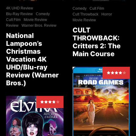
4K UHD Review
Comedy
Cult Film
Blu-Ray Review
Comedy
Cult Throwback
Horror
Cult Film
Movie Review
Movie Review
Review
Warner Bros. Review
CULT
National
THROWBACK:
Lampoon’s
Critters 2: The
Christmas
Main Course
Vacation 4K
UHD/Blu-ray
Review (Warner
Bros.)