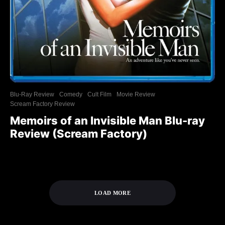
Blu-Ray Review
Comedy
Cult Film
Movie Review
Scream Factory Review
Memoirs of an Invisible Man Blu-ray
Review (Scream Factory)
LOAD MORE