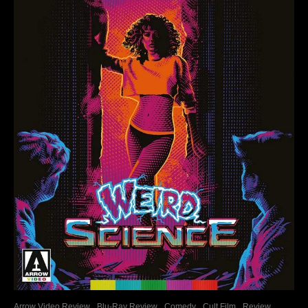
Arrow Video Review
Blu-Ray Review
Comedy
Cult Film
Review