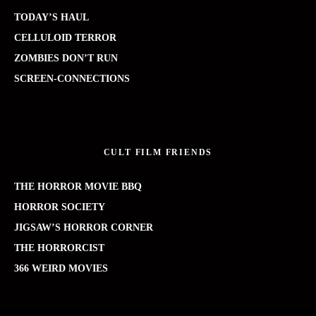
TODAY’S HAUL
CELLULOID TERROR
ZOMBIES DON’T RUN
SCREEN-CONNECTIONS
CULT FILM FRIENDS
THE HORROR MOVIE BBQ
HORROR SOCIETY
JIGSAW’S HORROR CORNER
THE HORRORCIST
366 WEIRD MOVIES