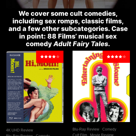
We cover some cult comedies,
including sex romps, classic films,
and a few other subcategories. Case
in point: 88 Films’ musical sex
comedy
Adult Fairy Tales
.
Blu-Ray Review
Comedy
4K UHD Review
Cult Film
Movie Review
Blu-Ray Review
Comedy