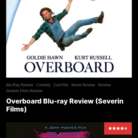
Blu-Ray Review
Comedy
Cult Film
Movie Review
Review
Severin Films Review
Overboard Blu-ray Review (Severin
Films)