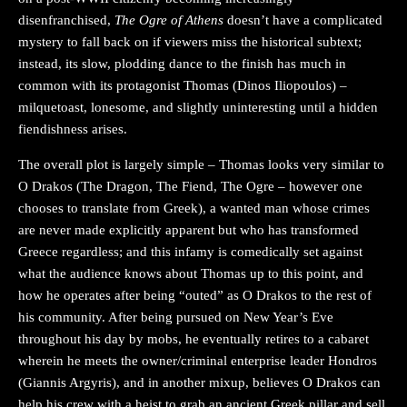
disenfranchised,
The Ogre of Athens
doesn’t have a complicated
mystery to fall back on if viewers miss the historical subtext;
instead, its slow, plodding dance to the finish has much in
common with its protagonist Thomas (Dinos Iliopoulos) –
milquetoast, lonesome, and slightly uninteresting until a hidden
fiendishness arises.
The overall plot is largely simple – Thomas looks very similar to
O Drakos (The Dragon, The Fiend, The Ogre – however one
chooses to translate from Greek), a wanted man whose crimes
are never made explicitly apparent but who has transformed
Greece regardless; and this infamy is comedically set against
what the audience knows about Thomas up to this point, and
how he operates after being “outed” as O Drakos to the rest of
his community. After being pursued on New Year’s Eve
throughout his day by mobs, he eventually retires to a cabaret
wherein he meets the owner/criminal enterprise leader Hondros
(Giannis Argyris), and in another mixup, believes O Drakos can
help his crew with a heist to grab an ancient Greek pillar and sell