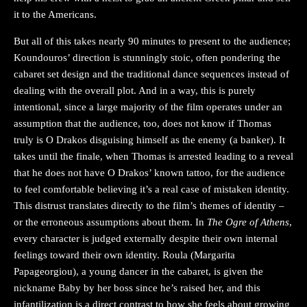
it to the Americans.
But all of this takes nearly 90 minutes to present to the audience;
Koundouros’ direction is stunningly stoic, often pondering the
cabaret set design and the traditional dance sequences instead of
dealing with the overall plot. And in a way, this is purely
intentional, since a large majority of the film operates under an
assumption that the audience, too, does not know if Thomas
truly is O Drakos disguising himself as the enemy (a banker). It
takes until the finale, when Thomas is arrested leading to a reveal
that he does not have O Drakos’ known tattoo, for the audience
to feel comfortable believing it’s a real case of mistaken identity.
This distrust translates directly to the film’s themes of identity –
or the erroneous assumptions about them. In
The Ogre of Athens
,
every character is judged externally despite their own internal
feelings toward their own identity. Roula (Margarita
Papageorgiou), a young dancer in the cabaret, is given the
nickname Baby by her boss since he’s raised her, and this
infantilization is a direct contrast to how she feels about growing