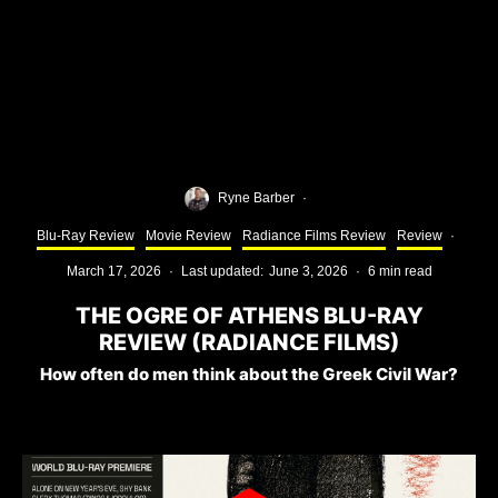
Ryne Barber
·
Blu-Ray Review
Movie Review
Radiance Films Review
Review
·
March 17, 2026
·
Last updated:
June 3, 2026
·
6 min read
THE OGRE OF ATHENS BLU-RAY
REVIEW (RADIANCE FILMS)
How often do men think about the Greek Civil War?