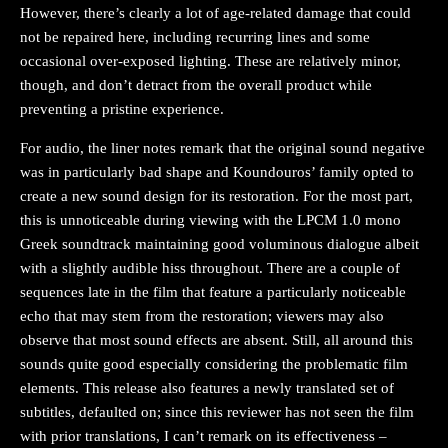
However, there’s clearly a lot of age-related damage that could
not be repaired here, including recurring lines and some
occasional over-exposed lighting. These are relatively minor,
though, and don’t detract from the overall product while
preventing a pristine experience.
For audio, the liner notes remark that the original sound negative
was in particularly bad shape and Koundouros’ family opted to
create a new sound design for its restoration. For the most part,
this is unnoticeable during viewing with the LPCM 1.0 mono
Greek soundtrack maintaining good voluminous dialogue albeit
with a slightly audible hiss throughout. There are a couple of
sequences late in the film that feature a particularly noticeable
echo that may stem from the restoration; viewers may also
observe that most sound effects are absent. Still, all around this
sounds quite good especially considering the problematic film
elements. This release also features a newly translated set of
subtitles, defaulted on; since this reviewer has not seen the film
with prior translations, I can’t remark on its effectiveness –