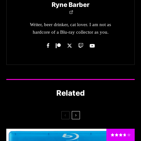
Ryne Barber
Writer, beer drinker, cat lover. I am not as
hardcore of a Blu-ray collector as you.
Related