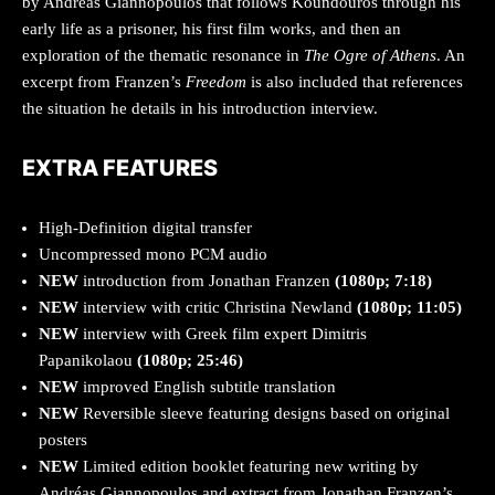
by Andreas Giannopoulos that follows Koundouros through his
early life as a prisoner, his first film works, and then an
exploration of the thematic resonance in
The Ogre of Athens
. An
excerpt from Franzen’s
Freedom
is also included that references
the situation he details in his introduction interview.
EXTRA FEATURES
High-Definition digital transfer
Uncompressed mono PCM audio
NEW
introduction from Jonathan Franzen
(1080p; 7:18)
NEW
interview with critic Christina Newland
(1080p; 11:05)
NEW
interview with Greek film expert Dimitris
Papanikolaou
(1080p; 25:46)
NEW
improved English subtitle translation
NEW
Reversible sleeve featuring designs based on original
posters
NEW
Limited edition booklet featuring new writing by
Andréas Giannopoulos and extract from Jonathan Franzen’s