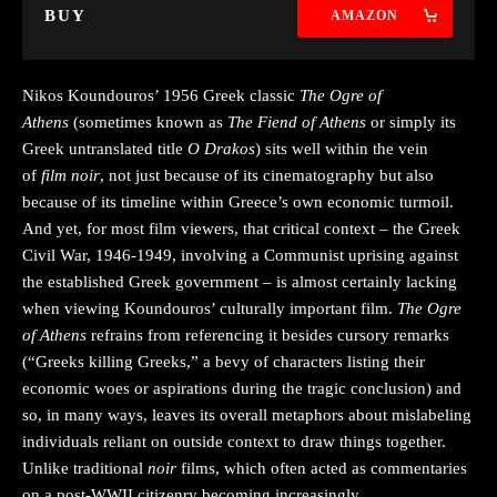
BUY
AMAZON
Nikos Koundouros’ 1956 Greek classic
The Ogre of
Athens
(sometimes known as
The Fiend of Athens
or simply its
Greek untranslated title
O Drakos
) sits well within the vein
of
film noir
, not just because of its cinematography but also
because of its timeline within Greece’s own economic turmoil.
And yet, for most film viewers, that critical context – the Greek
Civil War, 1946-1949, involving a Communist uprising against
the established Greek government – is almost certainly lacking
when viewing Koundouros’ culturally important film.
The Ogre
of Athens
refrains from referencing it besides cursory remarks
(“Greeks killing Greeks,” a bevy of characters listing their
economic woes or aspirations during the tragic conclusion) and
so, in many ways, leaves its overall metaphors about mislabeling
individuals reliant on outside context to draw things together.
Unlike traditional
noir
films, which often acted as commentaries
on a post-WWII citizenry becoming increasingly