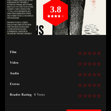
3.8
Film
Video
Audio
Extras
Reader Rating
0 Votes