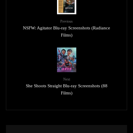
Previous
NSFW: Agitator Blu-ray Screenshots (Radiance
Films)
Next
She Shoots Straight Blu-ray Screenshots (88
Films)