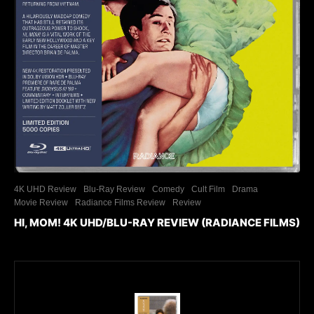
4K UHD Review
Blu-Ray Review
Comedy
Cult Film
Drama
Movie Review
Radiance Films Review
Review
HI, MOM! 4K UHD/BLU-RAY REVIEW (RADIANCE FILMS)