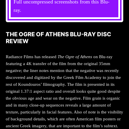
Full uncompressed screenshots from this Blu-
ray.
THE OGRE OF ATHENS BLU-RAY DISC
REVIEW
Radiance Films has released
The Ogre of Athens
on Blu-ray
featuring a 4K transfer of the film from the original 35mm
negative; the liner notes mention that the negative was recently
discovered and digitized by the Greek Film Academy to join the
rest of Koundouros’ filmography. The film is presented in its
original 1.37:1 aspect ratio and overall looks quite good despite
the obvious age and wear on the negative. Film grain is organic
and in many close-up sequences reveals a large amount of
texture, particularly in facial features. Also of note is the visibility
of background details, which are often American film posters or
ancient Greek imagery, that are important to the film’s subtext.