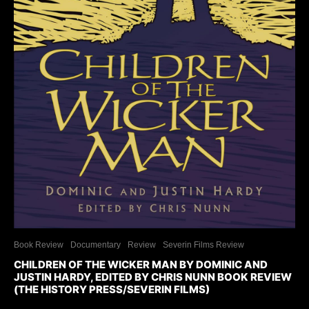
Book Review
Documentary
Review
Severin Films Review
CHILDREN OF THE WICKER MAN BY DOMINIC AND
JUSTIN HARDY, EDITED BY CHRIS NUNN BOOK REVIEW
(THE HISTORY PRESS/SEVERIN FILMS)