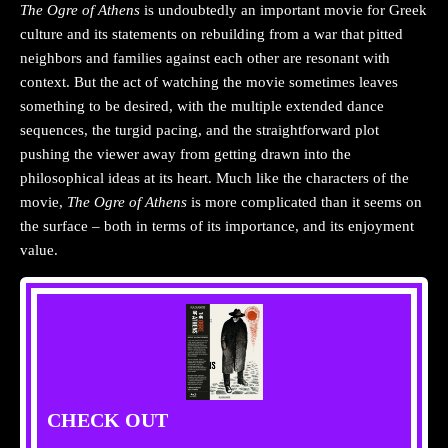
The Ogre of
Athens
is undoubtedly an important movie for Greek
culture and its statements on rebuilding from a war that pitted
neighbors and families against each other are resonant with
context. But the act of watching the movie sometimes leaves
something to be desired, with the multiple extended dance
sequences, the turgid pacing, and the straightforward plot
pushing the viewer away from getting drawn into the
philosophical ideas at its heart. Much like the characters of the
movie,
The Ogre of Athens
is more complicated than it seems on
the surface – both in terms of its importance, and its enjoyment
value.
CHECK OUT