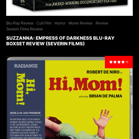
Blu-Ray Review
Cult Film
Horror
Movie Review
Review
Severin Films Review
SUZZANNA: EMPRESS OF DARKNESS BLU-RAY
BOXSET REVIEW (SEVERIN FILMS)