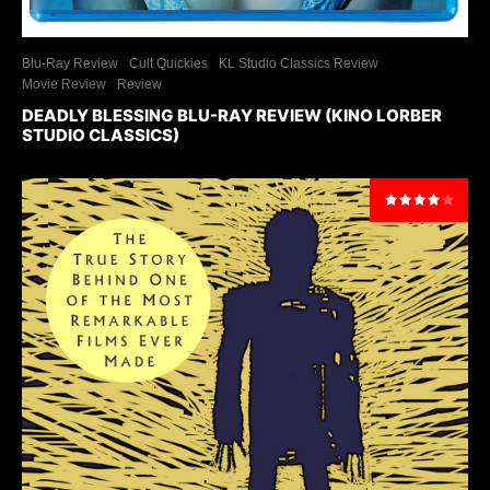
Blu-Ray Review
Cult Quickies
KL Studio Classics Review
Movie Review
Review
DEADLY BLESSING BLU-RAY REVIEW (KINO LORBER
STUDIO CLASSICS)