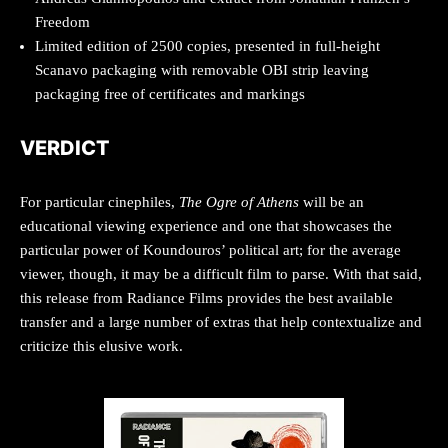
Freedom
Limited edition of 2500 copies, presented in full-height
Scanavo packaging with removable OBI strip leaving
packaging free of certificates and markings
VERDICT
For particular cinephiles,
The Ogre of Athens
will be an
educational viewing experience and one that showcases the
particular power of Koundouros’ political art; for the average
viewer, though, it may be a difficult film to parse. With that said,
this release from Radiance Films provides the best available
transfer and a large number of extras that help contextualize and
criticize this elusive work.