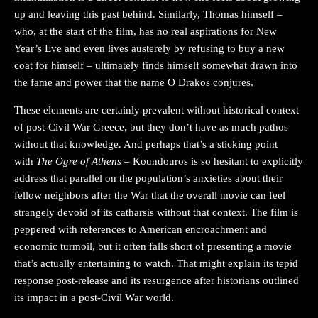
up and leaving this past behind. Similarly, Thomas himself –
who, at the start of the film, has no real aspirations for New
Year’s Eve and even lives austerely by refusing to buy a new
coat for himself – ultimately finds himself somewhat drawn into
the fame and power that the name O Drakos conjures.
These elements are certainly prevalent without historical context
of post-Civil War Greece, but they don’t have as much pathos
without that knowledge. And perhaps that’s a sticking point
with
The Ogre of Athens
– Koundouros is so hesitant to explicitly
address that parallel on the population’s anxieties about their
fellow neighbors after the War that the overall movie can feel
strangely devoid of its catharsis without that context. The film is
peppered with references to American encroachment and
economic turmoil, but it often falls short of presenting a movie
that’s actually entertaining to watch. That might explain its tepid
response post-release and its resurgence after historians outlined
its impact in a post-Civil War world.