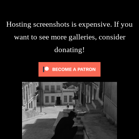
Hosting screenshots is expensive. If you
want to see more galleries, consider
donating!