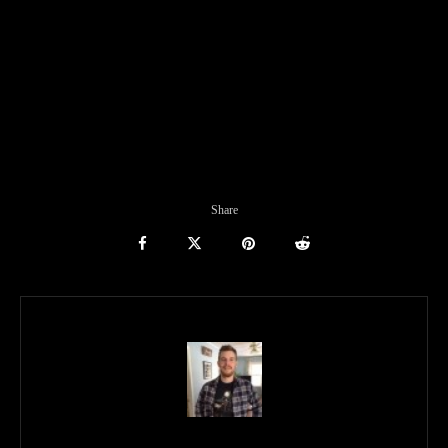
Share