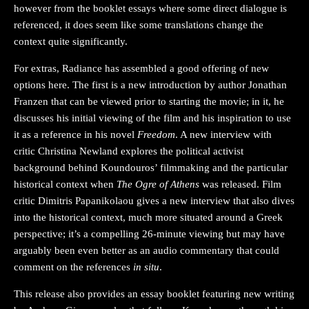
however from the booklet essays where some direct dialogue is
referenced, it does seem like some translations change the
context quite significantly.
For extras, Radiance has assembled a good offering of new
options here. The first is a new introduction by author Jonathan
Franzen that can be viewed prior to starting the movie; in it, he
discusses his initial viewing of the film and his inspiration to use
it as a reference in his novel
Freedom
. A new interview with
critic Christina Newland explores the political activist
background behind Koundouros’ filmmaking and the particular
historical context when
The Ogre of Athens
was released. Film
critic Dimitris Papanikolaou gives a new interview that also dives
into the historical context, much more situated around a Greek
perspective; it’s a compelling 26-minute viewing but may have
arguably been even better as an audio commentary that could
comment on the references
in situ
.
This release also provides an essay booklet featuring new writing