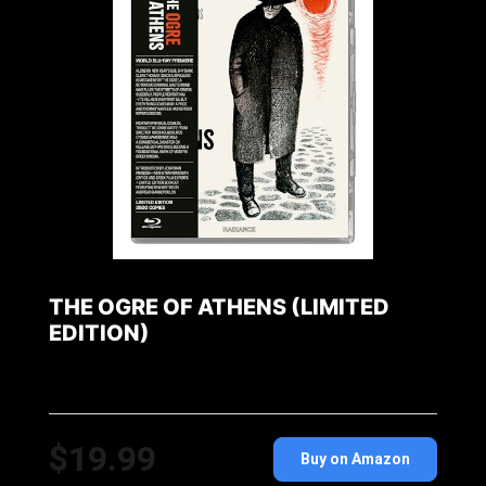
THE OGRE OF ATHENS (LIMITED
EDITION)
$19.99
Buy on Amazon