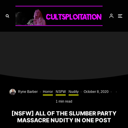
Ryne Barber
·
Horror
NSFW
Nudity
·
October 8, 2020
·
·
1 min read
[NSFW] ALL OF THE SLUMBER PARTY
MASSACRE NUDITY IN ONE POST