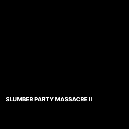
SLUMBER PARTY MASSACRE II