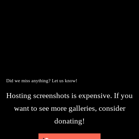
Did we miss anything? Let us know!
Hosting screenshots is expensive. If you
want to see more galleries, consider
donating!