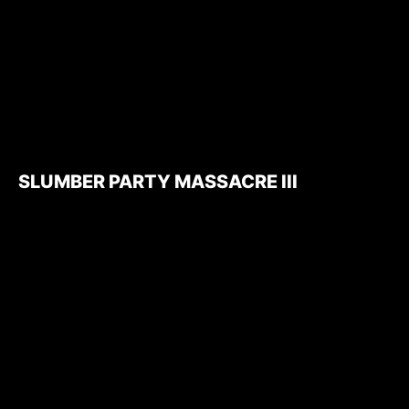
SLUMBER PARTY MASSACRE III