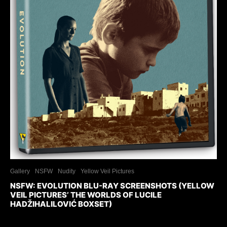
Gallery
NSFW
Nudity
Yellow Veil Pictures
NSFW: EVOLUTION BLU-RAY SCREENSHOTS (YELLOW
VEIL PICTURES’ THE WORLDS OF LUCILE
HADŽIHALILOVIĆ BOXSET)