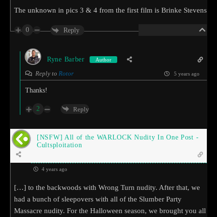
The unknown in pics 3 & 4 from the first film is Brinke Stevens
0
Reply
Ryne Barber
Author
Reply to
Rotor
5 years ago
Thanks!
2
Reply
[NSFW] All of the WARLOCK Nudity In One Post -
Cultsploitation
4 years ago
[…] to the backwoods with Wrong Turn nudity. After that, we
had a bunch of sleepovers with all of the Slumber Party
Massacre nudity. For the Halloween season, we brought you all