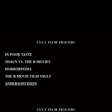
CULT FILM FRIENDS
IN POOR TASTE
SHAUN VS. THE B-MOVIES
HORRORPEDIA
THE B-MOVIE FILM VAULT
ANDERSONVISION
CULT FILM FRIENDS