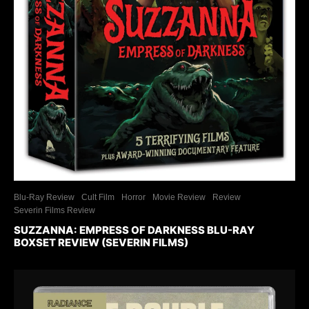
Blu-Ray Review
Cult Film
Horror
Movie Review
Review
Severin Films Review
SUZZANNA: EMPRESS OF DARKNESS BLU-RAY
BOXSET REVIEW (SEVERIN FILMS)