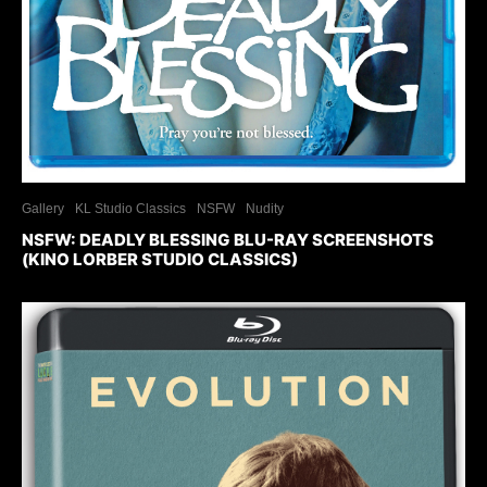
Gallery
KL Studio Classics
NSFW
Nudity
NSFW: DEADLY BLESSING BLU-RAY SCREENSHOTS
(KINO LORBER STUDIO CLASSICS)