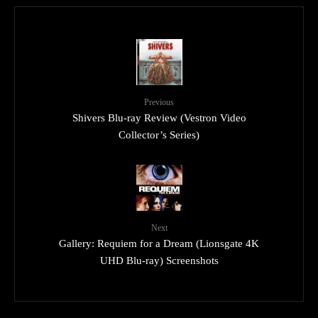
Previous
Shivers Blu-ray Review (Vestron Video
Collector’s Series)
Next
Gallery: Requiem for a Dream (Lionsgate 4K
UHD Blu-ray) Screenshots