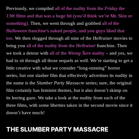
Previously, we compiled
all of the nudity from the
Friday the
13th
films and that was a huge hit (you’d think we’re Mr. Skin or
something).
Then, we went through and grabbed
all of the
Halloween
franchise’s naked people, and you guys liked that
too.
We then slogged through all nine of the
Hellraiser
movies to
bring you
all of the nudity from the
Hellraiser
franchise. Then
we took a detour with
all of the
Wrong Turn
nudity
– and yes, we
had to sit through all those sequels as well. We’re starting to get a
little creative with what we consider “long-running” horror
series, but one slasher film that effectively advertises its nudity in
the name is the
Slumber Party Massacre
series; sure, the original
film certainly has feminist themes, but it also doesn’t skimp on
its leering gaze. We take a look at the nudity from each of the
three films, with some liberties taken in the second movie since it
doesn’t have much!
THE SLUMBER PARTY MASSACRE