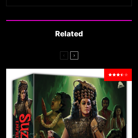
Related