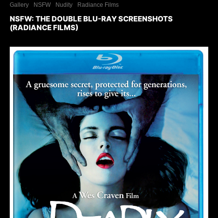
Gallery
NSFW
Nudity
Radiance Films
NSFW: THE DOUBLE BLU-RAY SCREENSHOTS
(RADIANCE FILMS)