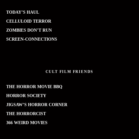
TODAY’S HAUL
CELLULOID TERROR
ZOMBIES DON’T RUN
SCREEN-CONNECTIONS
CULT FILM FRIENDS
THE HORROR MOVIE BBQ
HORROR SOCIETY
JIGSAW’S HORROR CORNER
THE HORRORCIST
366 WEIRD MOVIES