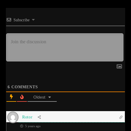
Subscribe
6
COMMENTS
Oldest
Rotor
5 years ago