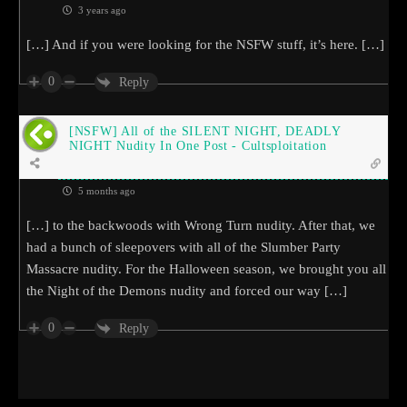
3 years ago
[…] And if you were looking for the NSFW stuff, it’s here. […]
0
Reply
[NSFW] All of the SILENT NIGHT, DEADLY
NIGHT Nudity In One Post - Cultsploitation
5 months ago
[…] to the backwoods with Wrong Turn nudity. After that, we
had a bunch of sleepovers with all of the Slumber Party
Massacre nudity. For the Halloween season, we brought you all
the Night of the Demons nudity and forced our way […]
0
Reply