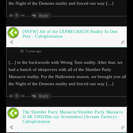
the Night of the Demons nudity and forced our way […]
0
Reply
[NSFW] All of the LEPRECHAUN Nudity In One
Post - Cultsploitation
3 years ago
[…] to the backwoods with Wrong Turn nudity. After that, we
had a bunch of sleepovers with all of the Slumber Party
Massacre nudity. For the Halloween season, we brought you all
the Night of the Demons nudity and forced our way […]
0
Reply
The Slumber Party Massacre/Slumber Party Massacre
II 4K UHD/Blu-ray Screenshots (Scream Factory) -
Cultsploitation