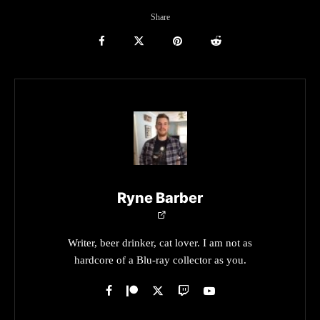
Share
Ryne Barber
Writer, beer drinker, cat lover. I am not as
hardcore of a Blu-ray collector as you.