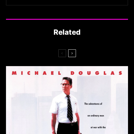
Related