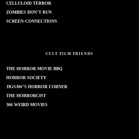
CELLULOID TERROR
ZOMBIES DON’T RUN
SCREEN-CONNECTIONS
CULT FILM FRIENDS
THE HORROR MOVIE BBQ
HORROR SOCIETY
JIGSAW’S HORROR CORNER
THE HORRORCIST
366 WEIRD MOVIES