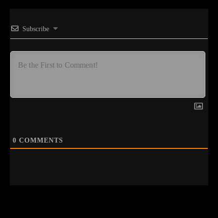
Subscribe
0
COMMENTS