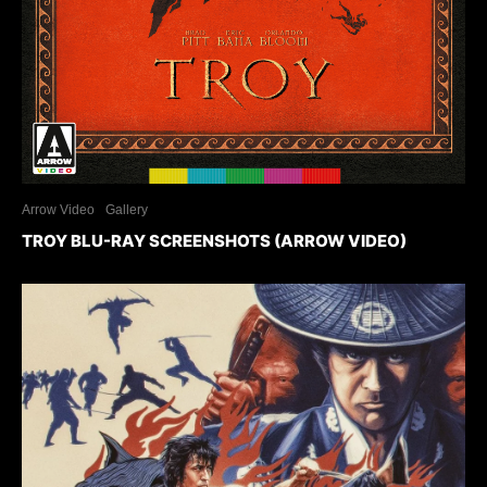
Arrow Video
Gallery
TROY BLU-RAY SCREENSHOTS (ARROW VIDEO)