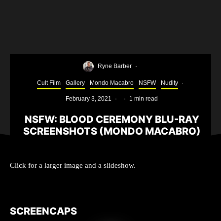
Ryne Barber
·
Cult Film
Gallery
Mondo Macabro
NSFW
Nudity
·
February 3, 2021
·
·
1 min read
NSFW: BLOOD CEREMONY BLU-RAY
SCREENSHOTS (MONDO MACABRO)
Click for a larger image and a slideshow.
SCREENCAPS