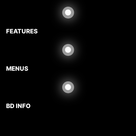
FEATURES
MENUS
BD INFO