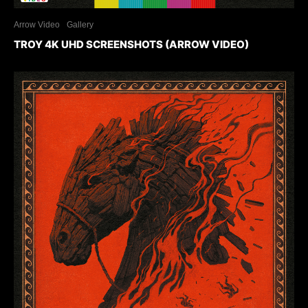
Arrow Video
Gallery
TROY 4K UHD SCREENSHOTS (ARROW VIDEO)