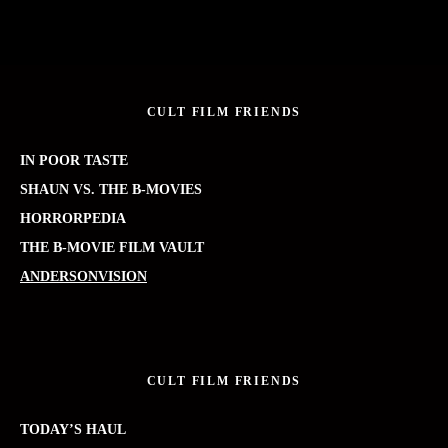
CULT FILM FRIENDS
IN POOR TASTE
SHAUN VS. THE B-MOVIES
HORRORPEDIA
THE B-MOVIE FILM VAULT
ANDERSONVISION
CULT FILM FRIENDS
TODAY’S HAUL