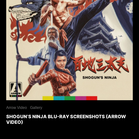
Arrow Video
Gallery
SHOGUN’S NINJA BLU-RAY SCREENSHOTS (ARROW
VIDEO)