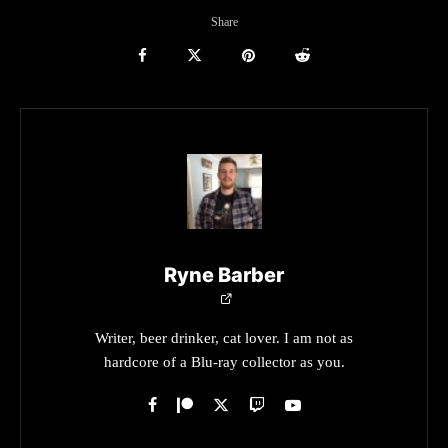
Share
Ryne Barber
Writer, beer drinker, cat lover. I am not as
hardcore of a Blu-ray collector as you.