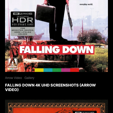
Arrow Video
Gallery
FALLING DOWN 4K UHD SCREENSHOTS (ARROW
VIDEO)