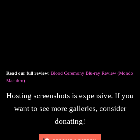
Read our full review:
Blood Ceremony Blu-ray Review (Mondo
Macabro)
Hosting screenshots is expensive. If you
want to see more galleries, consider
donating!