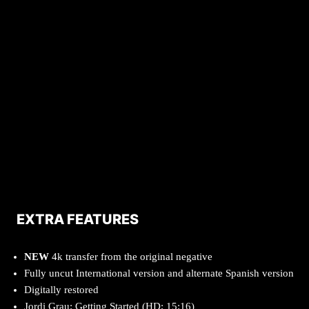
EXTRA FEATURES
NEW
4k transfer from the original negative
Fully uncut International version and alternate Spanish version
Digitally restored
Jordi Grau: Getting Started (HD; 15:16)