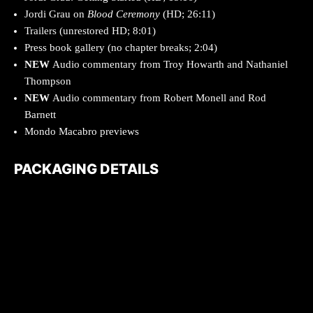
Jordi Grau on
Blood Ceremony
(HD; 26:11)
Trailers (unrestored HD; 8:01)
Press book gallery (no chapter breaks; 2:04)
NEW
Audio commentary from Troy Howarth and Nathaniel
Thompson
NEW
Audio commentary from Robert Monell and Rod
Barnett
Mondo Macabro previews
PACKAGING DETAILS