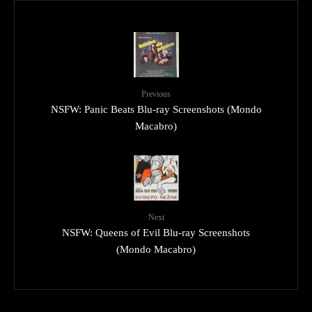
Previous
NSFW: Panic Beats Blu-ray Screenshots (Mondo
Macabro)
Next
NSFW: Queens of Evil Blu-ray Screenshots
(Mondo Macabro)