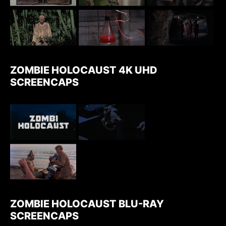
ZOMBIE HOLOCAUST 4K UHD
SCREENCAPS
ZOMBIE HOLOCAUST BLU-RAY
SCREENCAPS