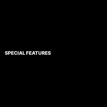
SPECIAL FEATURES