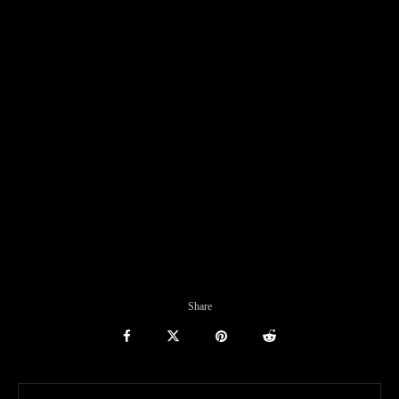
Share