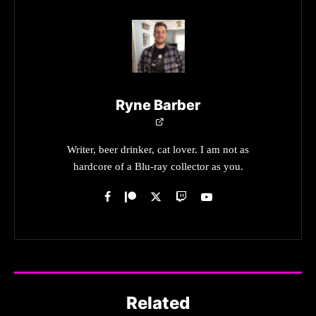
Ryne Barber
Writer, beer drinker, cat lover. I am not as
hardcore of a Blu-ray collector as you.
Related