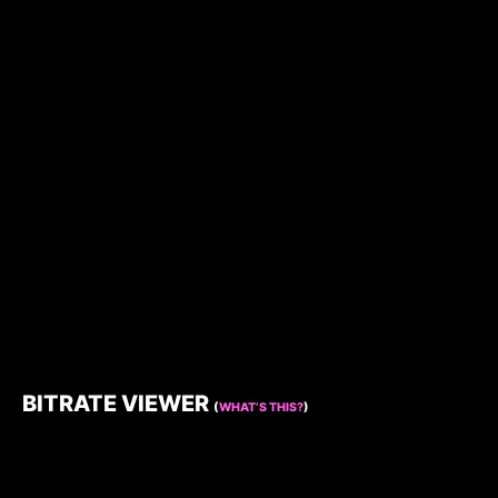
BITRATE VIEWER
(
WHAT’S THIS?
)