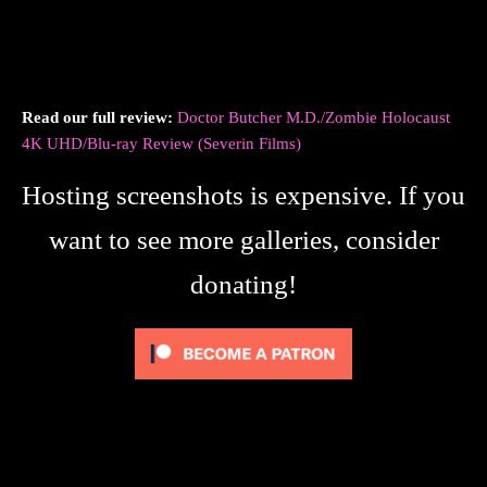
Read our full review:
Doctor Butcher M.D./Zombie Holocaust
4K UHD/Blu-ray Review (Severin Films)
Hosting screenshots is expensive. If you
want to see more galleries, consider
donating!