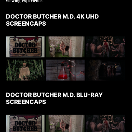
viewing experience.
DOCTOR BUTCHER M.D. 4K UHD
SCREENCAPS
DOCTOR BUTCHER M.D. BLU-RAY
SCREENCAPS