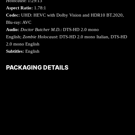
Holocaust
: 1:29:13
Aspect Ratio:
1.78:1
Codec:
UHD: HEVC with Dolby Vision and HDR10 BT.2020,
Blu-ray: AVC
Audio:
Doctor Butcher M.D.
: DTS-HD 2.0 mono
English;
Zombie Holocaust
: DTS-HD 2.0 mono Italian, DTS-HD
2.0 mono English
Subtitles:
English
PACKAGING DETAILS