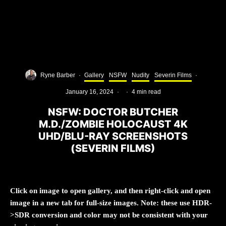
Ryne Barber
·
Gallery
NSFW
Nudity
Severin Films
·
January 16, 2024
·
·
4 min read
NSFW: DOCTOR BUTCHER
M.D./ZOMBIE HOLOCAUST 4K
UHD/BLU-RAY SCREENSHOTS
(SEVERIN FILMS)
Click on image to open gallery, and then right-click and open
image in a new tab for full-size images. Note: these use HDR-
>SDR conversion and color may not be consistent with your