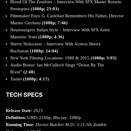
Blood Of The Zombies – Interview With SFX Master Rosario
Prestopino
(1080p; 23:03)
Filmmaker Enzo G. Castellari Remembers His Father, Director
Marino Girolami
(1080p; 7:46)
Neurosurgery Italian Style – Interview With SFX Artist
Maurizio Trani
(1080p; 4:36)
Sherry Holocaust – Interview With Actress Sherry
Buchanan
(1080p; 24:04)
New York Filming Locations: 1980 & 2015
(1080p; 3:03)
Audio Bonus: Ian McCulloch Sings “Down By The
River”
(2:40)
Trailer
(1080p; 4:17)
TECH SPECS
Release Date:
2023
Definition:
UHD: 2160p, Blu-ray: 1080p
Running Time:
Doctor Butcher M.D.
: 1:21:50;
Zombie