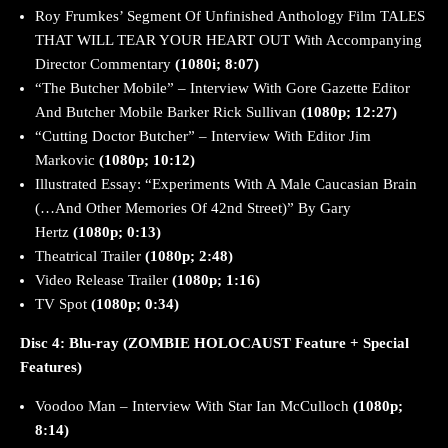
Roy Frumkes’ Segment Of Unfinished Anthology Film TALES
THAT WILL TEAR YOUR HEART OUT With Accompanying
Director Commentary
(1080i; 8:07)
“The Butcher Mobile” – Interview With Gore Gazette Editor
And Butcher Mobile Barker Rick Sullivan
(1080p; 12:27)
“Cutting Doctor Butcher” – Interview With Editor Jim
Markovic
(1080p; 10:12)
Illustrated Essay: “Experiments With A Male Caucasian Brain
(…And Other Memories Of 42nd Street)” By Gary
Hertz
(1080p; 0:13)
Theatrical Trailer
(1080p; 2:48)
Video Release Trailer
(1080p; 1:16)
TV Spot
(1080p; 0:34)
Disc 4:
Blu-ray (ZOMBIE HOLOCAUST Feature + Special
Features)
Voodoo Man – Interview With Star Ian McCulloch
(1080p;
8:14)