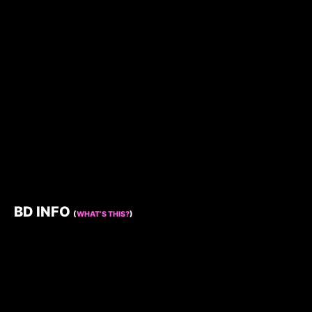
BD INFO
(
WHAT’S THIS?
)