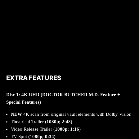
EXTRA FEATURES
Disc 1: 4K
UHD (DOCTOR BUTCHER M.D. Feature +
Special Features)
NEW
4K scan from original vault elements with Dolby Vision
Theatrical Trailer
(1080p; 2:48)
Video Release Trailer
(1080p; 1:16)
TV Spot
(1080p; 0:34)