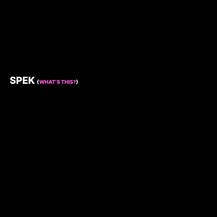
SPEK
(
WHAT’S THIS?
)