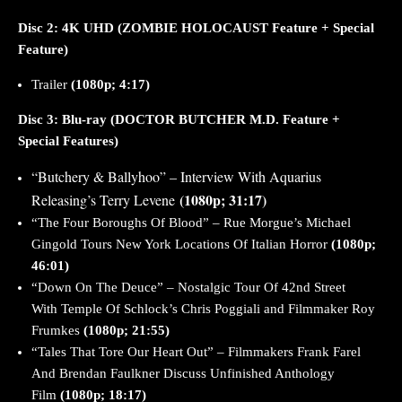
Disc 2:
4K
UHD (ZOMBIE HOLOCAUST Feature + Special
Feature)
Trailer
(1080p; 4:17)
Disc 3: Blu-ray
(DOCTOR BUTCHER M.D. Feature +
Special Features)
“Butchery & Ballyhoo” – Interview With Aquarius
(1080p; 31:17)
Releasing’s Terry Levene
“The Four Boroughs Of Blood” – Rue Morgue’s Michael
Gingold Tours New York Locations Of Italian Horror
(1080p;
46:01)
“Down On The Deuce” – Nostalgic Tour Of 42nd Street
With Temple Of Schlock’s Chris
Poggiali
and Filmmaker Roy
Frumkes
(1080p; 21:55)
“Tales That Tore Our Heart Out” – Filmmakers Frank Farel
And Brendan Faulkner Discuss Unfinished Anthology
Film
(1080p; 18:17)