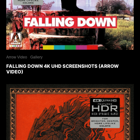
Arrow Video
Gallery
FALLING DOWN 4K UHD SCREENSHOTS (ARROW
VIDEO)