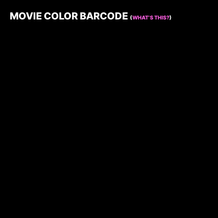
MOVIE COLOR BARCODE
(
WHAT’S THIS?
)