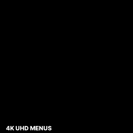
4K UHD MENUS