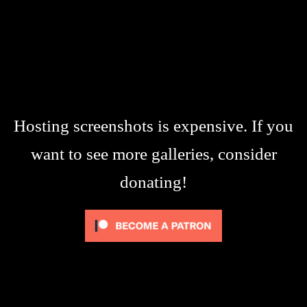
Hosting screenshots is expensive. If you
want to see more galleries, consider
donating!