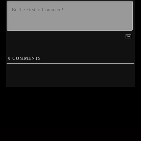
0
COMMENTS