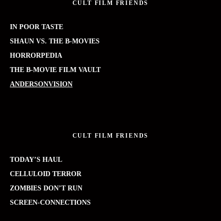
CULT FILM FRIENDS
IN POOR TASTE
SHAUN VS. THE B-MOVIES
HORRORPEDIA
THE B-MOVIE FILM VAULT
ANDERSONVISION
CULT FILM FRIENDS
TODAY’S HAUL
CELLULOID TERROR
ZOMBIES DON’T RUN
SCREEN-CONNECTIONS