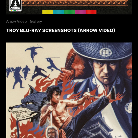
Arrow Video
Gallery
TROY BLU-RAY SCREENSHOTS (ARROW VIDEO)