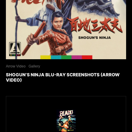
Arrow Video
Gallery
SHOGUN’S NINJA BLU-RAY SCREENSHOTS (ARROW
VIDEO)