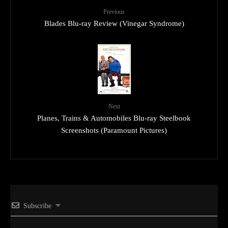
Previous
Blades Blu-ray Review (Vinegar Syndrome)
Next
Planes, Trains & Automobiles Blu-ray Steelbook
Screenshots (Paramount Pictures)
Subscribe