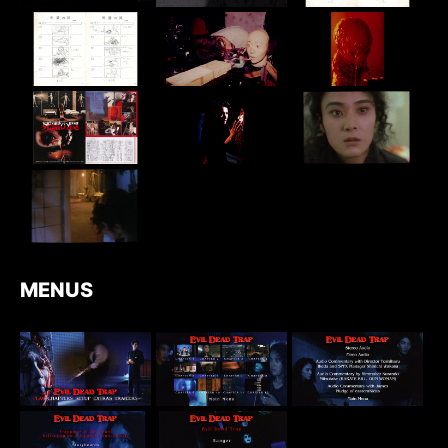
MENUS