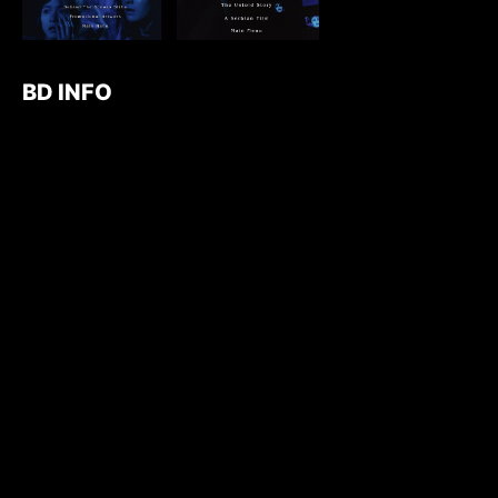
BD INFO