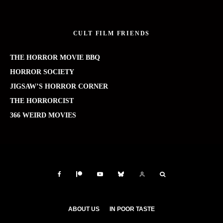
CULT FILM FRIENDS
THE HORROR MOVIE BBQ
HORROR SOCIETY
JIGSAW’S HORROR CORNER
THE HORRORCIST
366 WEIRD MOVIES
ABOUT US
IN POOR TASTE