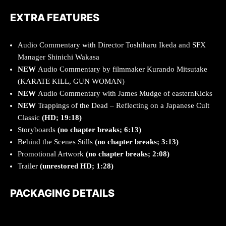
EXTRA FEATURES
Audio Commentary with Director Toshiharu Ikeda and SFX
Manager Shinichi Wakasa
NEW
Audio Commentary by filmmaker Kurando Mitsutake
(KARATE KILL, GUN WOMAN)
NEW
Audio Commentary with James Mudge of easternKicks
NEW
Trappings of the Dead – Reflecting on a Japanese Cult
Classic
(HD; 19:18)
Storyboards
(no chapter breaks; 6:13)
Behind the Scenes Stills
(no chapter breaks; 3:13)
Promotional Artwork
(no chapter breaks; 2:08)
Trailer
(unrestored HD; 1:28)
PACKAGING DETAILS