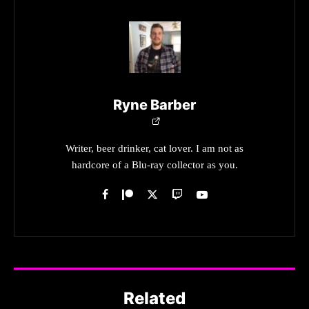
Ryne Barber
Writer, beer drinker, cat lover. I am not as
hardcore of a Blu-ray collector as you.
Related