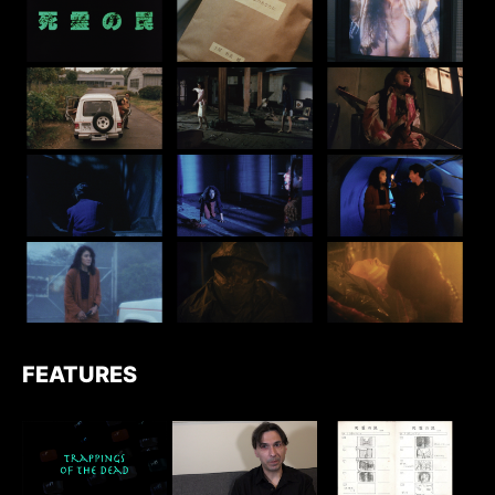
FEATURES