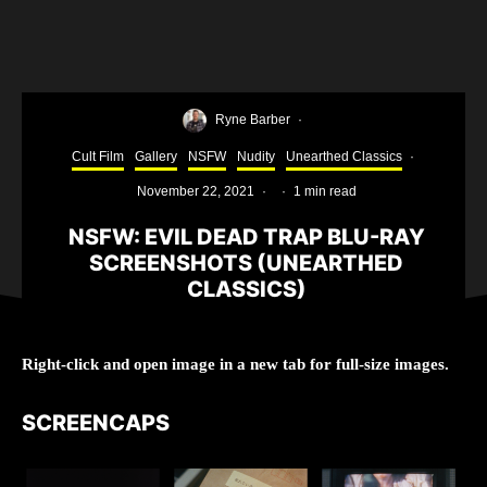
Ryne Barber
·
Cult Film
Gallery
NSFW
Nudity
Unearthed Classics
·
November 22, 2021
·
·
1 min read
NSFW: EVIL DEAD TRAP BLU-RAY
SCREENSHOTS (UNEARTHED
CLASSICS)
Right-click and open image in a new tab for full-size images.
SCREENCAPS