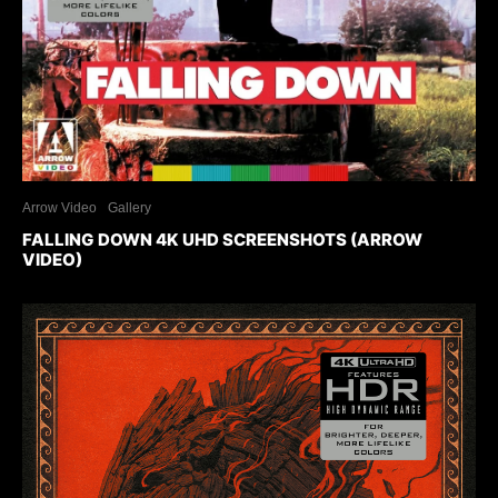
Arrow Video
Gallery
FALLING DOWN 4K UHD SCREENSHOTS (ARROW
VIDEO)