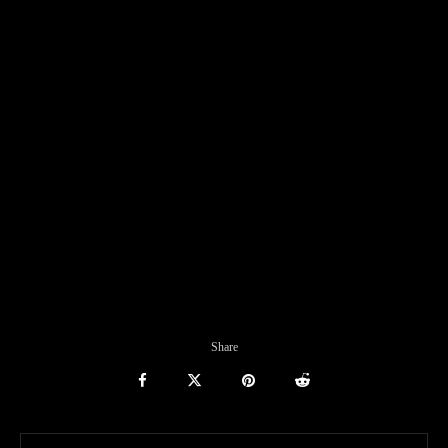
Share