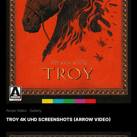
Arrow Video
Gallery
TROY 4K UHD SCREENSHOTS (ARROW VIDEO)