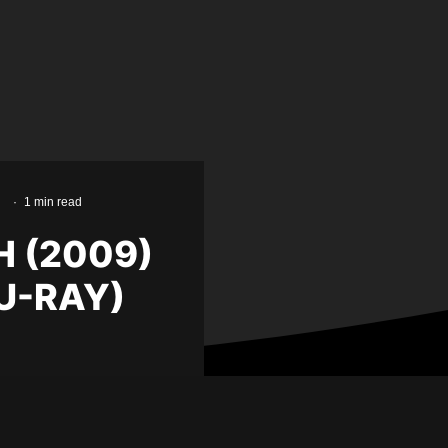
·
1 min read
H (2009)
U-RAY)