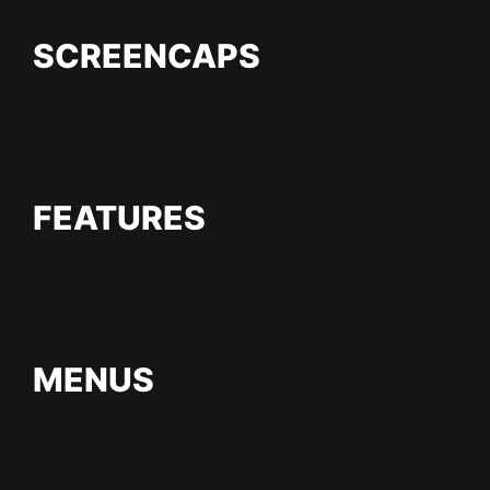
SCREENCAPS
FEATURES
MENUS