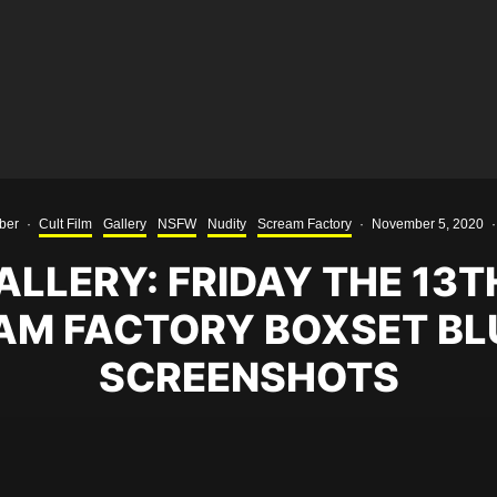
ber
·
Cult Film
Gallery
NSFW
Nudity
Scream Factory
·
November 5, 2020
·
LLERY: FRIDAY THE 13T
AM FACTORY BOXSET BL
SCREENSHOTS