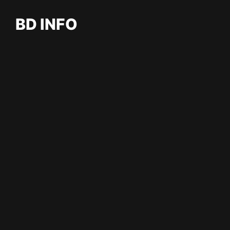
BD INFO