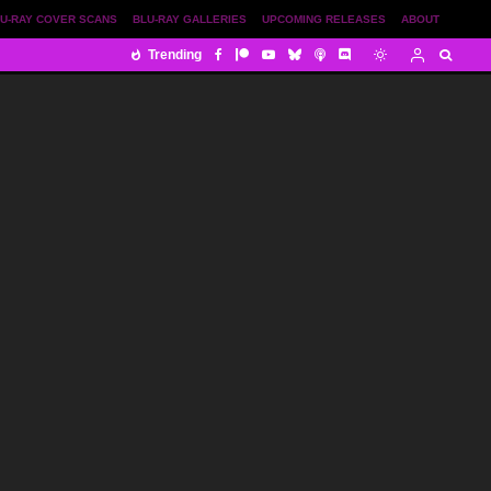
U-RAY COVER SCANS
BLU-RAY GALLERIES
UPCOMING RELEASES
ABOUT
Trending