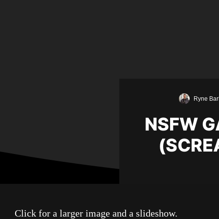
Ryne Bar
NSFW GA
(SCRE
Click for a larger image and a slideshow.