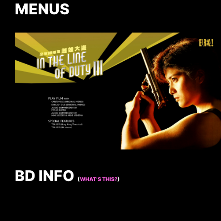
MENUS
BD INFO
(
WHAT’S THIS?
)