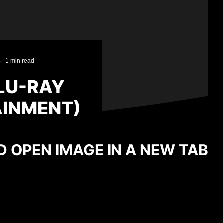
·
1 min read
BLU-RAY
AINMENT)
D OPEN IMAGE IN A NEW TAB