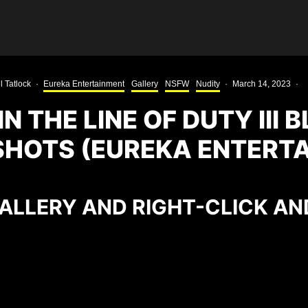
l Tatlock
·
Eureka Entertainment
Gallery
NSFW
Nudity
·
March 14, 2023
·
IN THE LINE OF DUTY III 
HOTS (EUREKA ENTERT
ALLERY AND RIGHT-CLICK AN