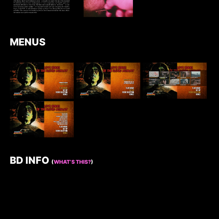
MENUS
BD INFO
(
WHAT’S THIS?
)