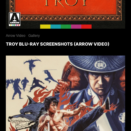
Arrow Video
Gallery
TROY BLU-RAY SCREENSHOTS (ARROW VIDEO)