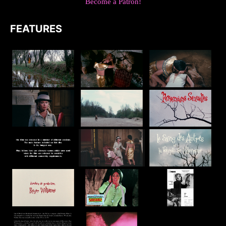
Become a Patron!
FEATURES