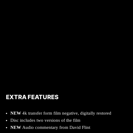
EXTRA FEATURES
NEW
4k transfer form film negative, digitally restored
Disc includes two versions of the film
NEW
Audio commentary from David Flint