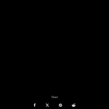
Share