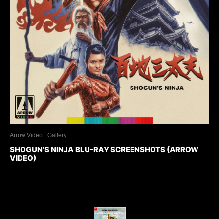
Arrow Video
Gallery
SHOGUN’S NINJA BLU-RAY SCREENSHOTS (ARROW
VIDEO)