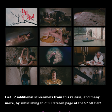
Get 12 additional screenshots from this release, and many
more, by subscribing to our Patreon page at the $2.50 tier!