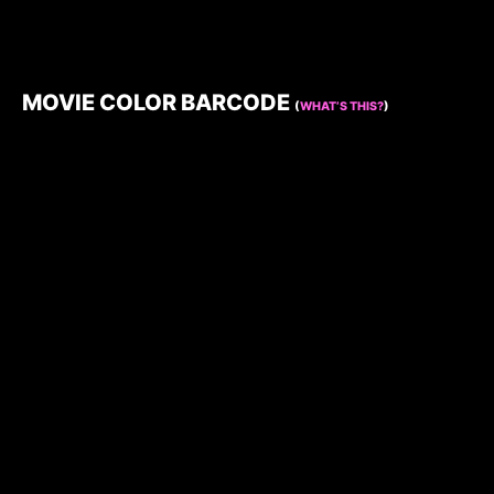
MOVIE COLOR BARCODE
(
WHAT’S THIS?
)