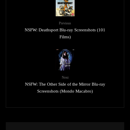
Previous
NSFW: Deathsport Blu-ray Screenshots (101
Films)
Next
NSFW: The Other Side of the Mirror Blu-ray
Screenshots (Mondo Macabro)