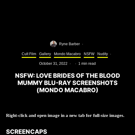
Ryne Barber
·
Cult Film
Gallery
Mondo Macabro
NSFW
Nudity
·
October 31, 2022
·
·
1 min read
NSFW: LOVE BRIDES OF THE BLOOD
MUMMY BLU-RAY SCREENSHOTS
(MONDO MACABRO)
Right-click and open image in a new tab for full-size images.
SCREENCAPS