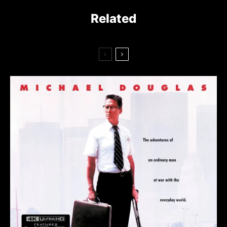
Related