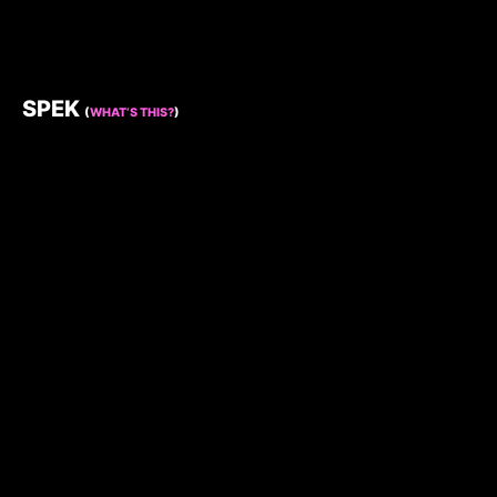
SPEK
(
WHAT’S THIS?
)