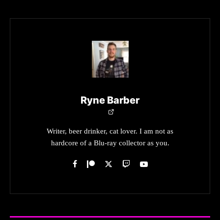
Ryne Barber
Writer, beer drinker, cat lover. I am not as
hardcore of a Blu-ray collector as you.