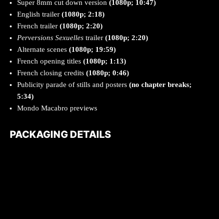
Super 8mm cut down version
(1080p; 10:47)
English trailer
(1080p; 2:18)
French trailer
(1080p; 2:20)
Perversions Sexuelles
trailer
(1080p; 2:20)
Alternate scenes
(1080p; 19:59)
French opening titles
(1080p; 1:13)
French closing credits
(1080p; 0:46)
Publicity parade of stills and posters
(no chapter breaks;
5:34)
Mondo Macabro previews
PACKAGING DETAILS