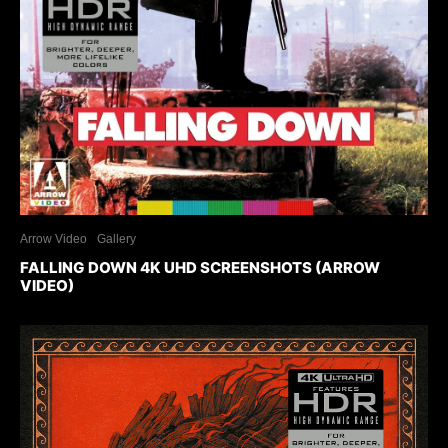
Arrow Video
Gallery
FALLING DOWN 4K UHD SCREENSHOTS (ARROW
VIDEO)