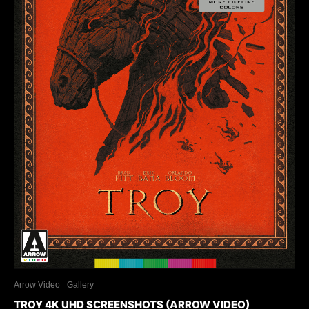
Arrow Video
Gallery
TROY 4K UHD SCREENSHOTS (ARROW VIDEO)