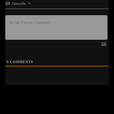
Subscribe
0
COMMENTS