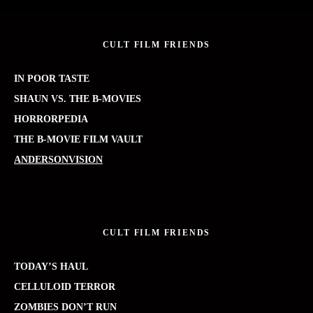
CULT FILM FRIENDS
IN POOR TASTE
SHAUN VS. THE B-MOVIES
HORRORPEDIA
THE B-MOVIE FILM VAULT
ANDERSONVISION
CULT FILM FRIENDS
TODAY’S HAUL
CELLULOID TERROR
ZOMBIES DON’T RUN