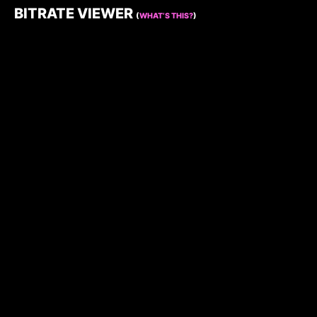
BITRATE VIEWER
(
WHAT’S THIS?
)