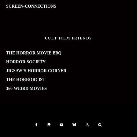
SCREEN-CONNECTIONS
CULT FILM FRIENDS
THE HORROR MOVIE BBQ
HORROR SOCIETY
JIGSAW’S HORROR CORNER
THE HORRORCIST
366 WEIRD MOVIES