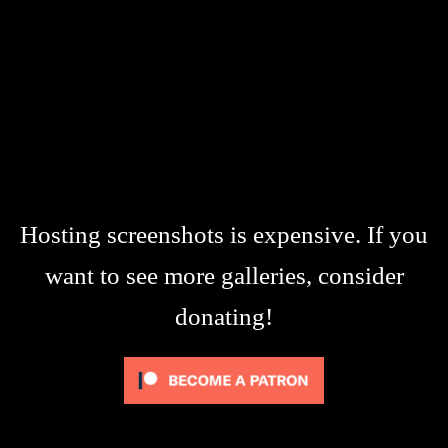
Hosting screenshots is expensive. If you
want to see more galleries, consider
donating!