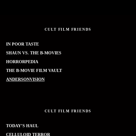
CULT FILM FRIENDS
IN POOR TASTE
SHAUN VS. THE B-MOVIES
HORRORPEDIA
THE B-MOVIE FILM VAULT
ANDERSONVISION
CULT FILM FRIENDS
TODAY’S HAUL
CELLULOID TERROR