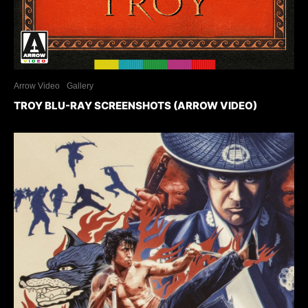
Arrow Video
Gallery
TROY BLU-RAY SCREENSHOTS (ARROW VIDEO)