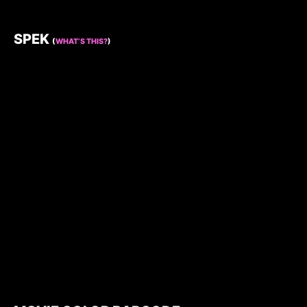
SPEK
(
WHAT’S THIS?
)