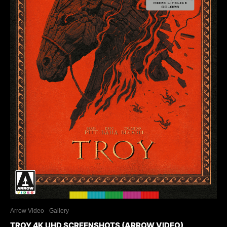
Arrow Video
Gallery
TROY 4K UHD SCREENSHOTS (ARROW VIDEO)