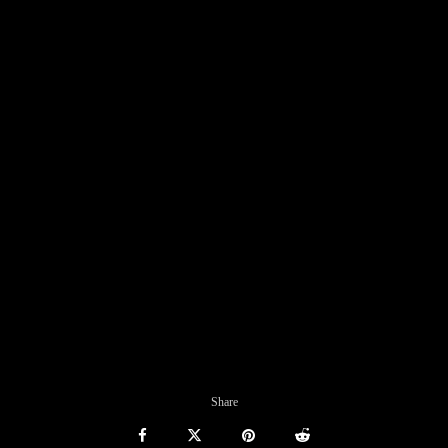
Share