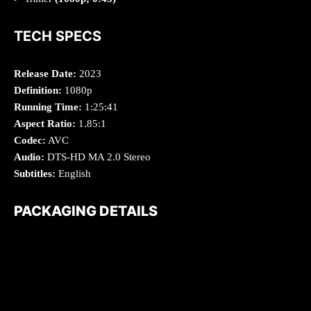
TECH SPECS
Release Date:
2023
Definition:
1080p
Running Time:
1:25:41
Aspect Ratio:
1.85:1
Codec:
AVC
Audio:
DTS-HD MA 2.0 Stereo
Subtitles:
English
PACKAGING DETAILS