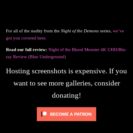
For all of the nudity from the
Night of the Demons
series,
we’ve
got you covered here.
Read our full review:
Night of the Blood Monster 4K UHD/Blu-
ray Review (Blue Underground)
Hosting screenshots is expensive. If you
want to see more galleries, consider
donating!