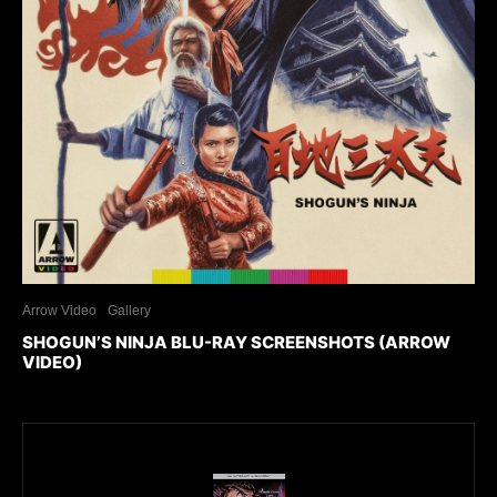
Arrow Video
Gallery
SHOGUN’S NINJA BLU-RAY SCREENSHOTS (ARROW
VIDEO)