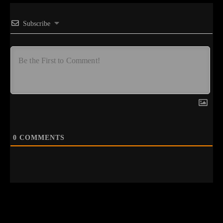
Subscribe
0
COMMENTS