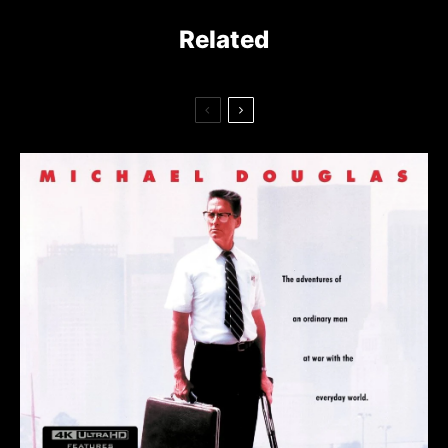
Related