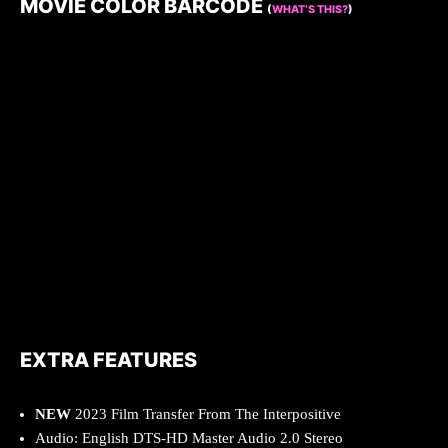
MOVIE COLOR BARCODE
(
WHAT’S THIS?
)
EXTRA FEATURES
NEW
2023 Film Transfer From The Interpositive
Audio: English DTS-HD Master Audio 2.0 Stereo