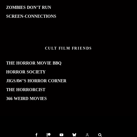
ZOMBIES DON’T RUN
SCREEN-CONNECTIONS
CULT FILM FRIENDS
THE HORROR MOVIE BBQ
HORROR SOCIETY
JIGSAW’S HORROR CORNER
THE HORRORCIST
366 WEIRD MOVIES