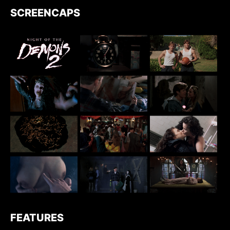
SCREENCAPS
FEATURES