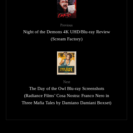
Previous
Night of the Demons 4K UHD/Blu-ray Review
(Scream Factory)
Next
The Day of the Owl Blu-ray Screenshots
(Radiance Films’ Cosa Nostra: Franco Nero in
Three Mafia Tales by Damiano Damiani Boxset)