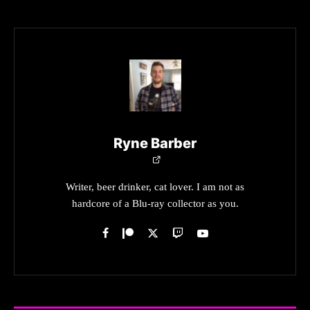
Ryne Barber
Writer, beer drinker, cat lover. I am not as
hardcore of a Blu-ray collector as you.