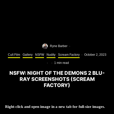
Ryne Barber
·
Cult Film
Gallery
NSFW
Nudity
Scream Factory
·
October 2, 2023
·
·
1 min read
NSFW: NIGHT OF THE DEMONS 2 BLU-
RAY SCREENSHOTS (SCREAM
FACTORY)
Right-click and open image in a new tab for full-size images.