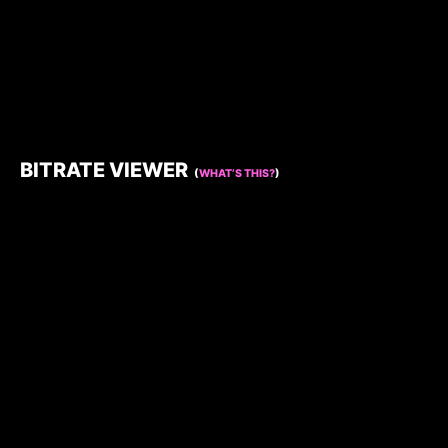
BITRATE VIEWER
(
WHAT’S THIS?
)