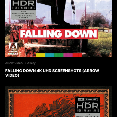
Arrow Video
Gallery
FALLING DOWN 4K UHD SCREENSHOTS (ARROW
VIDEO)