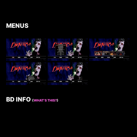
MENUS
BD INFO
(
WHAT’S THIS?
)