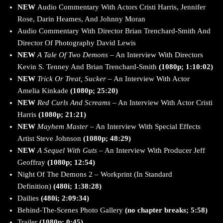
NEW
Audio Commentary With Actors Cristi Harris, Jennifer
Rose, Darin Heames, And Johnny Moran
Audio Commentary With Director Brian Trenchard-Smith And
Director Of Photography David Lewis
NEW
A Tale Of Two Demons
– An Interview With Directors
Kevin S. Tenney And Brian Trenchard-Smith
(1080p; 1:10:02)
NEW
Trick Or Treat, Sucker
– An Interview With Actor
Amelia Kinkade
(1080p; 25:20)
NEW
Red Curls And Screams
– An Interview With Actor Cristi
Harris
(1080p; 21:21)
NEW
Mayhem Master
– An Interview With Special Effects
Artist Steve Johnson
(1080p; 48:29)
NEW
A Sequel With Guts
– An Interview With Producer Jeff
Geoffray
(1080p; 12:54)
Night Of The Demons 2 – Workprint (In Standard
Definition)
(480i; 1:38:28)
Dailies
(480i; 2:09:34)
Behind-The-Scenes Photo Gallery
(no chapter breaks; 5:58)
Trailer
(1080p; 0:45)