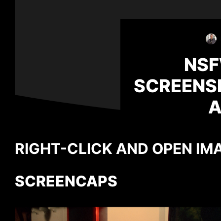
NSF
SCREENS
A
RIGHT-CLICK AND OPEN IMA
SCREENCAPS