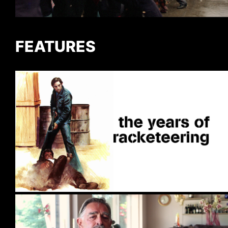
FEATURES