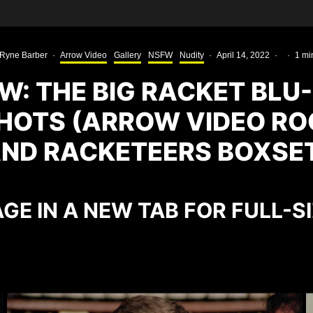
Ryne Barber
·
Arrow Video
Gallery
NSFW
Nudity
·
April 14, 2022
·
·
1 mi
W: THE BIG RACKET BLU
HOTS (ARROW VIDEO RO
ND RACKETEERS BOXSE
GE IN A NEW TAB FOR FULL-S