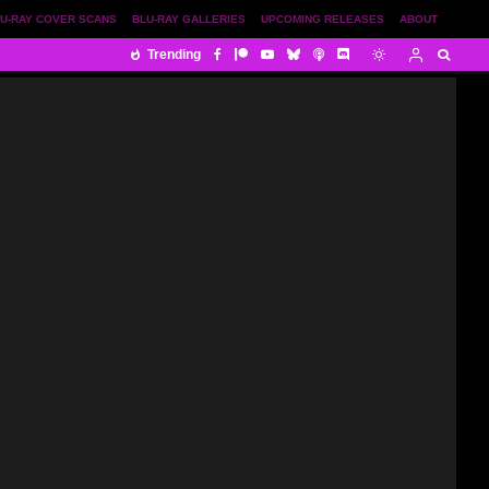
U-RAY COVER SCANS
BLU-RAY GALLERIES
UPCOMING RELEASES
ABOUT
Trending