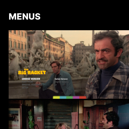
MENUS