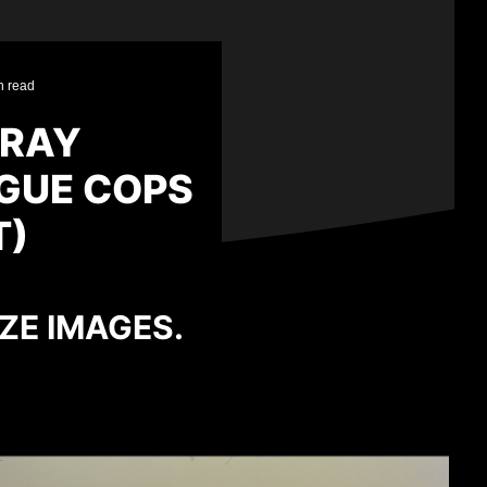
n read
-RAY
GUE COPS
T)
IZE IMAGES.