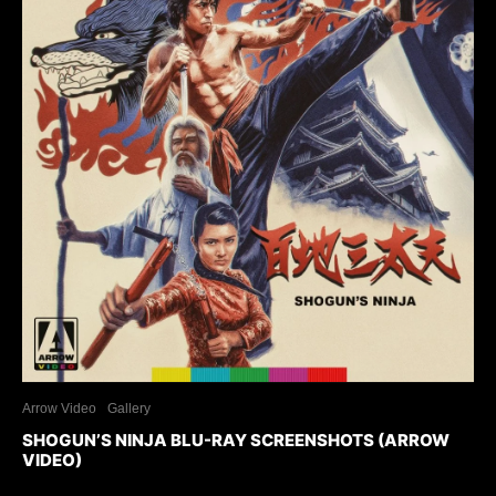
Arrow Video
Gallery
SHOGUN’S NINJA BLU-RAY SCREENSHOTS (ARROW
VIDEO)