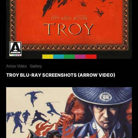
Arrow Video
Gallery
TROY BLU-RAY SCREENSHOTS (ARROW VIDEO)