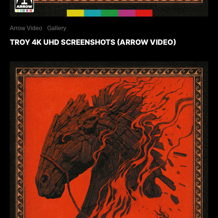
Arrow Video
Gallery
TROY 4K UHD SCREENSHOTS (ARROW VIDEO)