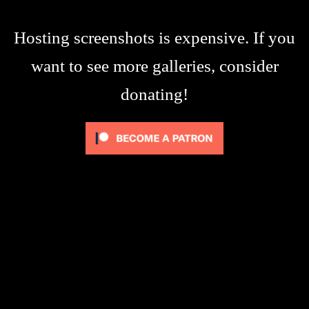
Hosting screenshots is expensive. If you
want to see more galleries, consider
donating!