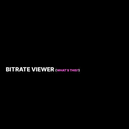
BITRATE VIEWER
(
WHAT’S THIS?
)