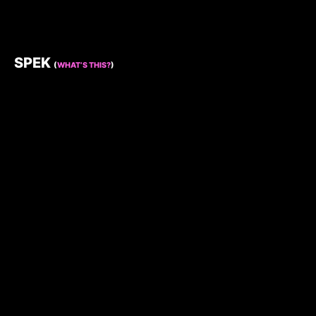
SPEK
(
WHAT’S THIS?
)