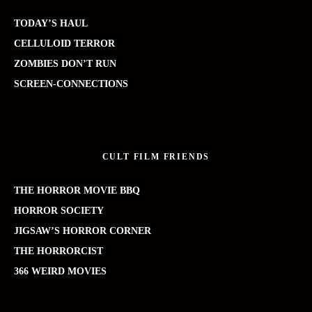
TODAY’S HAUL
CELLULOID TERROR
ZOMBIES DON’T RUN
SCREEN-CONNECTIONS
CULT FILM FRIENDS
THE HORROR MOVIE BBQ
HORROR SOCIETY
JIGSAW’S HORROR CORNER
THE HORRORCIST
366 WEIRD MOVIES