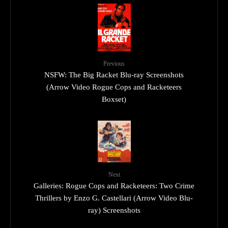
Previous
NSFW: The Big Racket Blu-ray Screenshots
(Arrow Video Rogue Cops and Racketeers
Boxset)
Next
Galleries: Rogue Cops and Racketeers: Two Crime
Thrillers by Enzo G. Castellari (Arrow Video Blu-
ray) Screenshots