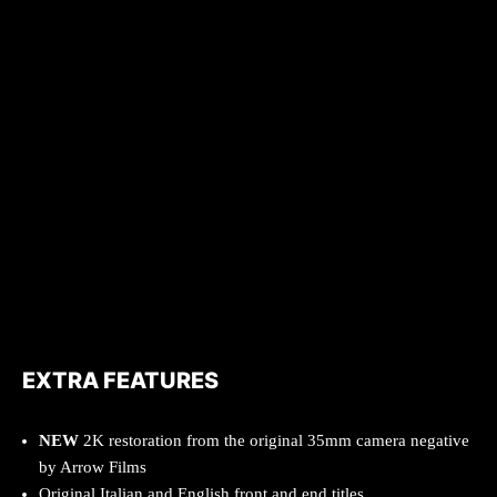
EXTRA FEATURES
NEW
2K restoration from the original 35mm camera negative
by Arrow Films
Original Italian and English front and end titles