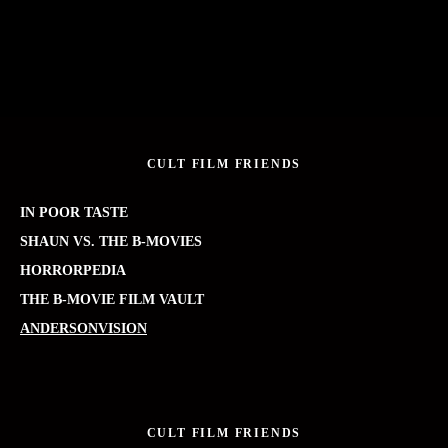
CULT FILM FRIENDS
IN POOR TASTE
SHAUN VS. THE B-MOVIES
HORRORPEDIA
THE B-MOVIE FILM VAULT
ANDERSONVISION
CULT FILM FRIENDS