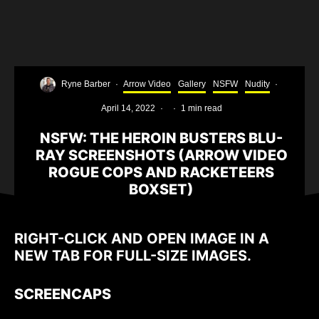
Ryne Barber
·
Arrow Video
Gallery
NSFW
Nudity
·
April 14, 2022
·
·
1 min read
NSFW: THE HEROIN BUSTERS BLU-
RAY SCREENSHOTS (ARROW VIDEO
ROGUE COPS AND RACKETEERS
BOXSET)
RIGHT-CLICK AND OPEN IMAGE IN A
NEW TAB FOR FULL-SIZE IMAGES.
SCREENCAPS