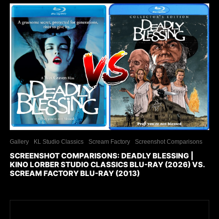
Gallery
KL Studio Classics
Scream Factory
Screenshot Comparisons
SCREENSHOT COMPARISONS: DEADLY BLESSING |
KINO LORBER STUDIO CLASSICS BLU-RAY (2026) VS.
SCREAM FACTORY BLU-RAY (2013)