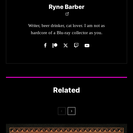
Ryne Barber
Writer, beer drinker, cat lover. I am not as
hardcore of a Blu-ray collector as you.
Related