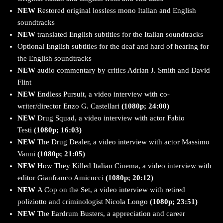
NEW
Restored original lossless mono Italian and English
soundtracks
NEW
translated English subtitles for the Italian soundtracks
Optional English subtitles for the deaf and hard of hearing for
the English soundtracks
NEW
audio commentary by critics Adrian J. Smith and David
Flint
NEW
Endless Pursuit, a video interview with co-
writer/director Enzo G. Castellari
(1080p; 24:00)
NEW
Drug Squad, a video interview with actor Fabio
Testi
(1080p; 16:03)
NEW
The Drug Dealer, a video interview with actor Massimo
Vanni
(1080p; 21:05)
NEW
How They Killed Italian Cinema, a video interview with
editor Gianfranco Amicucci
(1080p; 20:12)
NEW
A Cop on the Set, a video interview with retired
poliziotto and criminologist Nicola Longo
(1080p; 23:51)
NEW
The Eardrum Busters, a appreciation and career