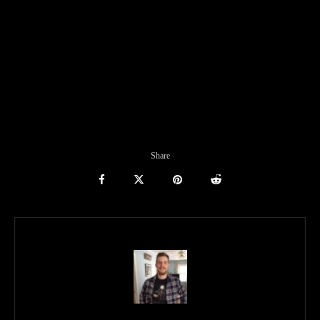
Share