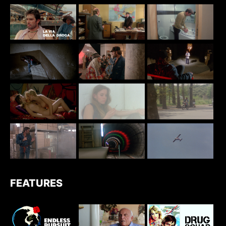
FEATURES