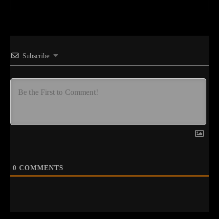
Subscribe
0
COMMENTS