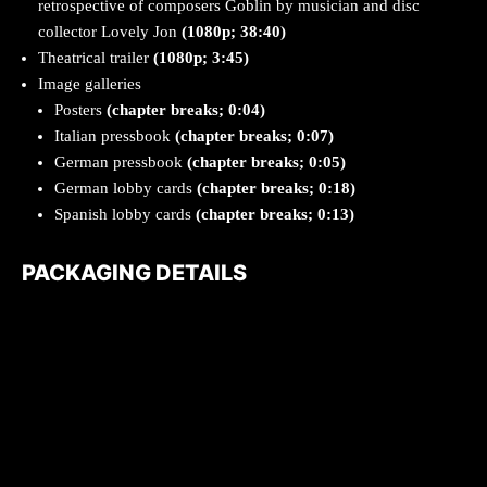
retrospective of composers Goblin by musician and disc
collector Lovely Jon
(1080p; 38:40)
Theatrical trailer
(1080p; 3:45)
Image galleries
Posters
(chapter breaks; 0:04)
Italian pressbook
(chapter breaks; 0:07)
German pressbook
(chapter breaks; 0:05)
German lobby cards
(chapter breaks; 0:18)
Spanish lobby cards
(chapter breaks; 0:13)
PACKAGING DETAILS