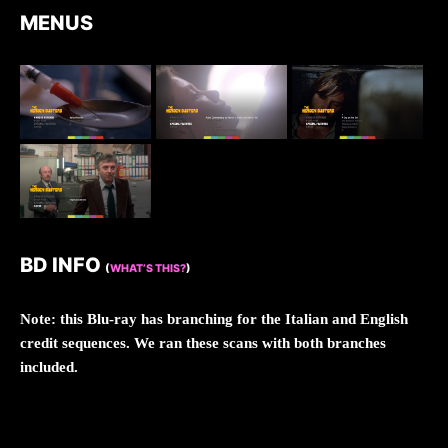
MENUS
BD INFO
(
WHAT’S THIS?
)
Note: this Blu-ray has branching for the Italian and English
credit sequences. We ran these scans with both branches
included.