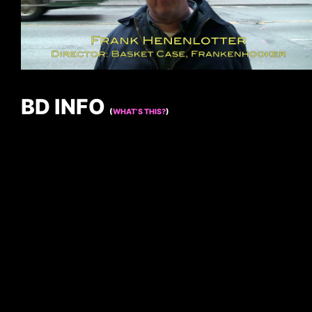
BD INFO
(
WHAT’S THIS?
)