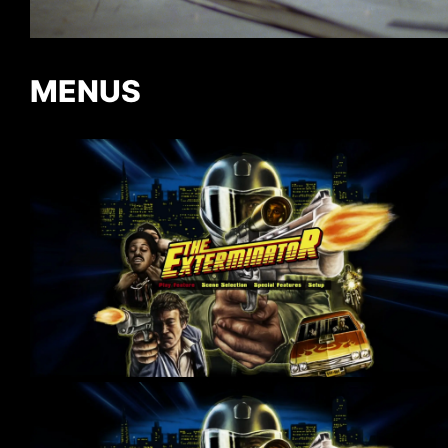
MENUS