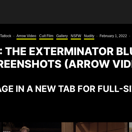
Tatlock
·
Arrow Video
Cult Film
Gallery
NSFW
Nudity
·
February 1, 2022
·
: THE EXTERMINATOR BL
REENSHOTS (ARROW VID
GE IN A NEW TAB FOR FULL-S