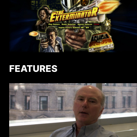
FEATURES