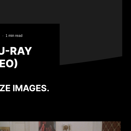
·
1 min read
U-RAY
EO)
IZE IMAGES.