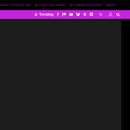
U-RAY COVER SCANS
BLU-RAY GALLERIES
UPCOMING RELEASES
ABOUT
Trending