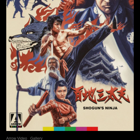
Arrow Video
Gallery