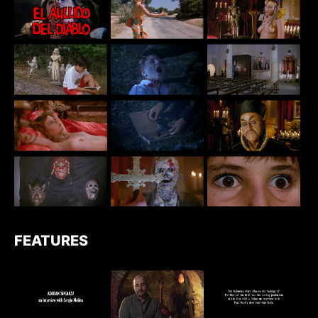
FEATURES