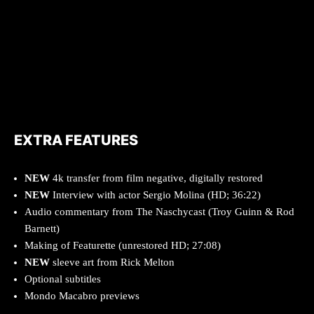
EXTRA FEATURES
NEW
4k transfer from film negative, digitally restored
NEW
Interview with actor Sergio Molina (HD; 36:22)
Audio commentary from The Naschycast (Troy Guinn & Rod
Barnett)
Making of Featurette (unrestored HD; 27:08)
NEW
sleeve art from Rick Melton
Optional subtitles
Mondo Macabro previews