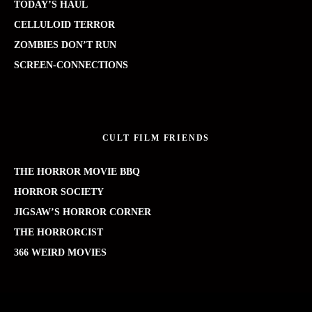
TODAY’S HAUL
CELLULOID TERROR
ZOMBIES DON’T RUN
SCREEN-CONNECTIONS
CULT FILM FRIENDS
THE HORROR MOVIE BBQ
HORROR SOCIETY
JIGSAW’S HORROR CORNER
THE HORRORCIST
366 WEIRD MOVIES