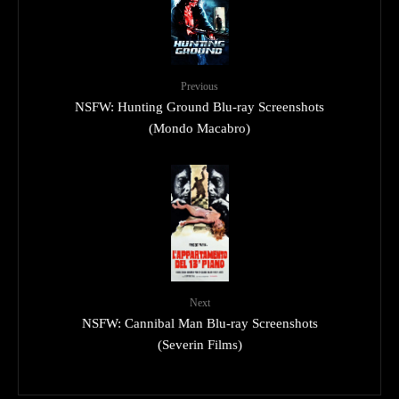
Previous
NSFW: Hunting Ground Blu-ray Screenshots
(Mondo Macabro)
Next
NSFW: Cannibal Man Blu-ray Screenshots
(Severin Films)