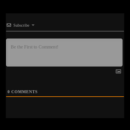
Subscribe
0
COMMENTS