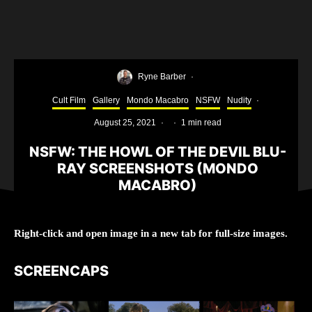
Ryne Barber
·
Cult Film
Gallery
Mondo Macabro
NSFW
Nudity
·
August 25, 2021
·
·
1 min read
NSFW: THE HOWL OF THE DEVIL BLU-
RAY SCREENSHOTS (MONDO
MACABRO)
Right-click and open image in a new tab for full-size images.
SCREENCAPS