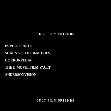
CULT FILM FRIENDS
IN POOR TASTE
SHAUN VS. THE B-MOVIES
HORRORPEDIA
THE B-MOVIE FILM VAULT
ANDERSONVISION
CULT FILM FRIENDS