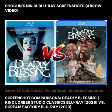
SHOGUN’S NINJA BLU-RAY SCREENSHOTS (ARROW
VIDEO)
Gallery
KL Studio Classics
Scream Factory
Screenshot Comparisons
SCREENSHOT COMPARISONS: DEADLY BLESSING |
KINO LORBER STUDIO CLASSICS BLU-RAY (2026) VS.
SCREAM FACTORY BLU-RAY (2013)