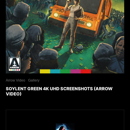
Arrow Video
Gallery
SOYLENT GREEN 4K UHD SCREENSHOTS (ARROW
VIDEO)