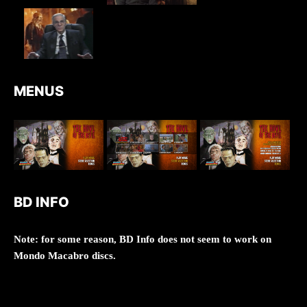
MENUS
BD INFO
Note: for some reason, BD Info does not seem to work on
Mondo Macabro discs.