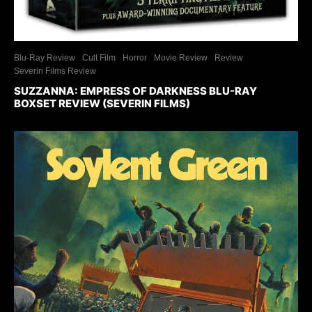
Blu-Ray Review
Cult Film
Horror
Movie Review
Review
Severin Films Review
SUZZANNA: EMPRESS OF DARKNESS BLU-RAY
BOXSET REVIEW (SEVERIN FILMS)