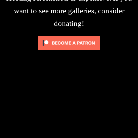
want to see more galleries, consider
donating!