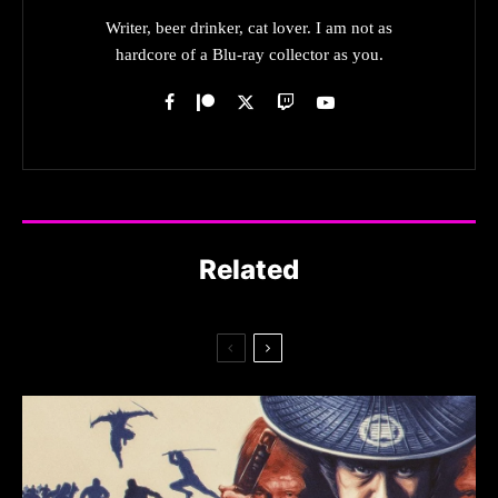
Writer, beer drinker, cat lover. I am not as
hardcore of a Blu-ray collector as you.
Related