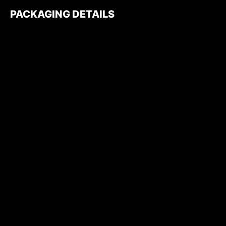
PACKAGING DETAILS