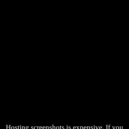
Hosting screenshots is expensive. If you