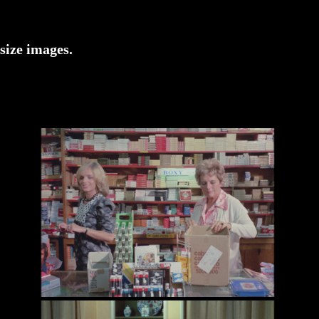
-size images.