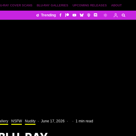
U-RAY COVER SCANS
BLU-RAY GALLERIES
UPCOMING RELEASES
ABOUT
Trending
llery
NSFW
Nudity
·
June 17, 2026
·
·
1 min read