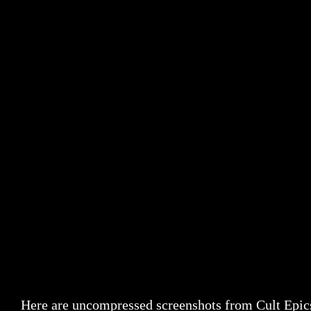
Here are uncompressed screenshots from Cult Epic