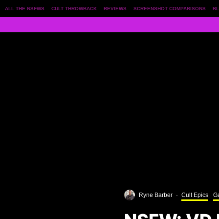
ALL THE NSFWS
CULT THROWBACK
REVIEWS
SCREENSHOT COMPARISONS
BL
Ryne Barber
·
Cult Epics
Ga