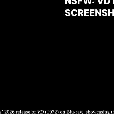
NSFW: VD
SCREENSH
s’ 2026 release of
VD
(1972) on Blu-ray, showcasing th