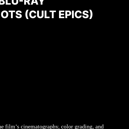
 BLU-RAY
OTS (CULT EPICS)
e film’s cinematography, color grading, and