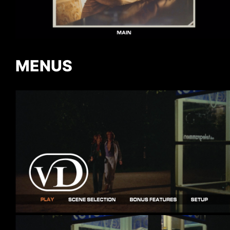
MENUS