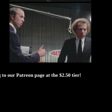
to our Patreon page at the $2.50 tier!