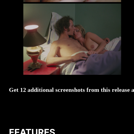
Get 12 additional screenshots from this release 
FEATURES