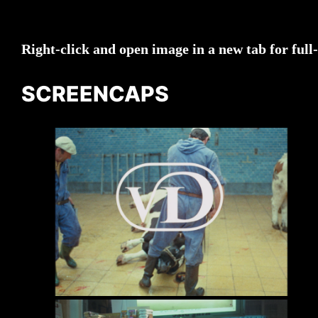
Right-click and open image in a new tab for full
SCREENCAPS