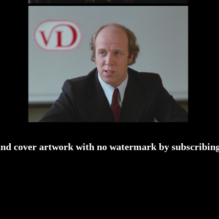
and cover artwork with no watermark by subscribing 