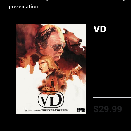
presentation.
VD
$29.99