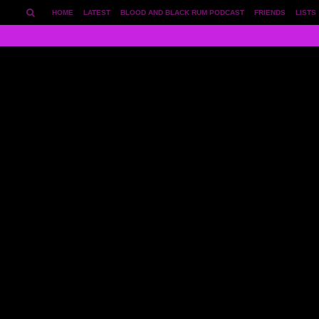
HOME
LATEST
BLOOD AND BLACK RUM PODCAST
FRIENDS
LISTS