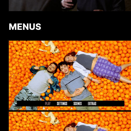
MENUS