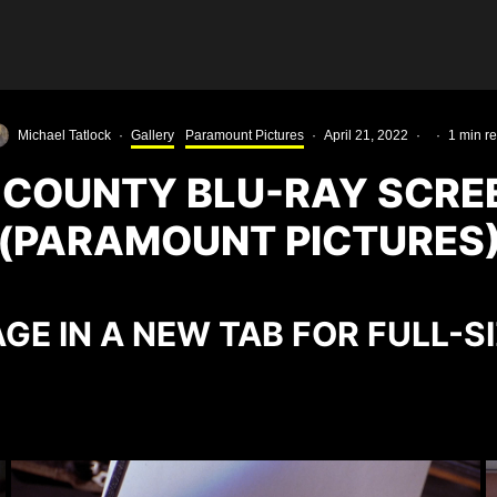
Michael Tatlock
·
Gallery
Paramount Pictures
·
April 21, 2022
·
·
1 min r
 COUNTY BLU-RAY SCRE
(PARAMOUNT PICTURES
GE IN A NEW TAB FOR FULL-S