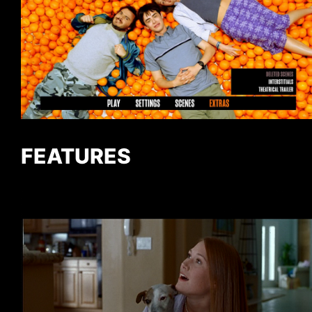
FEATURES