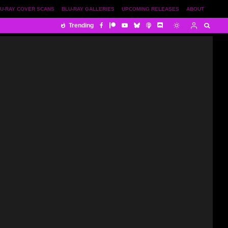
U-RAY COVER SCANS
BLU-RAY GALLERIES
UPCOMING RELEASES
ABOUT
Trending