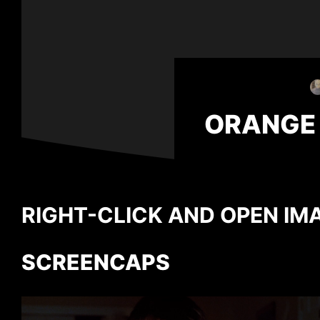
ORANGE
RIGHT-CLICK AND OPEN IMA
SCREENCAPS