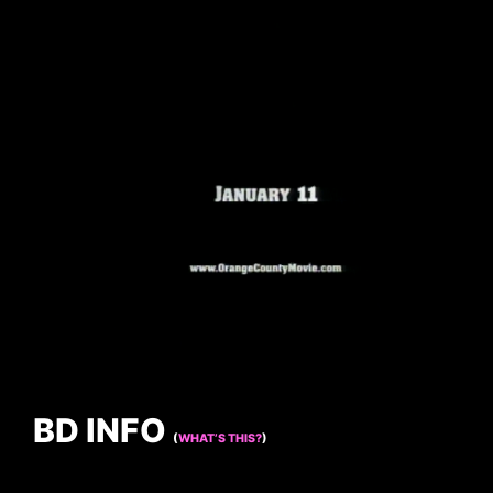
BD INFO
(
WHAT’S THIS?
)