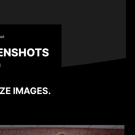
ead
ENSHOTS
)
IZE IMAGES.