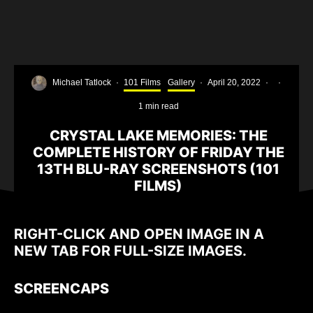
Michael Tatlock
·
101 Films
Gallery
·
April 20, 2022
·
·
1 min read
CRYSTAL LAKE MEMORIES: THE
COMPLETE HISTORY OF FRIDAY THE
13TH BLU-RAY SCREENSHOTS (101
FILMS)
RIGHT-CLICK AND OPEN IMAGE IN A
NEW TAB FOR FULL-SIZE IMAGES.
SCREENCAPS