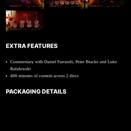
EXTRA FEATURES
Commentary with Daniel Farrands, Peter Bracke and Luke
Rafalowski
400 minutes of content across 2 discs
PACKAGING DETAILS