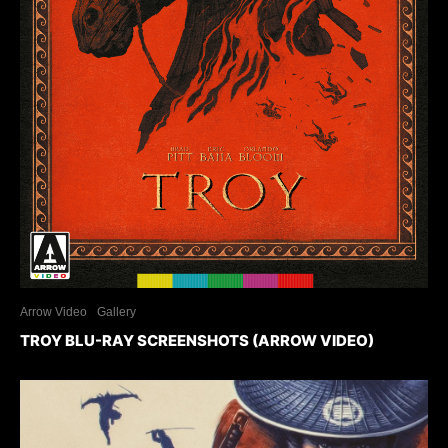
Arrow Video
Gallery
TROY BLU-RAY SCREENSHOTS (ARROW VIDEO)