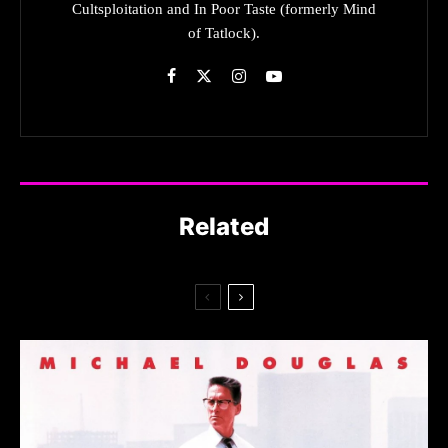
Cultsploitation and In Poor Taste (formerly Mind
of Tatlock).
Related