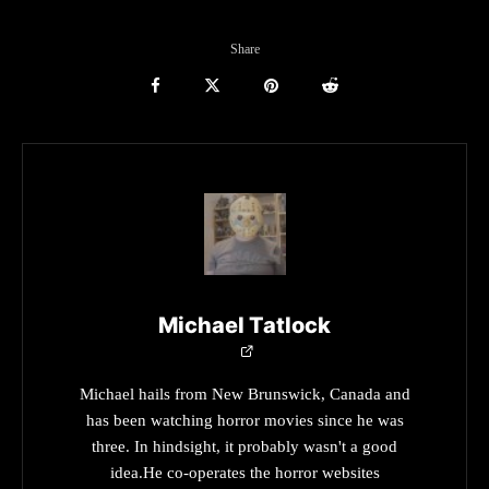
Share
Michael Tatlock
Michael hails from New Brunswick, Canada and
has been watching horror movies since he was
three. In hindsight, it probably wasn't a good
idea.He co-operates the horror websites