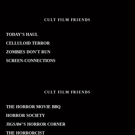
CULT FILM FRIENDS
TODAY’S HAUL
CELLULOID TERROR
ZOMBIES DON’T RUN
SCREEN-CONNECTIONS
CULT FILM FRIENDS
THE HORROR MOVIE BBQ
HORROR SOCIETY
JIGSAW’S HORROR CORNER
THE HORRORCIST