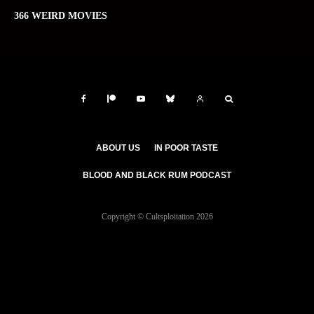
366 WEIRD MOVIES
ABOUT US
IN POOR TASTE
BLOOD AND BLACK RUM PODCAST
Copyright © Cultsploitation 2026