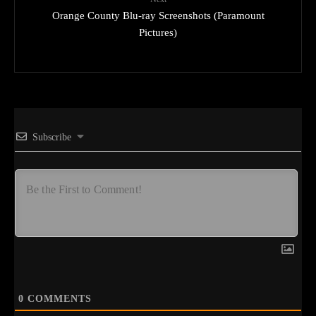
Orange County Blu-ray Screenshots (Paramount
Pictures)
Subscribe
0
COMMENTS