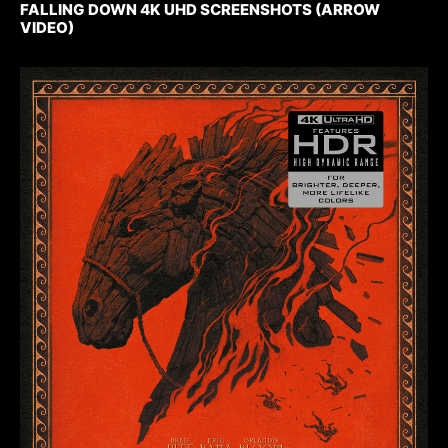
FALLING DOWN 4K UHD SCREENSHOTS (ARROW
VIDEO)