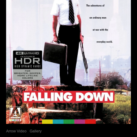
Arrow Video
Gallery