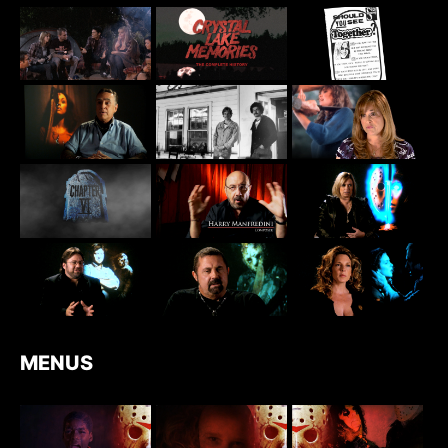
MENUS