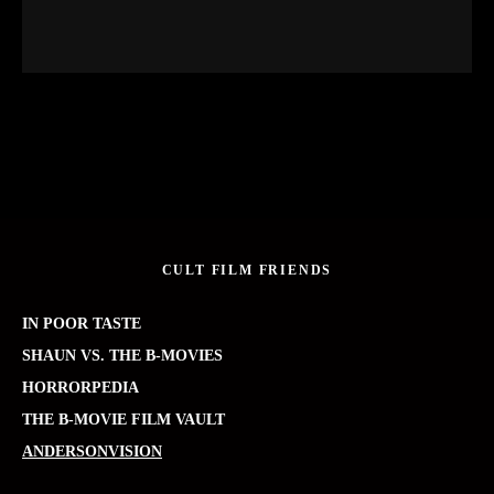
CULT FILM FRIENDS
IN POOR TASTE
SHAUN VS. THE B-MOVIES
HORRORPEDIA
THE B-MOVIE FILM VAULT
ANDERSONVISION