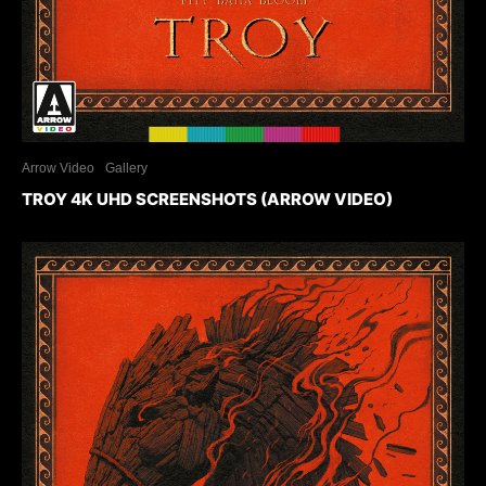
Arrow Video
Gallery
TROY 4K UHD SCREENSHOTS (ARROW VIDEO)