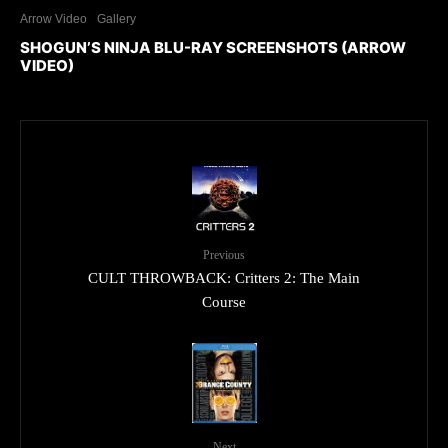
Arrow Video
Gallery
SHOGUN’S NINJA BLU-RAY SCREENSHOTS (ARROW
VIDEO)
Previous
CULT THROWBACK: Critters 2: The Main
Course
Next