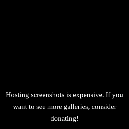
Hosting screenshots is expensive. If you
want to see more galleries, consider
donating!