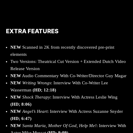
EXTRA FEATURES
NEW
Scanned in 2K from recently discovered pre-print
elements
Two Versions: Theatrical Cut Version + Extended Dutch Video
Release Version
NEW
Audio Commentary With Co-Writer/Director Guy Magar
NEW
Writing Wrongs
: Interview With Co-Writer Lee
Wasserman
(HD; 12:18)
NEW
Shock Therapy
: Interview With Actress Leslie Wing
(HD; 8:06)
NEW
Angel’s Heart
: Interview With Actress Suzanne Snyder
(HD; 6:47)
NEW
Santa Maria, Mother Of God, Help Me!
: Interview With
Actor Mike Muscat
(HD; 9:09)