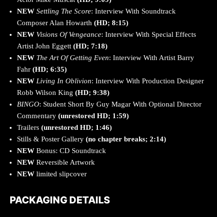
NEW
Settling The Score
: Interview With Soundtrack
Composer Alan Howarth
(HD; 8:15)
NEW
Visions Of Vengeance
: Interview With Special Effects
Artist John Eggett
(HD; 7:18)
NEW
The Art Of Getting Even
: Interview With Artist Barry
Fahr
(HD; 6:35)
NEW
Living In Oblivion
: Interview With Production Designer
Robb Wilson King
(HD; 9:38)
BINGO
: Student Short By Guy Magar With Optional Director
Commentary
(unrestored HD; 1:59)
Trailers
(unrestored HD; 1:46)
Stills & Poster Gallery
(no chapter breaks; 2:14)
NEW
Bonus: CD Soundtrack
NEW
Reversible Artwork
NEW
limited slipcover
PACKAGING DETAILS