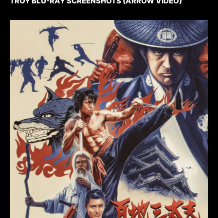
TROY BLU-RAY SCREENSHOTS (ARROW VIDEO)