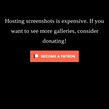
Hosting screenshots is expensive. If you
want to see more galleries, consider
donating!