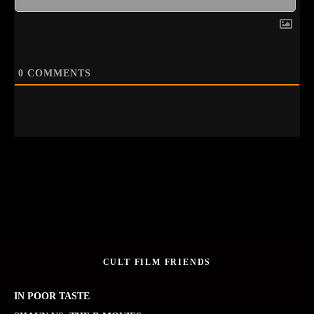
0
COMMENTS
CULT FILM FRIENDS
IN POOR TASTE