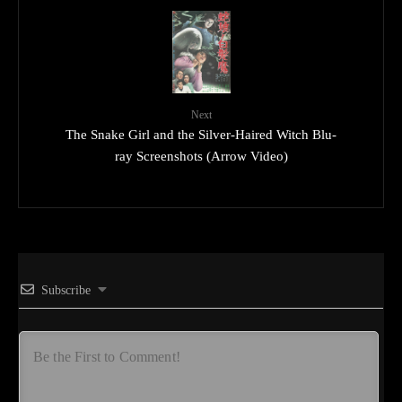
Next
The Snake Girl and the Silver-Haired Witch Blu-
ray Screenshots (Arrow Video)
Subscribe