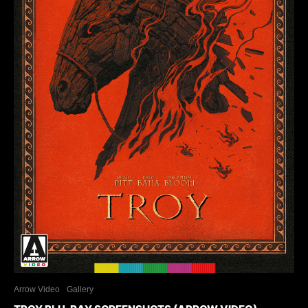
Arrow Video
Gallery