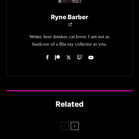
Ryne Barber
Writer, beer drinker, cat lover. I am not as
hardcore of a Blu-ray collector as you.
Related