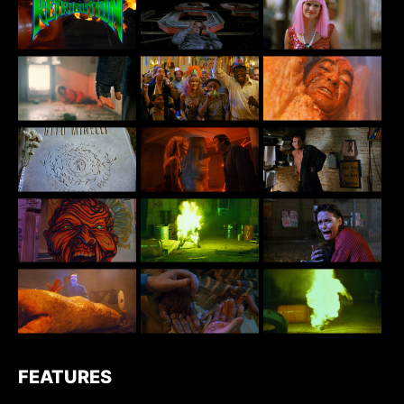
FEATURES