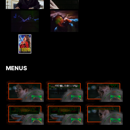
MENUS