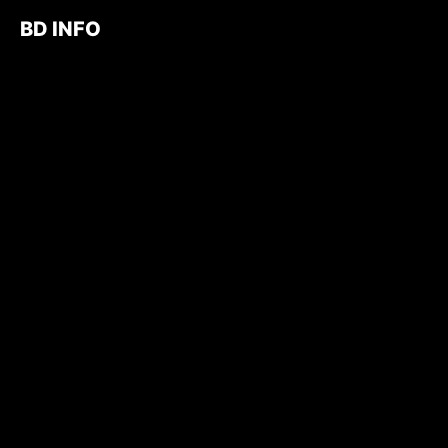
BD INFO