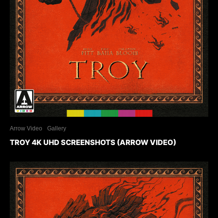
Arrow Video
Gallery
TROY 4K UHD SCREENSHOTS (ARROW VIDEO)