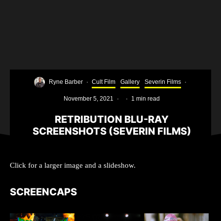
Ryne Barber
·
Cult Film
Gallery
Severin Films
·
November 5, 2021
·
·
1 min read
RETRIBUTION BLU-RAY
SCREENSHOTS (SEVERIN FILMS)
Click for a larger image and a slideshow.
SCREENCAPS