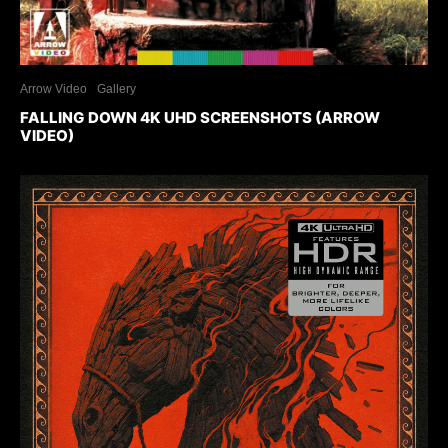
Arrow Video
Gallery
FALLING DOWN 4K UHD SCREENSHOTS (ARROW
VIDEO)