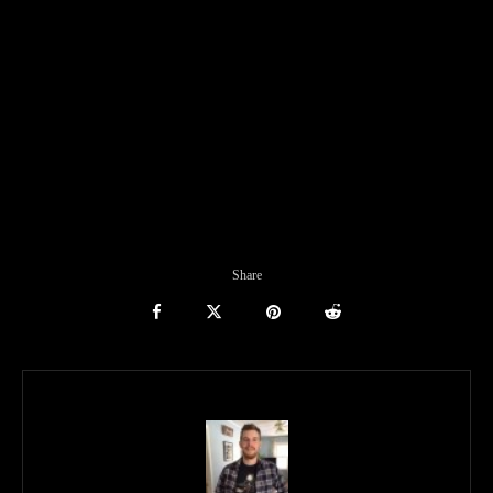
Share