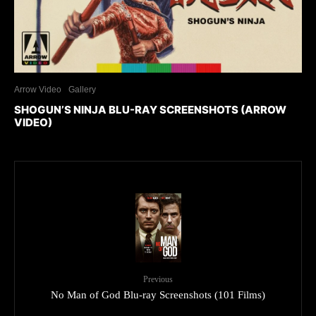
Arrow Video
Gallery
SHOGUN’S NINJA BLU-RAY SCREENSHOTS (ARROW
VIDEO)
Previous
No Man of God Blu-ray Screenshots (101 Films)