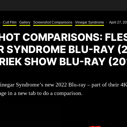
·
Cult Film
Gallery
Screenshot Comparisons
Vinegar Syndrome
·
April 27, 2
HOT COMPARISONS: FLES
R SYNDROME BLU-RAY (2
RIEK SHOW BLU-RAY (20
Vinegar Syndrome’s new 2022 Blu-ray – part of their 4
age in a new tab to do a comparison.