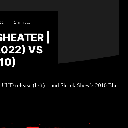
022
·
·
1 min read
HEATER |
022) VS
10)
K UHD release (left) – and Shriek Show’s 2010 Blu-