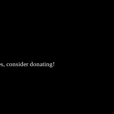
es, consider donating!