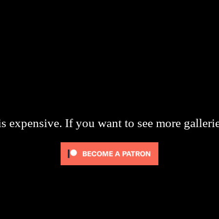
s expensive. If you want to see more galleri