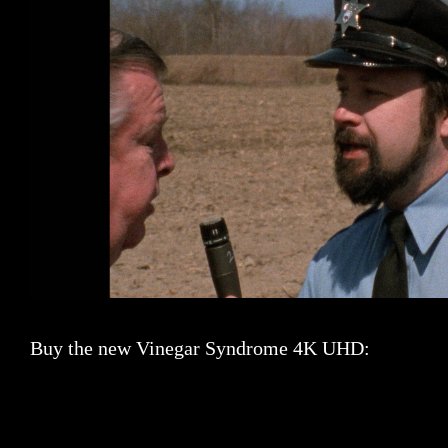
Buy the new Vinegar Syndrome 4K UHD: