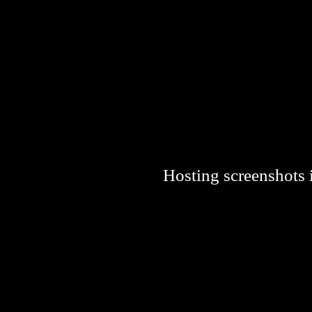
Hosting screenshots i