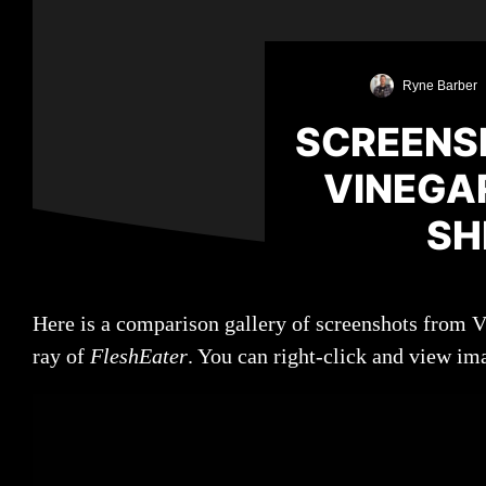
Ryne Barber
SCREENS
VINEGA
SH
Here is a comparison gallery of screenshots from 
ray of
FleshEater
. You can right-click and view im