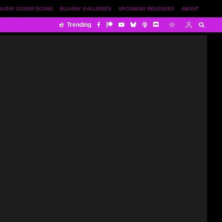
U-RAY COVER SCANS
BLU-RAY GALLERIES
UPCOMING RELEASES
ABOUT
Trending