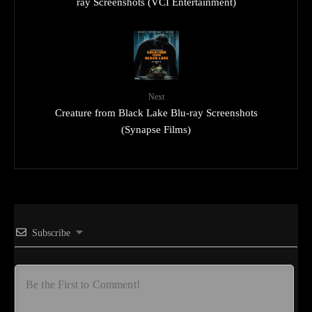
ray Screenshots (VCI Entertainment)
Next
Creature from Black Lake Blu-ray Screenshots
(Synapse Films)
Subscribe