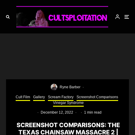
Ryne Barber
·
Cult Film
Gallery
Scream Factory
Screenshot Comparisons
Vinegar Syndrome
·
December 12, 2022
·
·
1 min read
SCREENSHOT COMPARISONS: THE
TEXAS CHAINSAW MASSACRE 2 |