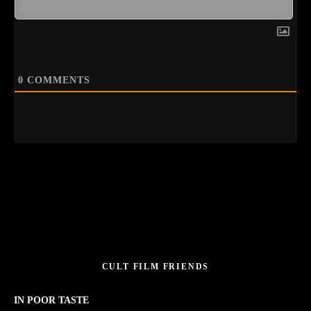
0
COMMENTS
CULT FILM FRIENDS
IN POOR TASTE