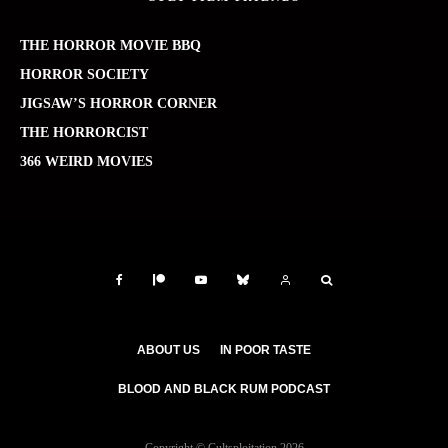
THE HORROR MOVIE BBQ
HORROR SOCIETY
JIGSAW’S HORROR CORNER
THE HORRORCIST
366 WEIRD MOVIES
ABOUT US
IN POOR TASTE
BLOOD AND BLACK RUM PODCAST