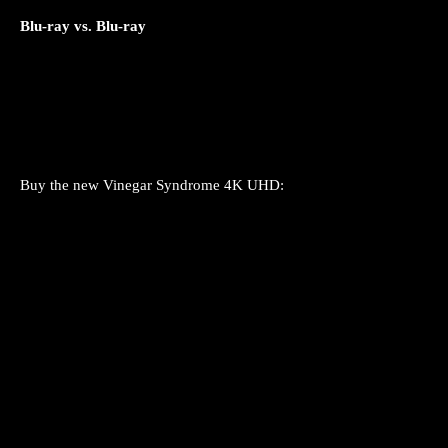
Blu-ray vs. Blu-ray
Buy the new Vinegar Syndrome 4K UHD: