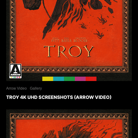
Arrow Video
Gallery
TROY 4K UHD SCREENSHOTS (ARROW VIDEO)