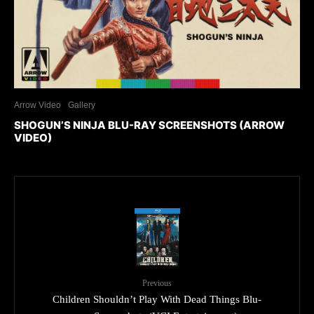
Arrow Video
Gallery
SHOGUN’S NINJA BLU-RAY SCREENSHOTS (ARROW
VIDEO)
Previous
Children Shouldn’t Play With Dead Things Blu-