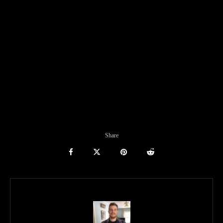
Share