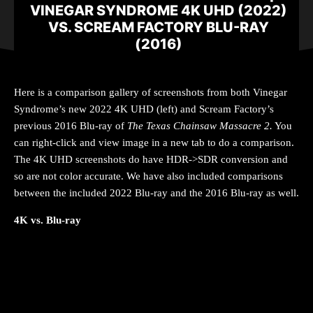
VINEGAR SYNDROME 4K UHD (2022)
VS. SCREAM FACTORY BLU-RAY
(2016)
Here is a comparison gallery of screenshots from both Vinegar
Syndrome’s new 2022 4K UHD (left) and Scream Factory’s
previous 2016 Blu-ray of
The Texas Chainsaw Massacre 2
.
You
can right-click and view image in a new tab to do a comparison.
The 4K UHD screenshots do have HDR->SDR conversion and
so are not color accurate. We have also included comparisons
between the included 2022 Blu-ray and the 2016 Blu-ray as well.
4K vs. Blu-ray