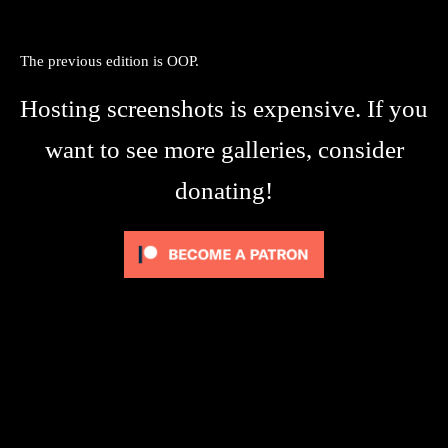
The previous edition is OOP.
Hosting screenshots is expensive. If you
want to see more galleries, consider
donating!