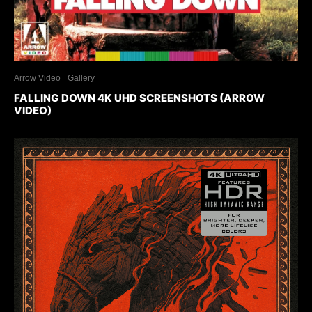
Arrow Video
Gallery
FALLING DOWN 4K UHD SCREENSHOTS (ARROW
VIDEO)