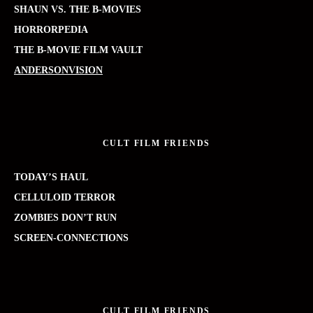
SHAUN VS. THE B-MOVIES
HORRORPEDIA
THE B-MOVIE FILM VAULT
ANDERSONVISION
CULT FILM FRIENDS
TODAY’S HAUL
CELLULOID TERROR
ZOMBIES DON’T RUN
SCREEN-CONNECTIONS
CULT FILM FRIENDS