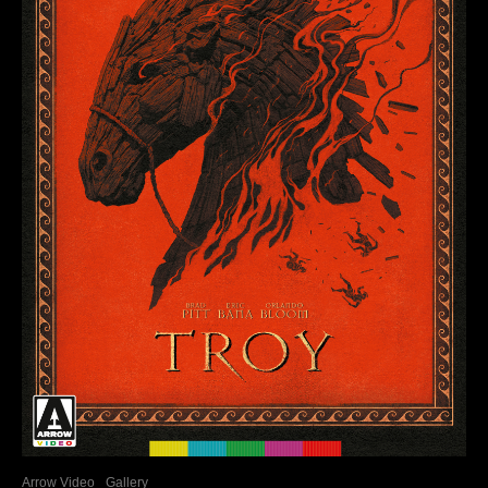
Arrow Video
Gallery