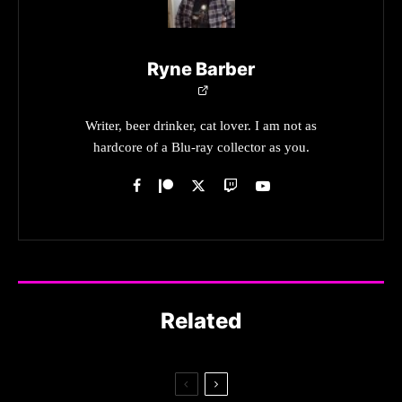
Ryne Barber
Writer, beer drinker, cat lover. I am not as
hardcore of a Blu-ray collector as you.
Related