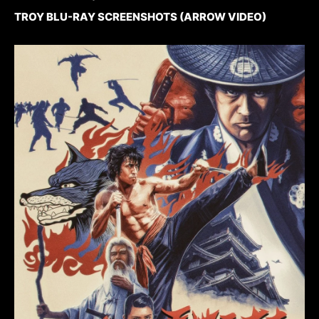
TROY BLU-RAY SCREENSHOTS (ARROW VIDEO)