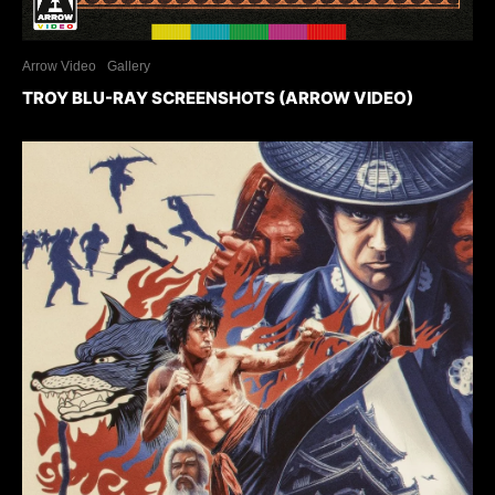
Arrow Video
Gallery
TROY BLU-RAY SCREENSHOTS (ARROW VIDEO)