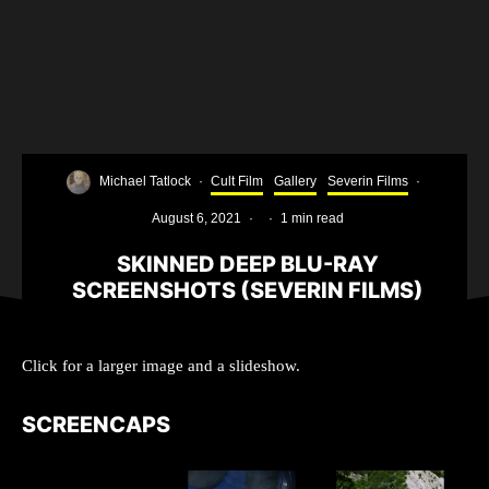
Michael Tatlock
·
Cult Film
Gallery
Severin Films
·
August 6, 2021
·
·
1 min read
SKINNED DEEP BLU-RAY
SCREENSHOTS (SEVERIN FILMS)
Click for a larger image and a slideshow.
SCREENCAPS