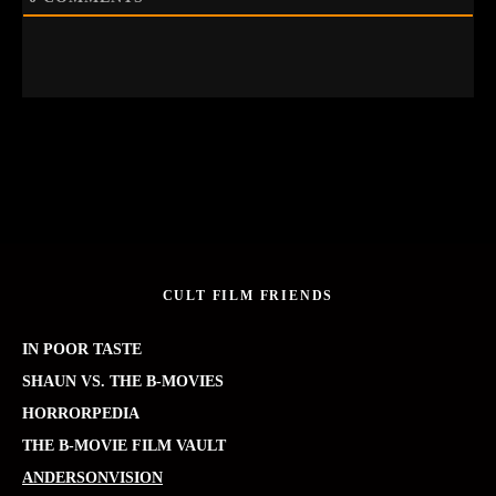
CULT FILM FRIENDS
IN POOR TASTE
SHAUN VS. THE B-MOVIES
HORRORPEDIA
THE B-MOVIE FILM VAULT
ANDERSONVISION