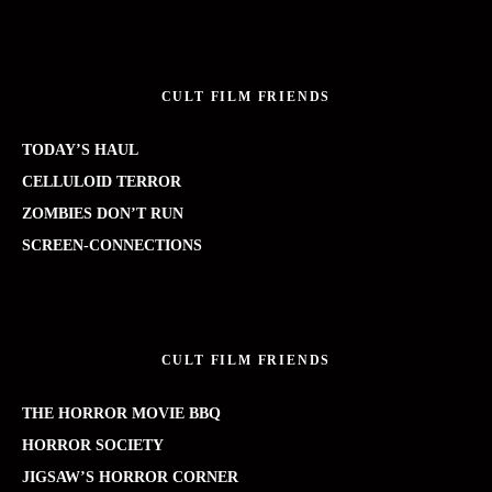
CULT FILM FRIENDS
TODAY’S HAUL
CELLULOID TERROR
ZOMBIES DON’T RUN
SCREEN-CONNECTIONS
CULT FILM FRIENDS
THE HORROR MOVIE BBQ
HORROR SOCIETY
JIGSAW’S HORROR CORNER