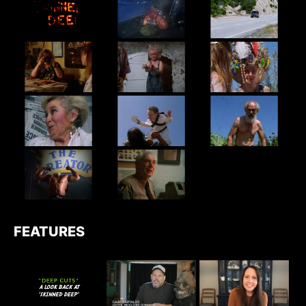
FEATURES