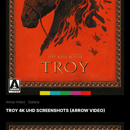
Arrow Video
Gallery
TROY 4K UHD SCREENSHOTS (ARROW VIDEO)