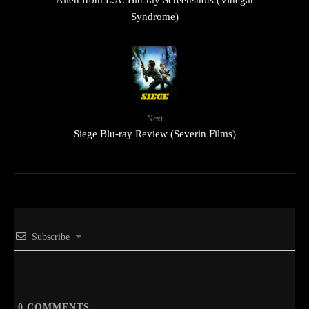
Alien from L.A. Blu-ray Screenshots (Vinegar
Syndrome)
Next
Siege Blu-ray Review (Severin Films)
Subscribe
0
COMMENTS