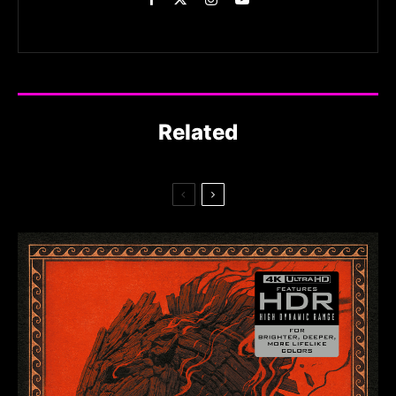
Related