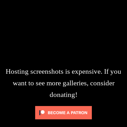
Hosting screenshots is expensive. If you
want to see more galleries, consider
donating!