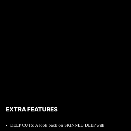
EXTRA FEATURES
DEEP CUTS: A look back on SKINNED DEEP with