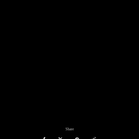
Share