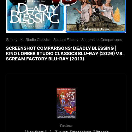
Gallery
KL Studio Classics
Scream Factory
Screenshot Comparisons
SCREENSHOT COMPARISONS: DEADLY BLESSING |
KINO LORBER STUDIO CLASSICS BLU-RAY (2026) VS.
SCREAM FACTORY BLU-RAY (2013)
Previous