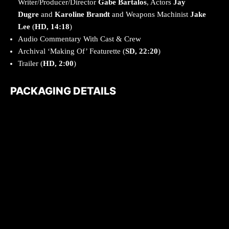
Writer/Producer/Director
Gabe Bartalos
, Actors
Jay
Dugre
and
Karoline Brandt
and Weapons Machinist
Jake
Lee
(
HD, 14:18
)
Audio Commentary With Cast & Crew
Archival ‘Making Of’ Featurette (
SD, 22:20
)
Trailer (
HD, 2:00
)
PACKAGING DETAILS