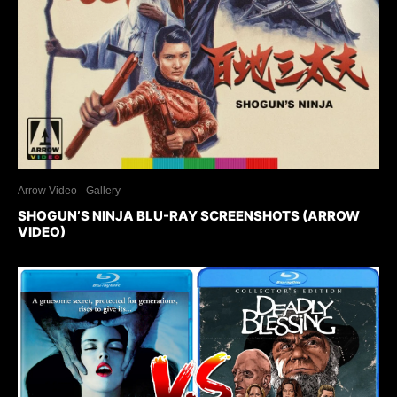
Arrow Video
Gallery
SHOGUN’S NINJA BLU-RAY SCREENSHOTS (ARROW
VIDEO)