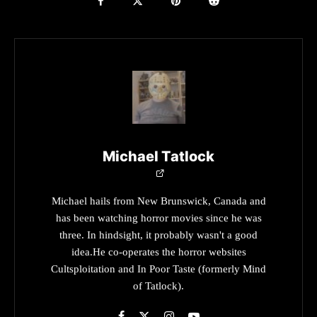
Michael Tatlock
Michael hails from New Brunswick, Canada and
has been watching horror movies since he was
three. In hindsight, it probably wasn't a good
idea.He co-operates the horror websites
Cultsploitation and In Poor Taste (formerly Mind
of Tatlock).