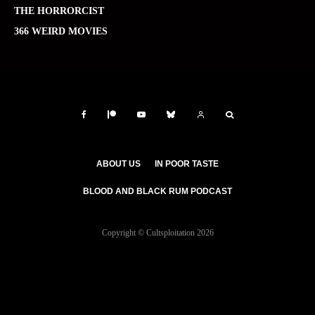
THE HORRORCIST
366 WEIRD MOVIES
ABOUT US
IN POOR TASTE
BLOOD AND BLACK RUM PODCAST
Copyright © Cultsploitation 2026