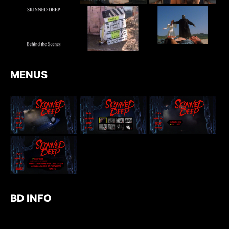
MENUS
BD INFO