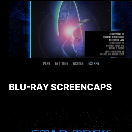
BLU-RAY SCREENCAPS