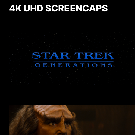
4K UHD SCREENCAPS