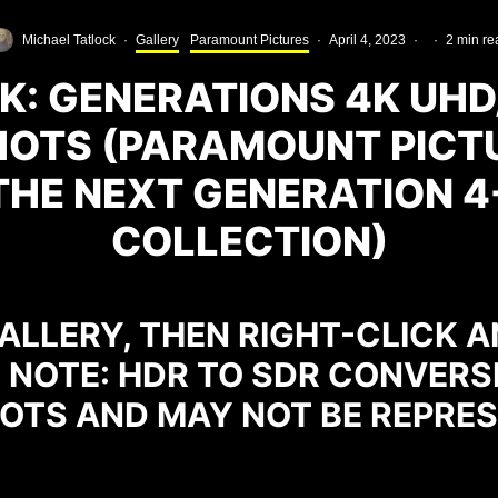
Michael Tatlock
·
Gallery
Paramount Pictures
·
April 4, 2023
·
·
2 min re
K: GENERATIONS 4K UH
OTS (PARAMOUNT PICT
THE NEXT GENERATION 
COLLECTION)
ALLERY, THEN RIGHT-CLICK A
. NOTE: HDR TO SDR CONVERS
OTS AND MAY NOT BE REPRES