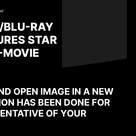
ad
D/BLU-RAY
URES STAR
4-MOVIE
ND OPEN IMAGE IN A NEW
ION HAS BEEN DONE FOR
ENTATIVE OF YOUR