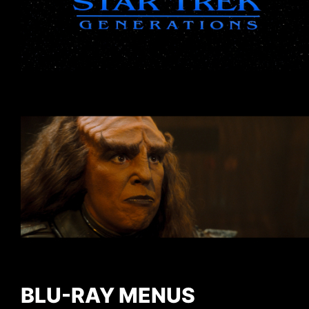
BLU-RAY MENUS