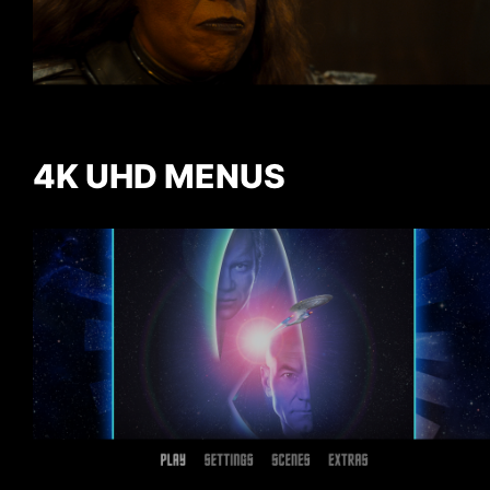
4K UHD MENUS