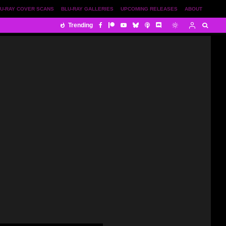
U-RAY COVER SCANS
BLU-RAY GALLERIES
UPCOMING RELEASES
ABOUT
Trending