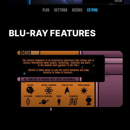
BLU-RAY FEATURES