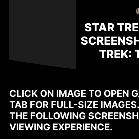
STAR TRE
SCREENSH
TREK: 
CLICK ON IMAGE TO OPEN G
TAB FOR FULL-SIZE IMAGES
THE FOLLOWING SCREENSH
VIEWING EXPERIENCE.