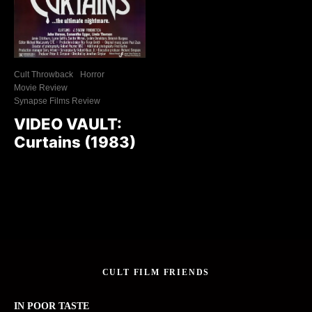
Cult Throwback
Horror
Movie Review
Synapse Films Review
VIDEO VAULT:
Curtains (1983)
CULT FILM FRIENDS
IN POOR TASTE