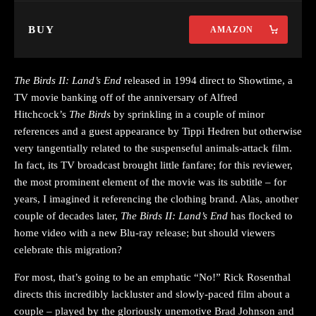
BUY
AMAZON
The Birds II: Land’s End
released in 1994 direct to Showtime, a
TV movie banking off of the anniversary of Alfred
Hitchcock’s
The Birds
by sprinkling in a couple of minor
references and a guest appearance by Tippi Hedren but otherwise
very tangentially related to the suspenseful animals-attack film.
In fact, its TV broadcast brought little fanfare; for this reviewer,
the most prominent element of the movie was its subtitle – for
years, I imagined it referencing the clothing brand. Alas, another
couple of decades later,
The Birds II: Land’s End
has flocked to
home video with a new Blu-ray release; but should viewers
celebrate this migration?
For most, that’s going to be an emphatic “No!” Rick Rosenthal
directs this incredibly lackluster and slowly-paced film about a
couple – played by the gloriously unemotive Brad Johnson and