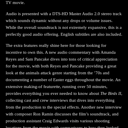
TV movie.
Audio is presented with a DTS-HD Master Audio 2.0 stereo track
which sounds dynamic without any drops or volume issues.
While the overall soundtrack is not extremely expansive, this is a
perfectly good audio offering. English subtitles are also included.
The extra features really shine here for those looking for
incentive to own this. A new audio commentary with Amanda
Reyes and Sam Pancake dives into tons of critical appreciation
for the movie, with both Reyes and Pancake providing a great
look at the animals attack genre starting from the ’70s and
documenting a number of Easter eggs throughout the movie. An
extensive making-of featurette, running over 50 minutes,
provides everything you ever needed to know about
The Birds II
,
collecting cast and crew interviews that dives into everything
from the production to the special effects. Another new interview
with composer Ron Ramin discusses the film’s soundtrack, and
production assistant Craig Edwards visits various shooting
locations from the movie with comparisons to how they looked