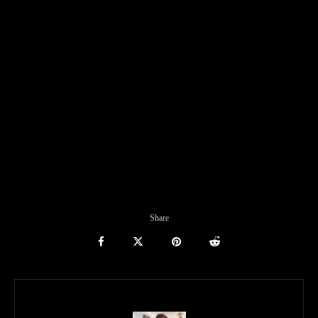
Share