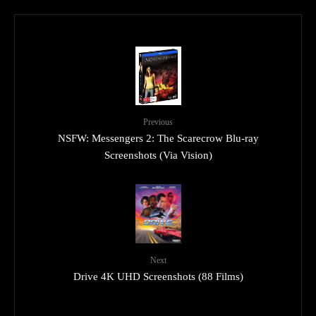
Previous
NSFW: Messengers 2: The Scarecrow Blu-ray
Screenshots (Via Vision)
Next
Drive 4K UHD Screenshots (88 Films)