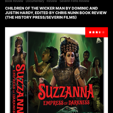
Book Review
Documentary
Review
Severin Films Review
CHILDREN OF THE WICKER MAN BY DOMINIC AND
JUSTIN HARDY, EDITED BY CHRIS NUNN BOOK REVIEW
(THE HISTORY PRESS/SEVERIN FILMS)