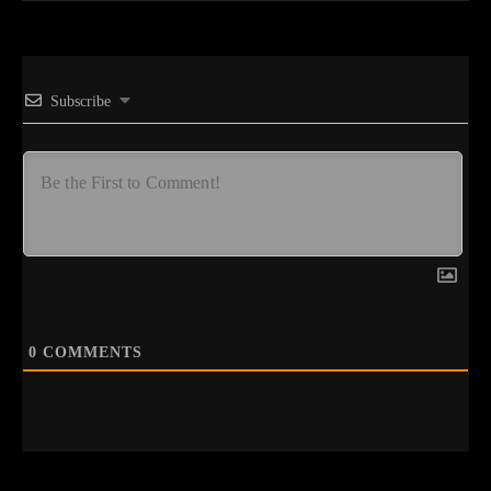
Subscribe
0
COMMENTS