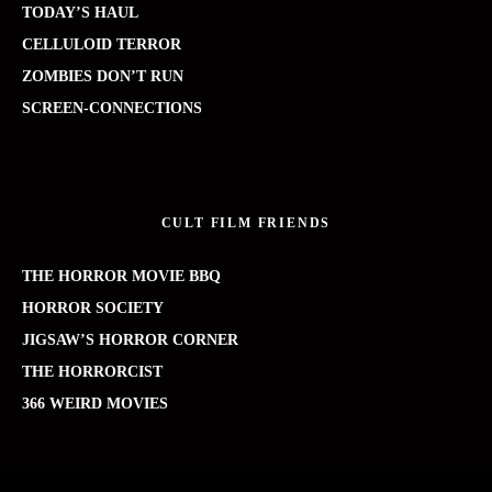
TODAY’S HAUL
CELLULOID TERROR
ZOMBIES DON’T RUN
SCREEN-CONNECTIONS
CULT FILM FRIENDS
THE HORROR MOVIE BBQ
HORROR SOCIETY
JIGSAW’S HORROR CORNER
THE HORRORCIST
366 WEIRD MOVIES