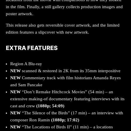
in the film. Finally, a still gallery collects production images and
poster artwork.
This release also gets reversible cover artwork, and the limited
edition features a slipcover with new artwork.
EXTRA FEATURES
Region A Blu-ray
NEW
scanned & restored in 2K from its 35mm interpositive
NEW
Commentary track with film historians Amanda Reyes
and Sam Pancake
NEW
“Don’t Remake Hitchcock Movies” (54 min) – an
extensive making-of documentary featuring interviews with its
cast and crew
(1080p; 54:09)
NEW
“The Silence of the Birds” (17 min) – an interview with
composer Ron Ramin
(1080p; 17:02)
NEW
“The Locations of Birds II” (11 min) – a locations