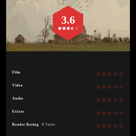
3.6
Film
Video
Audio
Extras
Reader Rating
0 Votes