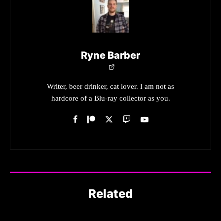
Ryne Barber
Writer, beer drinker, cat lover. I am not as
hardcore of a Blu-ray collector as you.
Related