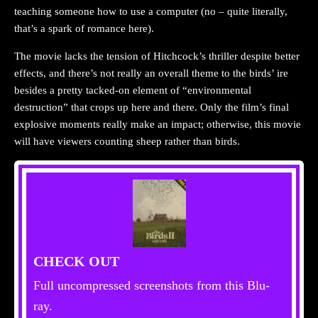
teaching someone how to use a computer (no – quite literally,
that’s a spark of romance here).
The movie lacks the tension of Hitchcock’s thriller despite better
effects, and there’s not really an overall theme to the birds’ ire
besides a pretty tacked-on element of “environmental
destruction” that crops up here and there. Only the film’s final
explosive moments really make an impact; otherwise, this movie
will have viewers counting sheep rather than birds.
CHECK OUT
Full uncompressed screenshots from this Blu-
ray.