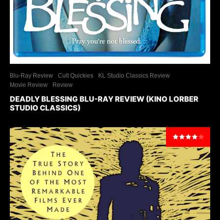
Blu-Ray Review
Cult Quickies
KL Studio Classics Review
Movie Review
Review
DEADLY BLESSING BLU-RAY REVIEW (KINO LORBER
STUDIO CLASSICS)