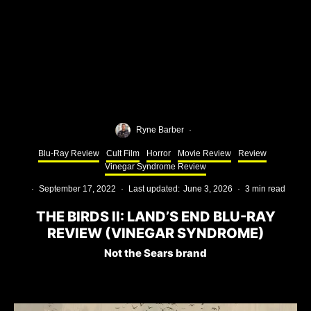
Ryne Barber
·
Blu-Ray Review
Cult Film
Horror
Movie Review
Review
Vinegar Syndrome Review
·
September 17, 2022
·
Last updated:
June 3, 2026
·
3 min read
THE BIRDS II: LAND’S END BLU-RAY
REVIEW (VINEGAR SYNDROME)
Not the Sears brand