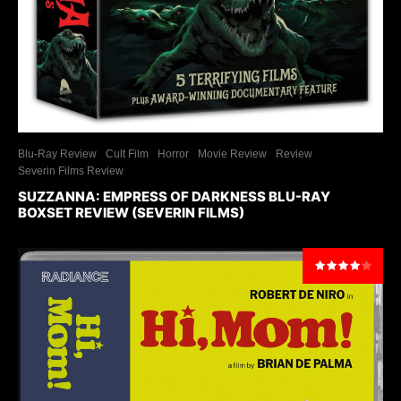
Blu-Ray Review
Cult Film
Horror
Movie Review
Review
Severin Films Review
SUZZANNA: EMPRESS OF DARKNESS BLU-RAY
BOXSET REVIEW (SEVERIN FILMS)