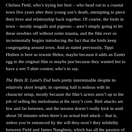
Chelsea Field, who’s trying her best – who head out to a coastal
town five years after their young son’s death, attempting to piece
their lives and relationship back together. Of course, the birds in
town – mostly seagulls and pigeons – aren’t simply going to let
these newbies off without some trauma, and the film ever so
incrementally begins introducing the fact that the birds keep
congregating around town. And as stated previously, Tippi
Hedren is here as townie Helen, maybe because it adds an Easter
egg to the original film or maybe just because they wanted her to
have a wet T-shirt contest, who’s to say.
The Birds II: Land’s End
feels pretty interminable despite its
relatively short length; its opening half is tedious with its
character setup, mostly because the film’s actors aren’t up to the
job of selling the melodrama at the story’s core. Bird attacks are
few and far between, and the tension doesn’t really kick in until
about 50 minutes when there’s an actual bird attack – that is,
unless you’re entranced by the will they-won’t they infidelity
between Field and James Naughton, which has all the passion of