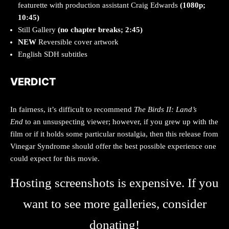
featurette with production assistant Craig Edwards
(1080p;
10:45)
Still Gallery
(no chapter breaks; 2:45)
NEW
Reversible cover artwork
English SDH subtitles
VERDICT
In fairness, it’s difficult to recommend
The Birds II: Land’s
End
to an unsuspecting viewer; however, if you grew up with the
film or if it holds some particular nostalgia, then this release from
Vinegar Syndrome should offer the best possible experience one
could expect for this movie.
Hosting screenshots is expensive. If you
want to see more galleries, consider
donating!