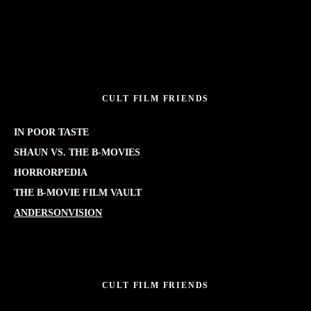
CULT FILM FRIENDS
IN POOR TASTE
SHAUN VS. THE B-MOVIES
HORRORPEDIA
THE B-MOVIE FILM VAULT
ANDERSONVISION
CULT FILM FRIENDS