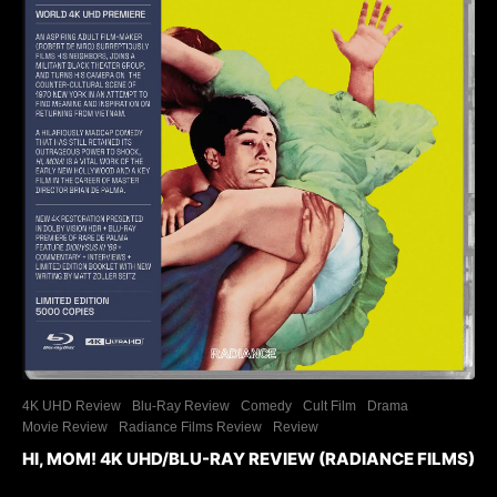
4K UHD Review
Blu-Ray Review
Comedy
Cult Film
Drama
Movie Review
Radiance Films Review
Review
HI, MOM! 4K UHD/BLU-RAY REVIEW (RADIANCE FILMS)