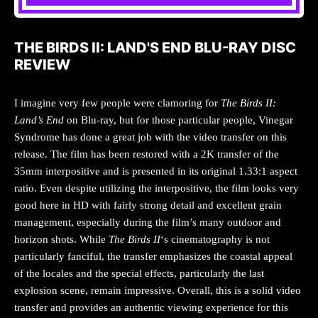
THE BIRDS II: LAND'S END BLU-RAY DISC
REVIEW
I imagine very few people were clamoring for
The Birds II:
Land’s End
on Blu-ray, but for those particular people, Vinegar
Syndrome has done a great job with the video transfer on this
release. The film has been restored with a 2K transfer of the
35mm interpositive and is presented in its original 1.33:1 aspect
ratio. Even despite utilizing the interpositive, the film looks very
good here in HD with fairly strong detail and excellent grain
management, especially during the film’s many outdoor and
horizon shots. While
The Birds II
‘s cinematography is not
particularly fanciful, the transfer emphasizes the coastal appeal
of the locales and the special effects, particularly the last
explosion scene, remain impressive. Overall, this is a solid video
transfer and provides an authentic viewing experience for this