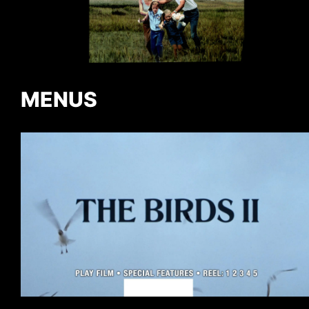
MENUS