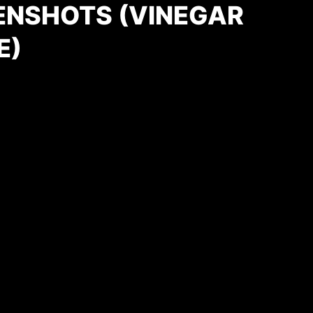
ENSHOTS (VINEGAR
E)