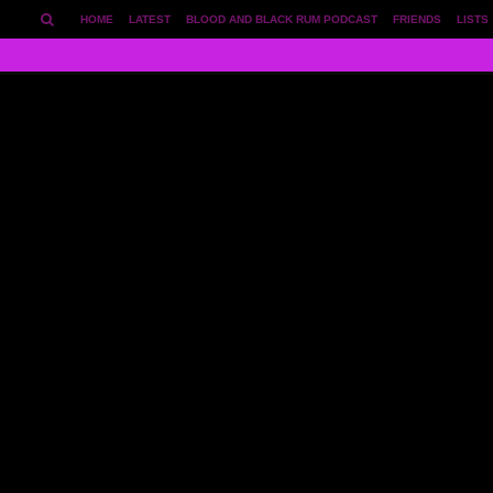
HOME
LATEST
BLOOD AND BLACK RUM PODCAST
FRIENDS
LISTS