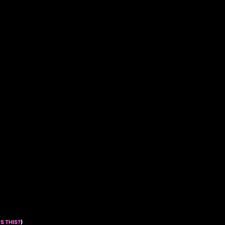
S THIS?
)