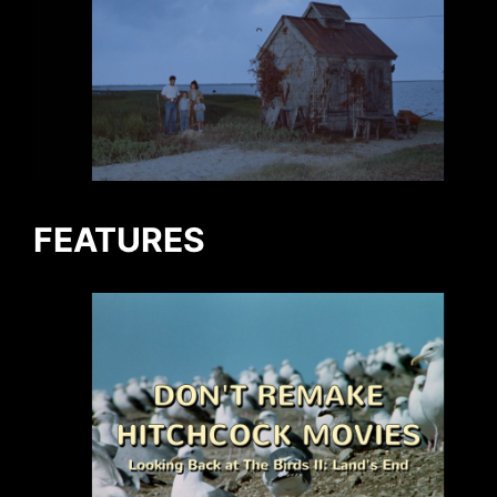
FEATURES