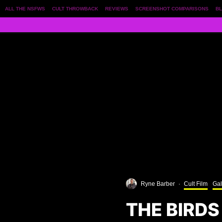
ALL THE NSFWS
CULT THROWBACK
REVIEWS
SCREENSHOT COMPARISONS
BL
Ryne Barber
·
Cult Film
Gal
THE BIRDS 