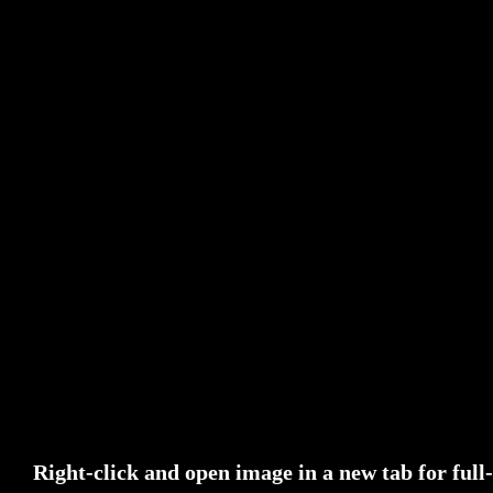
Right-click and open image in a new tab for full-