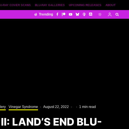
U-RAY COVER SCANS
BLU-RAY GALLERIES
UPCOMING RELEASES
ABOUT
Trending
lery
Vinegar Syndrome
·
August 22, 2022
·
·
1 min read
II: LAND’S END BLU-