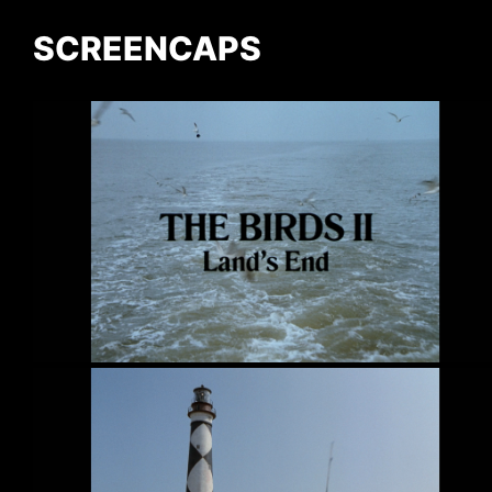
SCREENCAPS