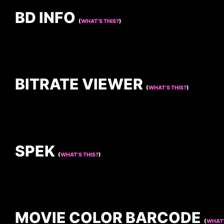
BD INFO
(
WHAT’S THIS?
)
BITRATE VIEWER
(
WHAT’S THIS?
)
SPEK
(
WHAT’S THIS?
)
MOVIE COLOR BARCODE
(
WHAT’