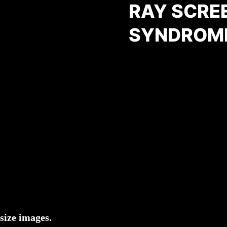
RAY SCRE
SYNDROM
size images.