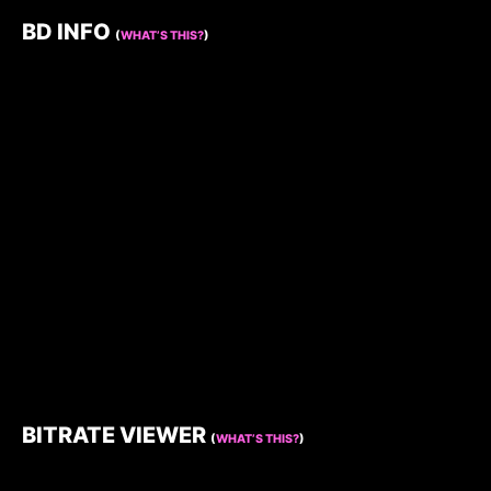
BD INFO
(
WHAT’S THIS?
)
BITRATE VIEWER
(
WHAT’S THIS?
)