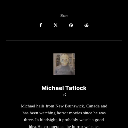
Share
Michael Tatlock
Michael hails from New Brunswick, Canada and
has been watching horror movies since he was
three. In hindsight, it probably wasn't a good
idea.He co-operates the horror websites