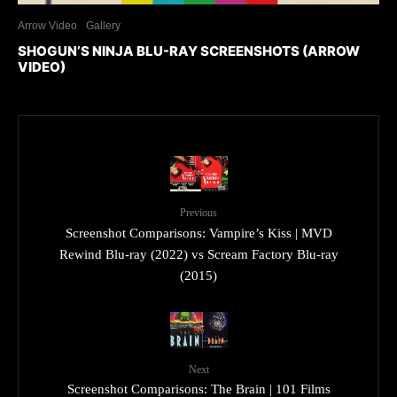
Arrow Video
Gallery
SHOGUN’S NINJA BLU-RAY SCREENSHOTS (ARROW
VIDEO)
Previous
Screenshot Comparisons: Vampire’s Kiss | MVD
Rewind Blu-ray (2022) vs Scream Factory Blu-ray
(2015)
Next
Screenshot Comparisons: The Brain | 101 Films