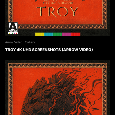
Arrow Video
Gallery
TROY 4K UHD SCREENSHOTS (ARROW VIDEO)