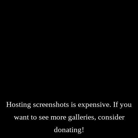
Hosting screenshots is expensive. If you
want to see more galleries, consider
donating!