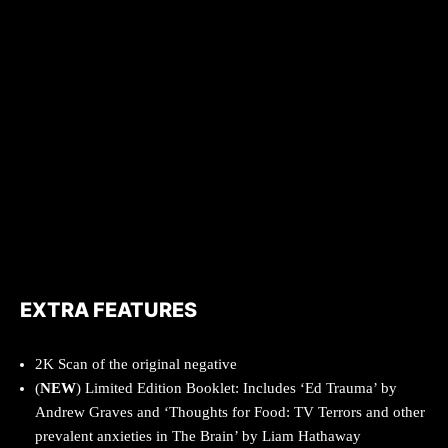
EXTRA FEATURES
2K Scan of the original negative
(
NEW
) Limited Edition Booklet: Includes ‘Ed Trauma’ by
Andrew Graves and ‘Thoughts for Food: TV Terrors and other
prevalent anxieties in The Brain’ by Liam Hathaway