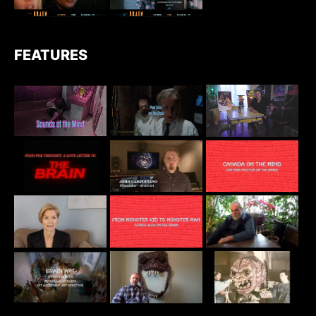
FEATURES