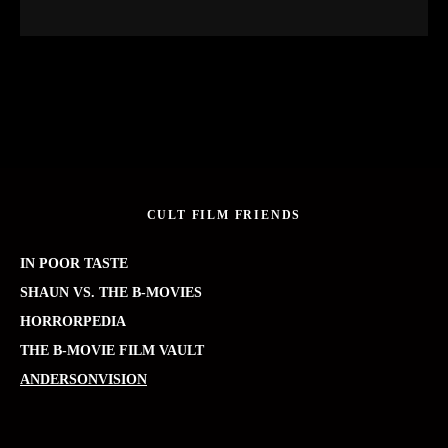
CULT FILM FRIENDS
IN POOR TASTE
SHAUN VS. THE B-MOVIES
HORRORPEDIA
THE B-MOVIE FILM VAULT
ANDERSONVISION