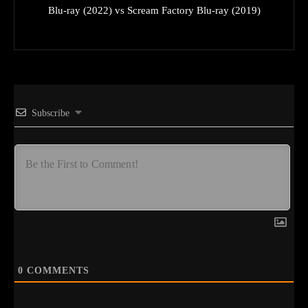
Blu-ray (2022) vs Scream Factory Blu-ray (2019)
Subscribe
0
COMMENTS