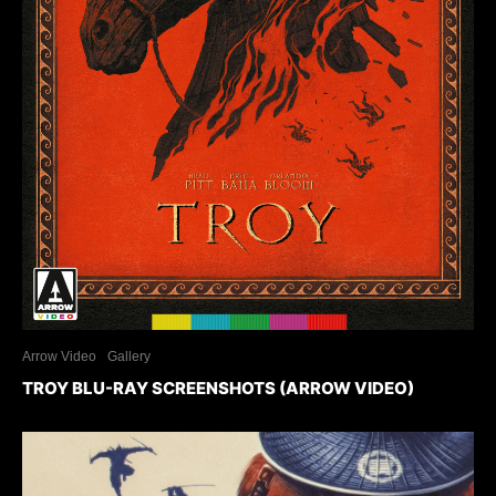
Arrow Video
Gallery
TROY BLU-RAY SCREENSHOTS (ARROW VIDEO)