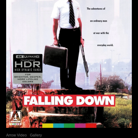
Arrow Video
Gallery