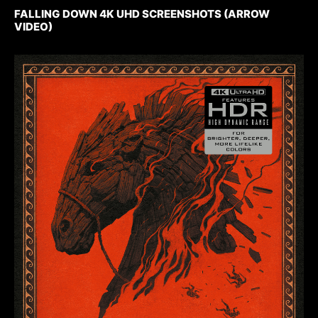
FALLING DOWN 4K UHD SCREENSHOTS (ARROW
VIDEO)