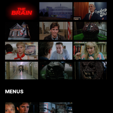
MENUS