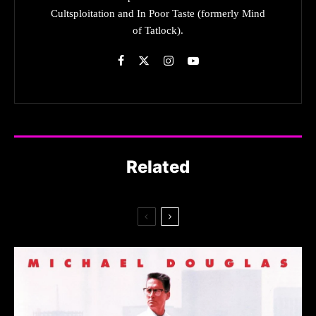
Cultsploitation and In Poor Taste (formerly Mind
of Tatlock).
Related