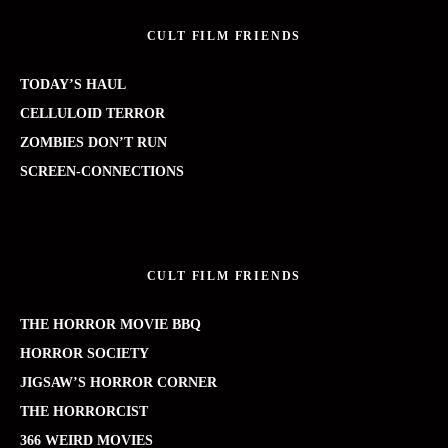
CULT FILM FRIENDS
TODAY’S HAUL
CELLULOID TERROR
ZOMBIES DON’T RUN
SCREEN-CONNECTIONS
CULT FILM FRIENDS
THE HORROR MOVIE BBQ
HORROR SOCIETY
JIGSAW’S HORROR CORNER
THE HORRORCIST
366 WEIRD MOVIES