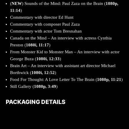
(
NEW
) Sounds of the Mind: Paul Zaza on the Brain (
1080p,
11:14
)
Commentary with director Ed Hunt
Commentary with composer Paul Zaza
Commentary with actor Tom Bresnahan
Canada on the Mind – An interview with actress Cynthia
Preston (
1080i, 11:17
)
From Monster Kid to Monster Man – An interview with actor
George Buza (
1080i, 12:33
)
Brain Art – An interview with assistant art director Michael
Borthwick (
1080i, 12:52
)
Food For Thought: A Love Letter To The Brain (
1080p, 11:21
)
Still Gallery (
1080p, 3:49
)
PACKAGING DETAILS