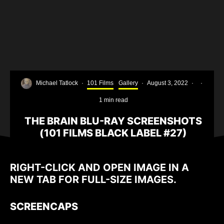
Michael Tatlock
·
101 Films
Gallery
·
August 3, 2022
·
·
1 min read
THE BRAIN BLU-RAY SCREENSHOTS
(101 FILMS BLACK LABEL #27)
RIGHT-CLICK AND OPEN IMAGE IN A
NEW TAB FOR FULL-SIZE IMAGES.
SCREENCAPS