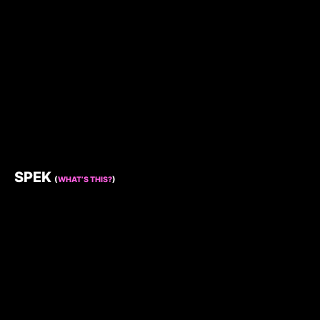
SPEK
(
WHAT’S THIS?
)