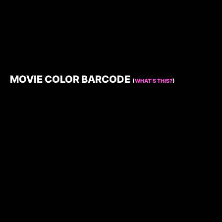
MOVIE COLOR BARCODE
(
WHAT’S THIS?
)