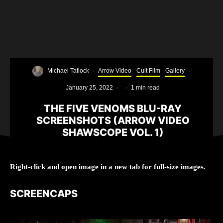
Michael Tatlock
·
Arrow Video
Cult Film
Gallery
·
January 25, 2022
·
·
1 min read
THE FIVE VENOMS BLU-RAY
SCREENSHOTS (ARROW VIDEO
SHAWSCOPE VOL. 1)
Right-click and open image in a new tab for full-size images.
SCREENCAPS