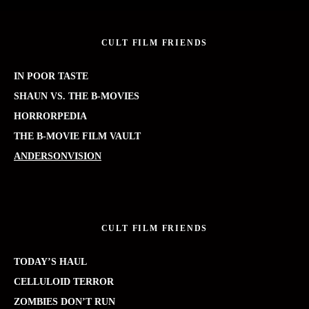
CULT FILM FRIENDS
IN POOR TASTE
SHAUN VS. THE B-MOVIES
HORRORPEDIA
THE B-MOVIE FILM VAULT
ANDERSONVISION
CULT FILM FRIENDS
TODAY’S HAUL
CELLULOID TERROR
ZOMBIES DON’T RUN