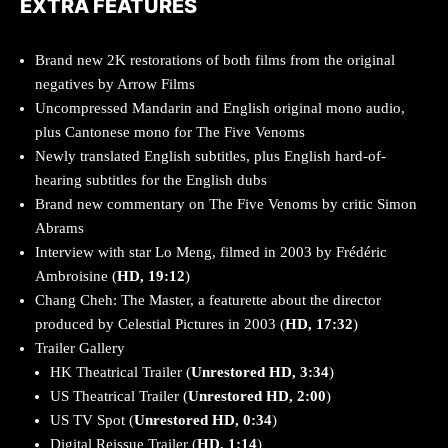
EXTRA FEATURES
Brand new 2K restorations of both films from the original
negatives by Arrow Films
Uncompressed Mandarin and English original mono audio,
plus Cantonese mono for The Five Venoms
Newly translated English subtitles, plus English hard-of-
hearing subtitles for the English dubs
Brand new commentary on The Five Venoms by critic Simon
Abrams
Interview with star Lo Meng, filmed in 2003 by Frédéric
Ambroisine (
HD, 19:12
)
Chang Cheh: The Master, a featurette about the director
produced by Celestial Pictures in 2003 (
HD, 17:32
)
Trailer Gallery
HK Theatrical Trailer (
Unrestored HD, 3:34
)
US Theatrical Trailer (
Unrestored HD, 2:00
)
US TV Spot (
Unrestored HD, 0:34
)
Digital Reissue Trailer (
HD, 1:14
)