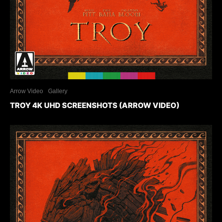
Arrow Video
Gallery
TROY 4K UHD SCREENSHOTS (ARROW VIDEO)