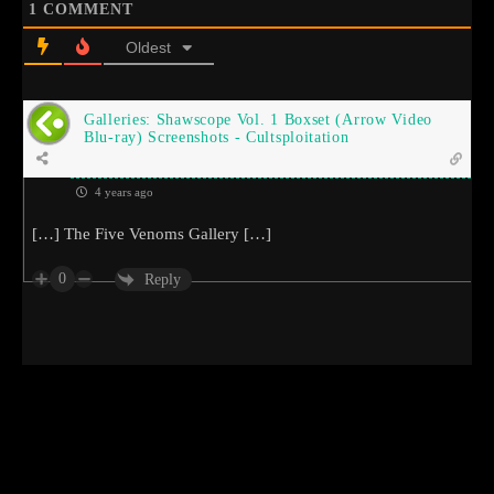
1
COMMENT
Oldest
Galleries: Shawscope Vol. 1 Boxset (Arrow Video
Blu-ray) Screenshots - Cultsploitation
4 years ago
[…] The Five Venoms Gallery […]
0
Reply