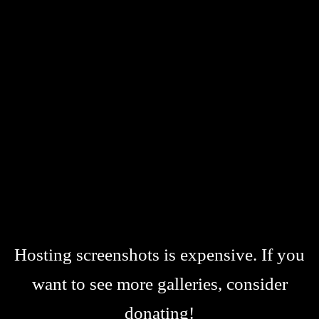
Hosting screenshots is expensive. If you
want to see more galleries, consider
donating!