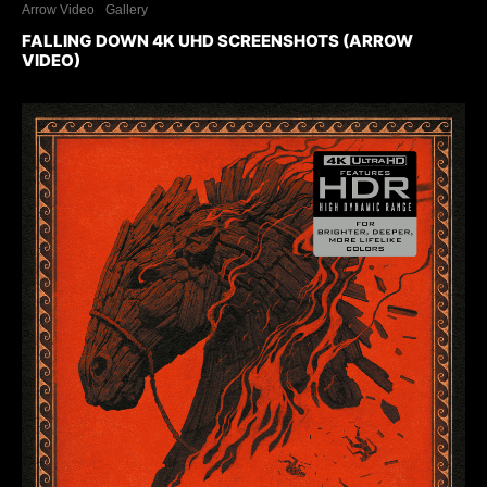
Arrow Video
Gallery
FALLING DOWN 4K UHD SCREENSHOTS (ARROW
VIDEO)