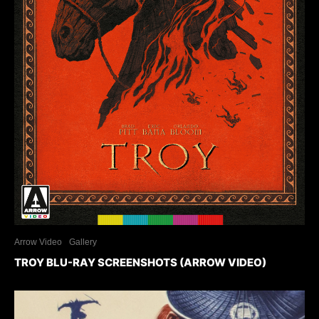
Arrow Video
Gallery
TROY BLU-RAY SCREENSHOTS (ARROW VIDEO)