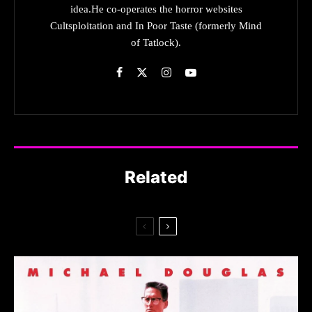
idea.He co-operates the horror websites
Cultsploitation and In Poor Taste (formerly Mind
of Tatlock).
Related