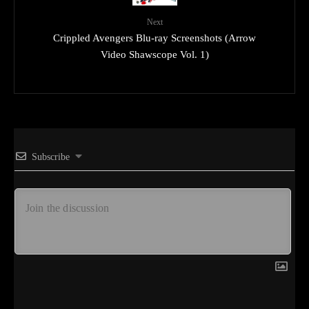
Next
Crippled Avengers Blu-ray Screenshots (Arrow
Video Shawscope Vol. 1)
Subscribe