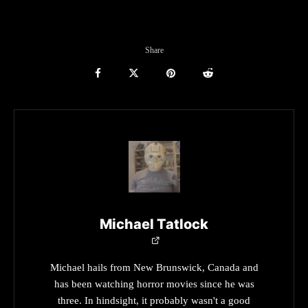
Share
Michael Tatlock
Michael hails from New Brunswick, Canada and
has been watching horror movies since he was
three. In hindsight, it probably wasn't a good