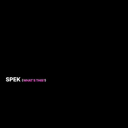
SPEK
(
WHAT’S THIS?
)