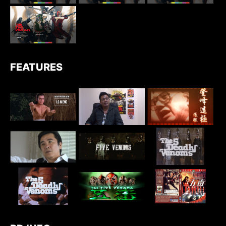
FEATURES