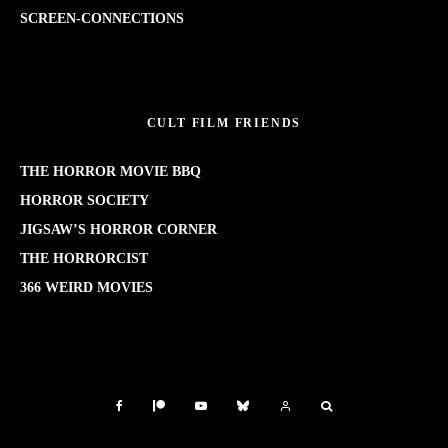
SCREEN-CONNECTIONS
CULT FILM FRIENDS
THE HORROR MOVIE BBQ
HORROR SOCIETY
JIGSAW’S HORROR CORNER
THE HORRORCIST
366 WEIRD MOVIES