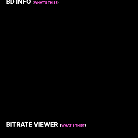
BD INFO
(
WHAT’S THIS?
)
BITRATE VIEWER
(
WHAT’S THIS?
)