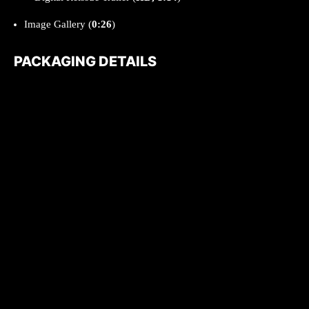
Image Gallery (
0:26
)
PACKAGING DETAILS