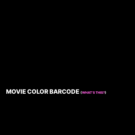
MOVIE COLOR BARCODE
(
WHAT’S THIS?
)