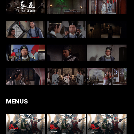
MENUS