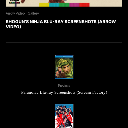
Arrow Video
Gallery
SHOGUN’S NINJA BLU-RAY SCREENSHOTS (ARROW
VIDEO)
Previous
Paranoiac Blu-ray Screenshots (Scream Factory)