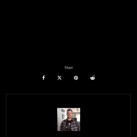
Share