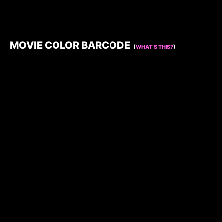
MOVIE COLOR BARCODE
(
WHAT’S THIS?
)