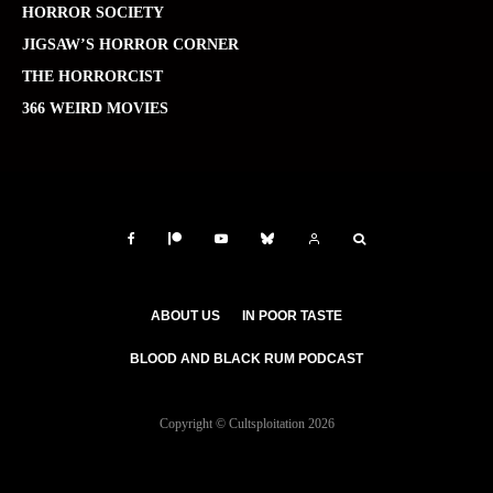
HORROR SOCIETY
JIGSAW’S HORROR CORNER
THE HORRORCIST
366 WEIRD MOVIES
ABOUT US
IN POOR TASTE
BLOOD AND BLACK RUM PODCAST
Copyright © Cultsploitation 2026