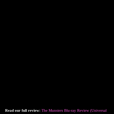
Read our full review:
The Munsters Blu-ray Review (Universal