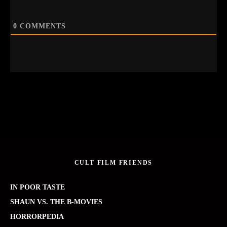
0
COMMENTS
CULT FILM FRIENDS
IN POOR TASTE
SHAUN VS. THE B-MOVIES
HORRORPEDIA