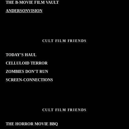
THE B-MOVIE FILM VAULT
ANDERSONVISION
CULT FILM FRIENDS
TODAY’S HAUL
CELLULOID TERROR
ZOMBIES DON’T RUN
SCREEN-CONNECTIONS
CULT FILM FRIENDS
THE HORROR MOVIE BBQ