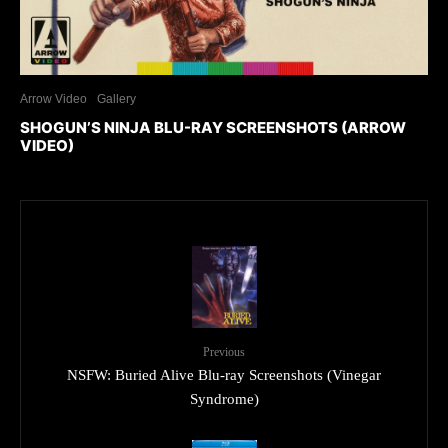
Arrow Video
Gallery
SHOGUN’S NINJA BLU-RAY SCREENSHOTS (ARROW
VIDEO)
Previous
NSFW: Buried Alive Blu-ray Screenshots (Vinegar
Syndrome)