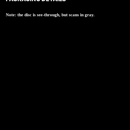
Note: the disc is see-through, but scans in gray.