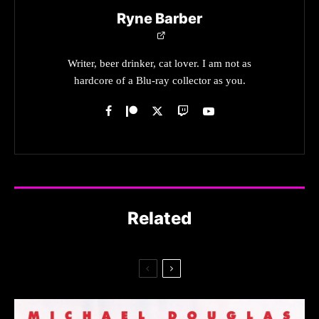
Ryne Barber
Writer, beer drinker, cat lover. I am not as
hardcore of a Blu-ray collector as you.
Related