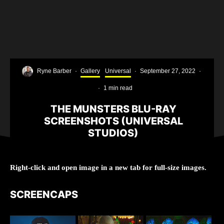
Ryne Barber
·
Gallery
Universal
·
September 27, 2022
·
·
1 min read
THE MUNSTERS BLU-RAY
SCREENSHOTS (UNIVERSAL
STUDIOS)
Right-click and open image in a new tab for full-size images.
SCREENCAPS