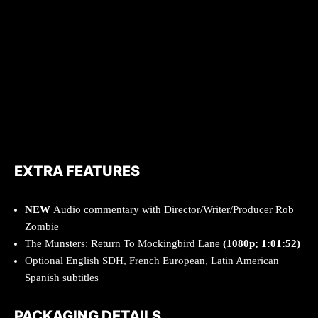
EXTRA FEATURES
NEW
Audio commentary with Director/Writer/Producer Rob
Zombie
The Munsters: Return To Mockingbird Lane
(1080p; 1:01:52)
Optional English SDH, French European, Latin American
Spanish subtitles
PACKAGING DETAILS