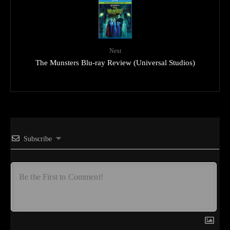
Next
The Munsters Blu-ray Review (Universal Studios)
Subscribe