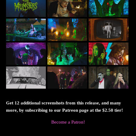
Get 12 additional screenshots from this release, and many
more, by subscribing to our Patreon page at the $2.50 tier!
Become a Patron!