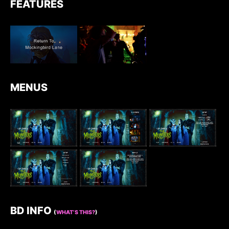
FEATURES
MENUS
BD INFO
(
WHAT’S THIS?
)