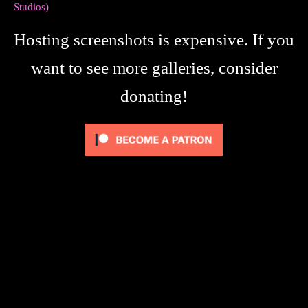
Studios)
Hosting screenshots is expensive. If you
want to see more galleries, consider
donating!