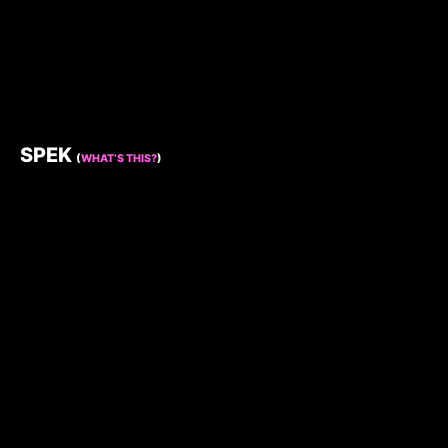
SPEK
(
WHAT’S THIS?
)