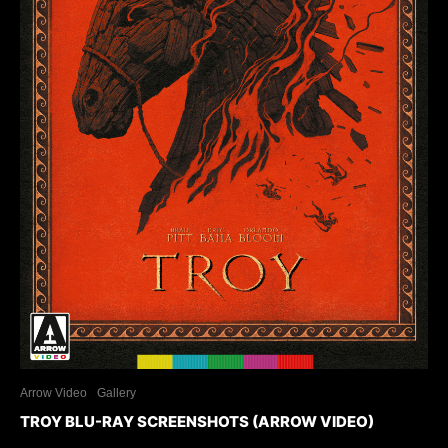
Arrow Video
Gallery
TROY BLU-RAY SCREENSHOTS (ARROW VIDEO)