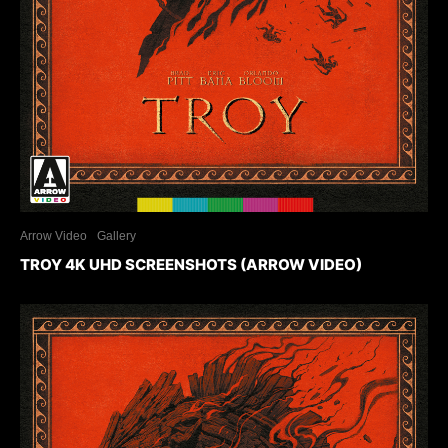
Arrow Video
Gallery
TROY 4K UHD SCREENSHOTS (ARROW VIDEO)