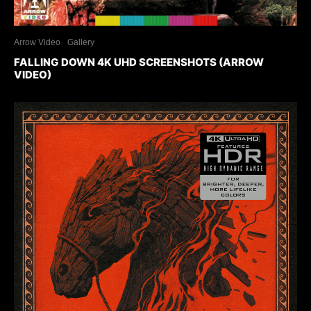
Arrow Video
Gallery
FALLING DOWN 4K UHD SCREENSHOTS (ARROW
VIDEO)