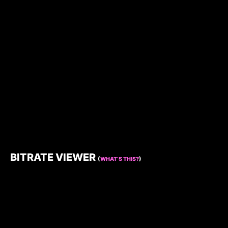
BITRATE VIEWER
(
WHAT’S THIS?
)