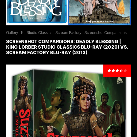
Gallery
KL Studio Classics
Scream Factory
Screenshot Comparisons
SCREENSHOT COMPARISONS: DEADLY BLESSING |
KINO LORBER STUDIO CLASSICS BLU-RAY (2026) VS.
SCREAM FACTORY BLU-RAY (2013)