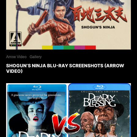
Arrow Video
Gallery
SHOGUN’S NINJA BLU-RAY SCREENSHOTS (ARROW
VIDEO)