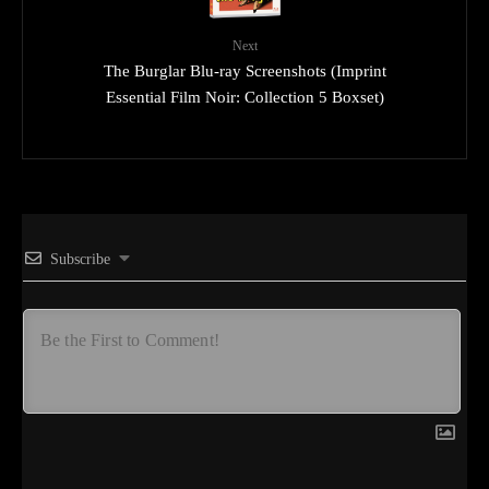
Next
The Burglar Blu-ray Screenshots (Imprint
Essential Film Noir: Collection 5 Boxset)
Subscribe