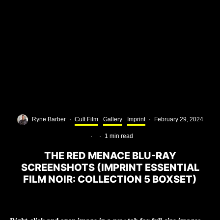
Ryne Barber
·
Cult Film
Gallery
Imprint
·
February 29, 2024
·
·
1 min read
THE RED MENACE BLU-RAY
SCREENSHOTS (IMPRINT ESSENTIAL
FILM NOIR: COLLECTION 5 BOXSET)