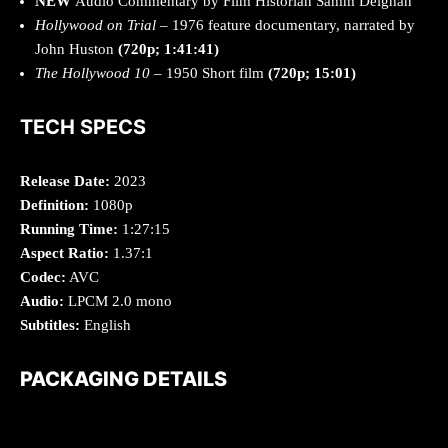
NEW
Audio Commentary by Film Historian Samm Deighan
Hollywood on Trial
– 1976 feature documentary, narrated by
John Huston
(720p; 1:41:41)
The Hollywood 10
– 1950 Short film
(720p; 15:01)
TECH SPECS
Release Date:
2023
Definition:
1080p
Running Time:
1:27:15
Aspect Ratio:
1.37:1
Codec:
AVC
Audio:
LPCM 2.0 mono
Subtitles:
English
PACKAGING DETAILS