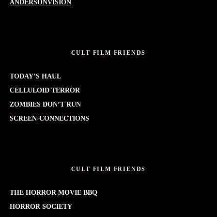
ANDERSONVISION
CULT FILM FRIENDS
TODAY’S HAUL
CELLULOID TERROR
ZOMBIES DON’T RUN
SCREEN-CONNECTIONS
CULT FILM FRIENDS
THE HORROR MOVIE BBQ
HORROR SOCIETY