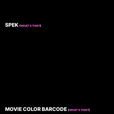
SPEK
(
WHAT’S THIS?
)
MOVIE COLOR BARCODE
(
WHAT’S THIS?
)