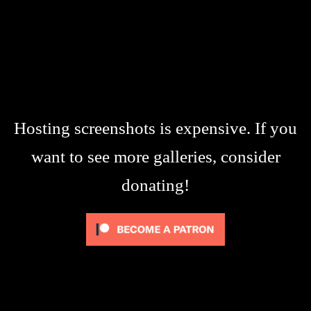
Hosting screenshots is expensive. If you
want to see more galleries, consider
donating!