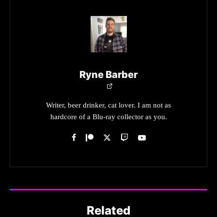
Ryne Barber
Writer, beer drinker, cat lover. I am not as
hardcore of a Blu-ray collector as you.
Related