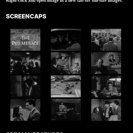
Right-click and open image in a new tab for full-size images.
SCREENCAPS