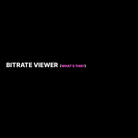
BITRATE VIEWER
(
WHAT’S THIS?
)