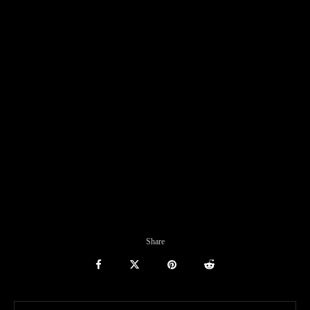
Share