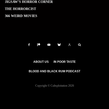
JIGSAW’S HORROR CORNER
THE HORRORCIST
366 WEIRD MOVIES
ABOUT US
IN POOR TASTE
BLOOD AND BLACK RUM PODCAST
Copyright © Cultsploitation 2026