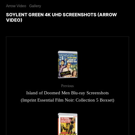
Arrow Video
Gallery
SOYLENT GREEN 4K UHD SCREENSHOTS (ARROW
VIDEO)
Previous
Island of Doomed Men Blu-ray Screenshots
(Imprint Essential Film Noir: Collection 5 Boxset)