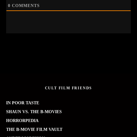
0
COMMENTS
CULT FILM FRIENDS
IN POOR TASTE
SHAUN VS. THE B-MOVIES
HORRORPEDIA
THE B-MOVIE FILM VAULT