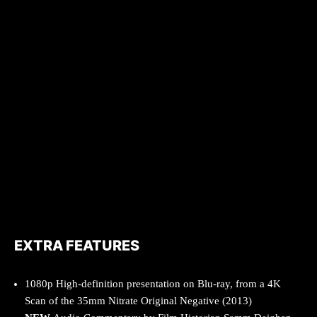
EXTRA FEATURES
1080p High-definition presentation on Blu-ray, from a 4K
Scan of the 35mm Nitrate Original Negative (2013)