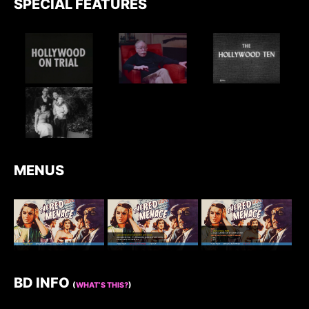
SPECIAL FEATURES
MENUS
BD INFO
(
WHAT’S THIS?
)