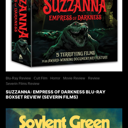
Blu-Ray Review
Cult Film
Horror
Movie Review
Review
Severin Films Review
SUZZANNA: EMPRESS OF DARKNESS BLU-RAY
BOXSET REVIEW (SEVERIN FILMS)