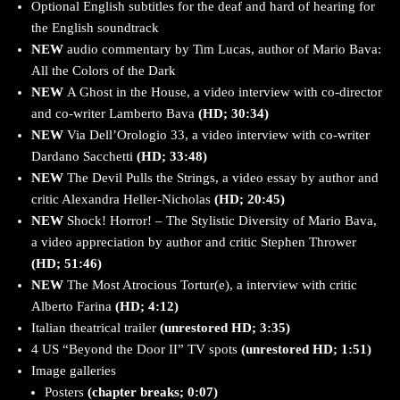
Optional English subtitles for the deaf and hard of hearing for
the English soundtrack
NEW
audio commentary by Tim Lucas, author of Mario Bava:
All the Colors of the Dark
NEW
A Ghost in the House, a video interview with co-director
and co-writer Lamberto Bava
(HD; 30:34)
NEW
Via Dell’Orologio 33, a video interview with co-writer
Dardano Sacchetti
(HD; 33:48)
NEW
The Devil Pulls the Strings, a video essay by author and
critic Alexandra Heller-Nicholas
(HD; 20:45)
NEW
Shock! Horror! – The Stylistic Diversity of Mario Bava,
a video appreciation by author and critic Stephen Thrower
(HD; 51:46)
NEW
The Most Atrocious Tortur(e), a interview with critic
Alberto Farina
(HD; 4:12)
Italian theatrical trailer
(unrestored HD; 3:35)
4 US “Beyond the Door II” TV spots
(unrestored HD; 1:51)
Image galleries
Posters
(chapter breaks; 0:07)