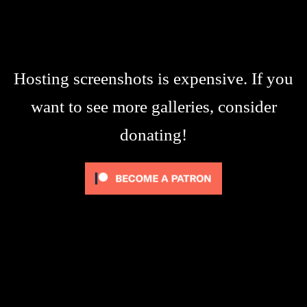
Hosting screenshots is expensive. If you
want to see more galleries, consider
donating!