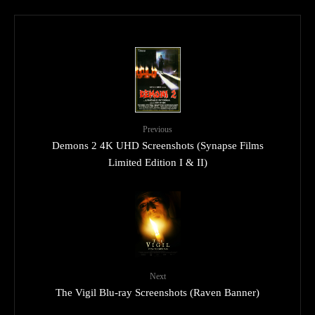
Previous
Demons 2 4K UHD Screenshots (Synapse Films
Limited Edition I & II)
Next
The Vigil Blu-ray Screenshots (Raven Banner)