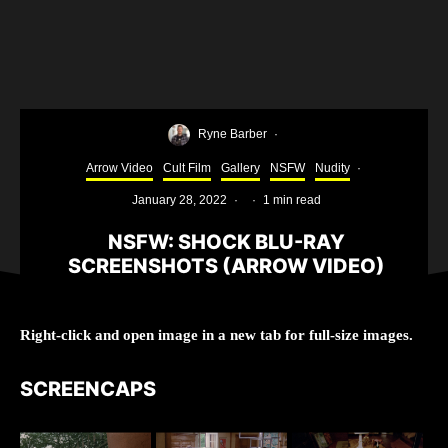
Ryne Barber
·
Arrow Video
Cult Film
Gallery
NSFW
Nudity
·
January 28, 2022
·
·
1 min read
NSFW: SHOCK BLU-RAY
SCREENSHOTS (ARROW VIDEO)
Right-click and open image in a new tab for full-size images.
SCREENCAPS