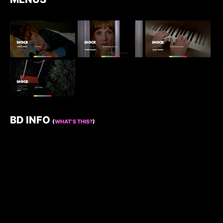
BD INFO
(
WHAT’S THIS?
)