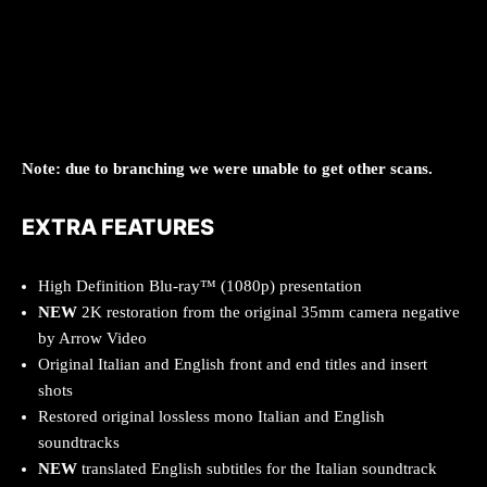
Note: due to branching we were unable to get other scans.
EXTRA FEATURES
High Definition Blu-ray™ (1080p) presentation
NEW
2K restoration from the original 35mm camera negative
by Arrow Video
Original Italian and English front and end titles and insert
shots
Restored original lossless mono Italian and English
soundtracks
NEW
translated English subtitles for the Italian soundtrack