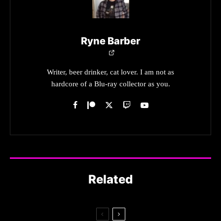
Ryne Barber
Writer, beer drinker, cat lover. I am not as
hardcore of a Blu-ray collector as you.
Related