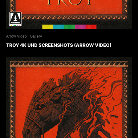
Arrow Video
Gallery
TROY 4K UHD SCREENSHOTS (ARROW VIDEO)