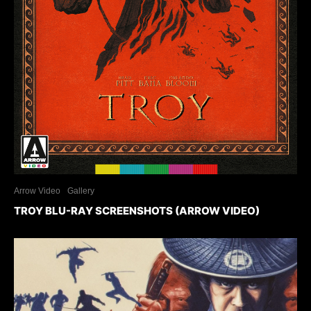
Arrow Video
Gallery
TROY BLU-RAY SCREENSHOTS (ARROW VIDEO)