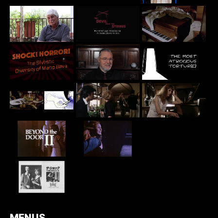
MENUS