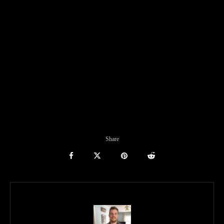
Share