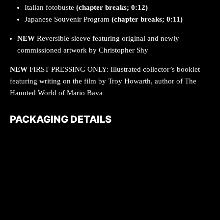
Italian fotobuste
(chapter breaks; 0:12)
Japanese Souvenir Program
(chapter breaks; 0:11)
NEW
Reversible sleeve featuring original and newly
commissioned artwork by Christopher Shy
NEW
FIRST PRESSING ONLY: Illustrated collector’s booklet
featuring writing on the film by Troy Howarth, author of The
Haunted World of Mario Bava
PACKAGING DETAILS