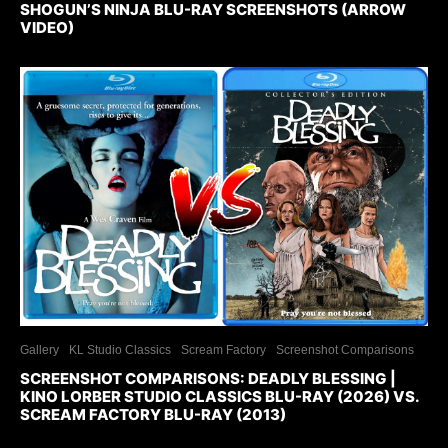
SHOGUN’S NINJA BLU-RAY SCREENSHOTS (ARROW
VIDEO)
Gallery
KL Studio Classics
Scream Factory
Screenshot Comparisons
SCREENSHOT COMPARISONS: DEADLY BLESSING |
KINO LORBER STUDIO CLASSICS BLU-RAY (2026) VS.
SCREAM FACTORY BLU-RAY (2013)