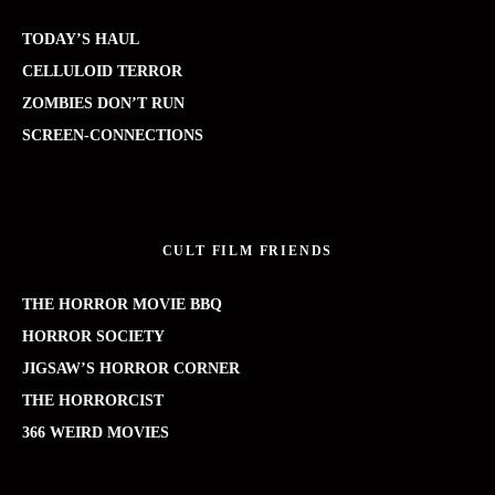
TODAY’S HAUL
CELLULOID TERROR
ZOMBIES DON’T RUN
SCREEN-CONNECTIONS
CULT FILM FRIENDS
THE HORROR MOVIE BBQ
HORROR SOCIETY
JIGSAW’S HORROR CORNER
THE HORRORCIST
366 WEIRD MOVIES