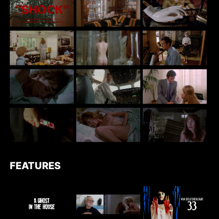
FEATURES