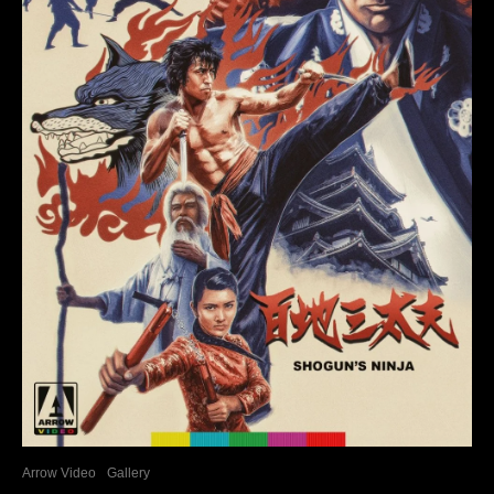
Arrow Video
Gallery