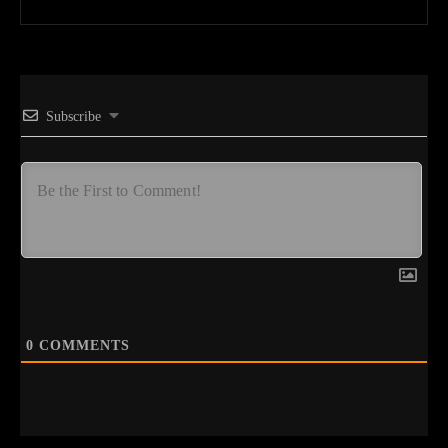
Subscribe
0
COMMENTS