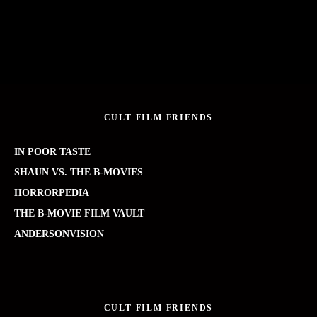
CULT FILM FRIENDS
IN POOR TASTE
SHAUN VS. THE B-MOVIES
HORRORPEDIA
THE B-MOVIE FILM VAULT
ANDERSONVISION
CULT FILM FRIENDS