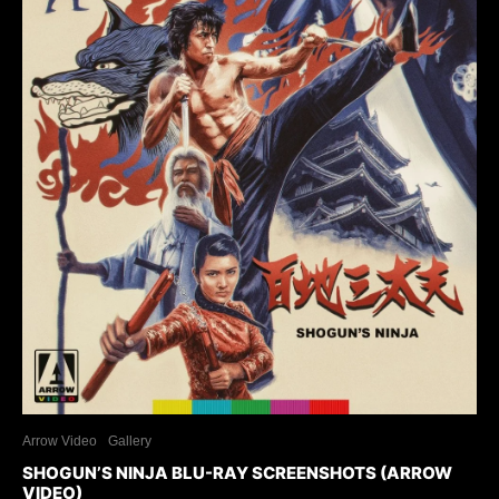
Arrow Video
Gallery
SHOGUN’S NINJA BLU-RAY SCREENSHOTS (ARROW
VIDEO)