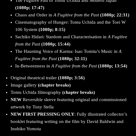
The Fugitive Past of Tomu Uchida and Modern Japan
(1080p; 17:47)
Chaos and Order in
A Fugitive from the Past
(1080p; 22:31)
Cinematography of Hunger: Tomu Uchida and the Toei W
106 System
(1080p; 8:15)
Sachiko Hidari: Stardom and Characterisation in
A Fugitive
from the Past
(1080p; 15:44)
The Haunting Voice of Karma: Isao Tomita’s Music in
A
Fugitive from the Past
(1080p; 32:11)
In-Betweenness in
A Fugitive from the Past
(1080p; 13:54)
Original theatrical trailer
(1080p; 3:56)
Image gallery
(chapter breaks)
Tomu Uchida filmography
(chapter breaks)
NEW
Reversible sleeve featuring original and commissioned
artwork by Tony Stella
NEW FIRST PRESSING ONLY
: Fully illustrated collector’s
booklet featuring writing on the film by David Baldwin and
Inuhiko Yomota