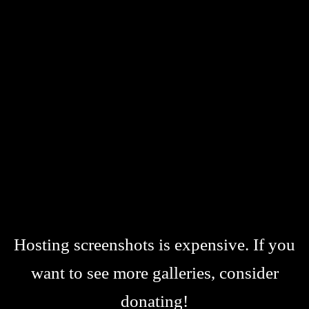
Hosting screenshots is expensive. If you
want to see more galleries, consider
donating!