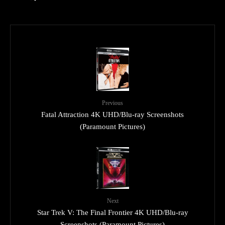
Previous
Fatal Attraction 4K UHD/Blu-ray Screenshots
(Paramount Pictures)
Next
Star Trek V: The Final Frontier 4K UHD/Blu-ray
Screenshots (Paramount Pictures)