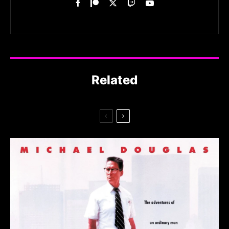
Related