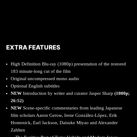
EXTRA FEATURES
High Definition Blu-ray (1080p) presentation of the restored
183 minute-long cut of the film
Original uncompressed mono audio
Optional English subtitles
NEW
Introduction by writer and curator Jasper Sharp
(1080p;
26:52)
NEW
Scene-specific commentaries from leading Japanese
film scholars Aaron Gerow, Irene González-López, Erik
Homenick, Earl Jackson, Daisuke Miyao and Alexander
Zahlten