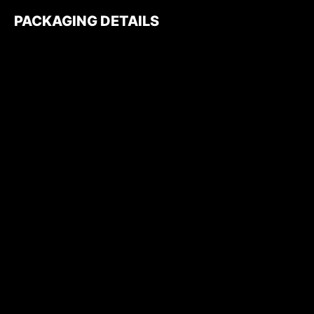
PACKAGING DETAILS