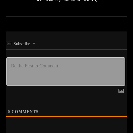
Subscribe
0
COMMENTS