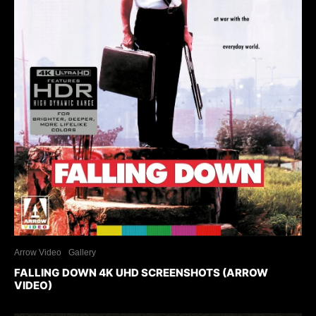
Arrow Video
Gallery
FALLING DOWN 4K UHD SCREENSHOTS (ARROW
VIDEO)