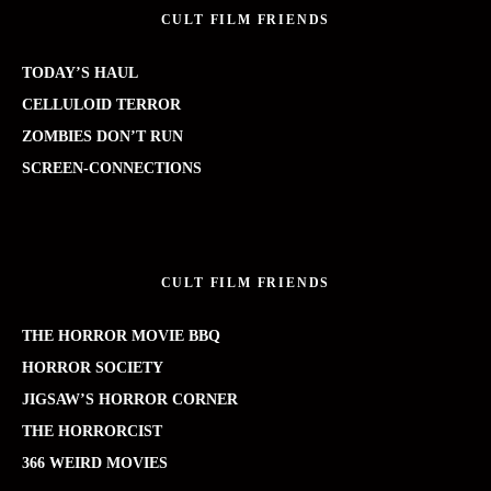
CULT FILM FRIENDS
TODAY’S HAUL
CELLULOID TERROR
ZOMBIES DON’T RUN
SCREEN-CONNECTIONS
CULT FILM FRIENDS
THE HORROR MOVIE BBQ
HORROR SOCIETY
JIGSAW’S HORROR CORNER
THE HORRORCIST
366 WEIRD MOVIES