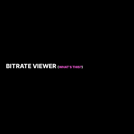
BITRATE VIEWER
(
WHAT’S THIS?
)