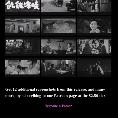
Get 12 additional screenshots from this release, and many
more, by subscribing to our Patreon page at the $2.50 tier!
Become a Patron!