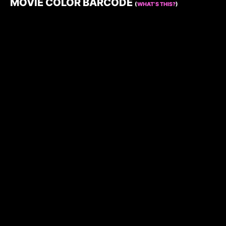
MOVIE COLOR BARCODE
(
WHAT’S THIS?
)