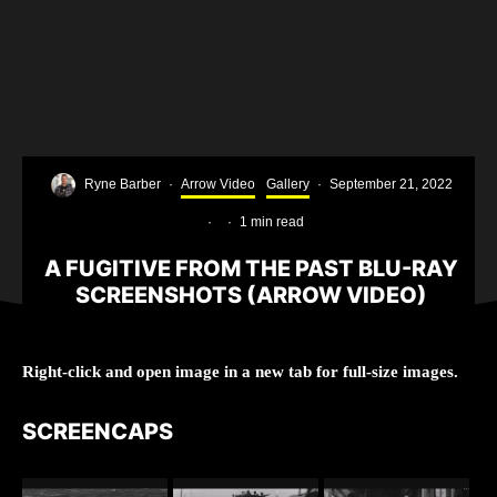
Ryne Barber
·
Arrow Video
Gallery
·
September 21, 2022
·
·
1 min read
A FUGITIVE FROM THE PAST BLU-RAY
SCREENSHOTS (ARROW VIDEO)
Right-click and open image in a new tab for full-size images.
SCREENCAPS