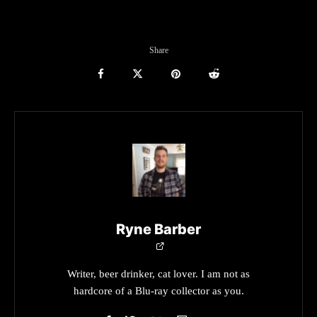
Share
Ryne Barber
Writer, beer drinker, cat lover. I am not as
hardcore of a Blu-ray collector as you.