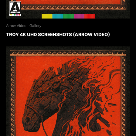
Arrow Video
Gallery
TROY 4K UHD SCREENSHOTS (ARROW VIDEO)