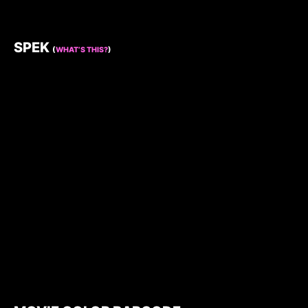
SPEK
(
WHAT’S THIS?
)