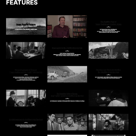
FEATURES