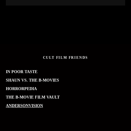
CULT FILM FRIENDS
IN POOR TASTE
SHAUN VS. THE B-MOVIES
HORRORPEDIA
THE B-MOVIE FILM VAULT
ANDERSONVISION