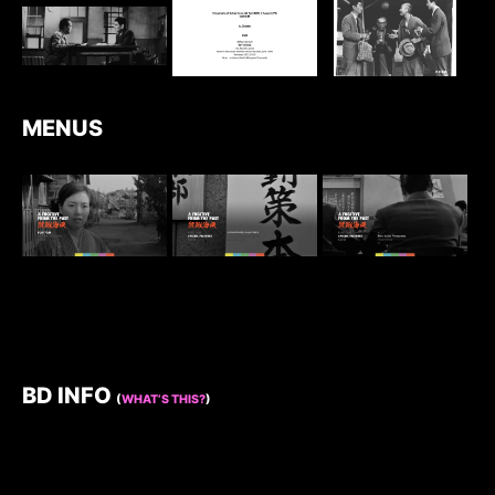
MENUS
BD INFO
(
WHAT’S THIS?
)