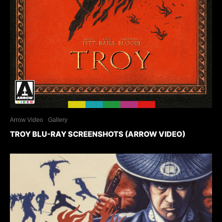
Arrow Video
Gallery
TROY BLU-RAY SCREENSHOTS (ARROW VIDEO)