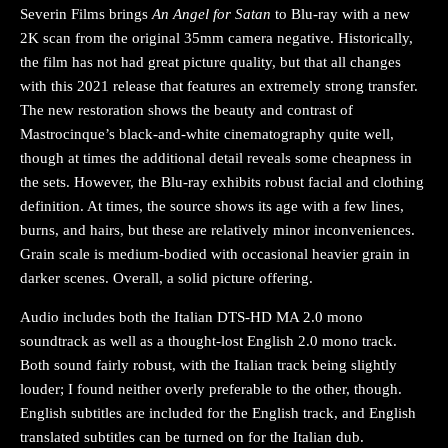
Severin Films brings
An Angel for Satan
to Blu-ray with a new
2K scan from the original 35mm camera negative. Historically,
the film has not had great picture quality, but that all changes
with this 2021 release that features an extremely strong transfer.
The new restoration shows the beauty and contrast of
Mastrocinque’s black-and-white cinematography quite well,
though at times the additional detail reveals some cheapness in
the sets. However, the Blu-ray exhibits robust facial and clothing
definition. At times, the source shows its age with a few lines,
burns, and hairs, but these are relatively minor inconveniences.
Grain scale is medium-bodied with occasional heavier grain in
darker scenes. Overall, a solid picture offering.
Audio includes both the Italian DTS-HD MA 2.0 mono
soundtrack as well as a thought-lost English 2.0 mono track.
Both sound fairly robust, with the Italian track being slightly
louder; I found neither overly preferable to the other, though.
English subtitles are included for the English track, and English
translated subtitles can be turned on for the Italian dub.