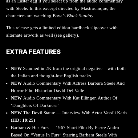
as an Easter egg if you select up from the audio commentary
with Steele. In this excerpt directed by Mastrocinque, the
characters are watching Bava’s
Black Sunday
.
This release gets a limited edition hardback slipcover with
alternate artwork as well (see gallery).
EXTRA FEATURES
NEW
Scanned in 2K from the original negative – with both
the Italian and thought-lost English tracks
NEW
Audio Commentary With Actress Barbara Steele And
Horror Film Historian David Del Valle
NEW
Audio Commentary With Kat Ellinger, Author Of
‘Daughters Of Darkness’
NEW
The Devil Statue — Interview With Actor Vassili Karis
(HD; 18:25)
Barbara & Her Furs — 1967 Short Film By Pierre Andro
Based On “Venus In Furs” Starring Barbara Steele With