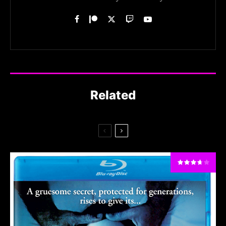
Related