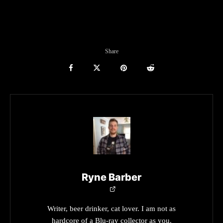
Share
Ryne Barber
Writer, beer drinker, cat lover. I am not as
hardcore of a Blu-ray collector as you.