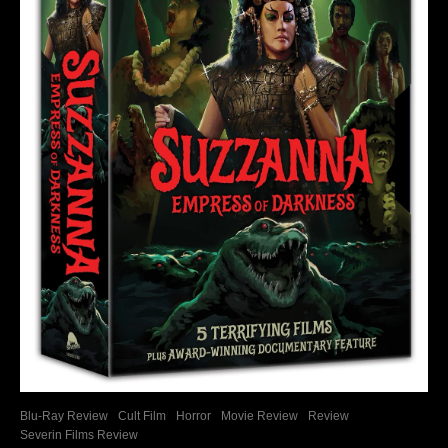
Blu-Ray Review
Cult Film
Horror
Movie Review
Review
Severin Films Review