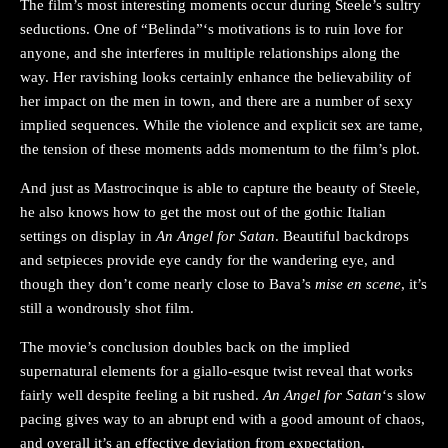
The film’s most interesting moments occur during Steele’s sultry
seductions. One of “Belinda”‘s motivations is to ruin love for
anyone, and she interferes in multiple relationships along the
way. Her ravishing looks certainly enhance the believability of
her impact on the men in town, and there are a number of sexy
implied sequences. While the violence and explicit sex are tame,
the tension of these moments adds momentum to the film’s plot.
And just as Mastrocinque is able to capture the beauty of Steele,
he also knows how to get the most out of the gothic Italian
settings on display in
An Angel for Satan
. Beautiful backdrops
and setpieces provide eye candy for the wandering eye, and
though they don’t come nearly close to Bava’s
mise en scene
, it’s
still a wondrously shot film.
The movie’s conclusion doubles back on the implied
supernatural elements for a giallo-esque twist reveal that works
fairly well despite feeling a bit rushed.
An Angel for Satan
‘s slow
pacing gives way to an abrupt end with a good amount of chaos,
and overall it’s an effective deviation from expectation.