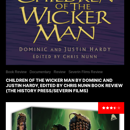
Book Review
Documentary
Review
Severin Films Review
CHILDREN OF THE WICKER MAN BY DOMINIC AND
JUSTIN HARDY, EDITED BY CHRIS NUNN BOOK REVIEW
(THE HISTORY PRESS/SEVERIN FILMS)