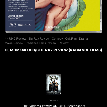
4K UHD Review
Blu-Ray Review
Comedy
Cult Film
Drama
Movie Review
Radiance Films Review
Review
HI, MOM! 4K UHD/BLU-RAY REVIEW (RADIANCE FILMS)
Previous
The Addams Family 4K UHD Screenshots