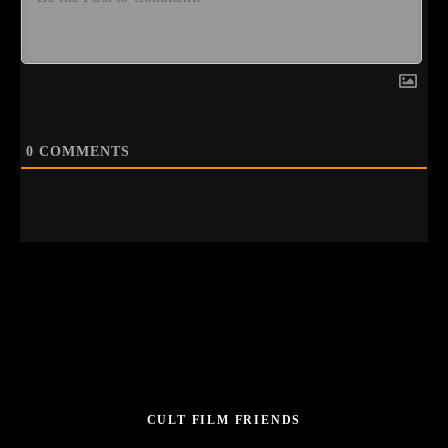
0
COMMENTS
CULT FILM FRIENDS