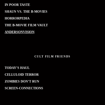
IN POOR TASTE
SHAUN VS. THE B-MOVIES
HORRORPEDIA
THE B-MOVIE FILM VAULT
ANDERSONVISION
CULT FILM FRIENDS
TODAY’S HAUL
CELLULOID TERROR
ZOMBIES DON’T RUN
SCREEN-CONNECTIONS