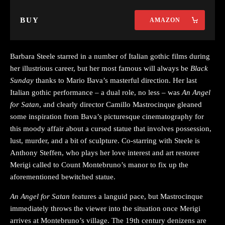
BUY
AMAZON
Barbara Steele starred in a number of Italian gothic films during
her illustrious career, but her most famous will always be
Black
Sunday
thanks to Mario Bava’s masterful direction. Her last
Italian gothic performance – a dual role, no less – was
An Angel
for Satan
, and clearly director Camillo Mastrocinque gleaned
some inspiration from Bava’s picturesque cinematography for
this moody affair about a cursed statue that involves possession,
lust, murder, and a bit of sculpture. Co-starring with Steele is
Anthony Steffen, who plays her love interest and art restorer
Merigi called to Count Montebruno’s manor to fix up the
aforementioned bewitched statue.
An Angel for Satan
features a languid pace, but Mastrocinque
immediately throws the viewer into the situation once Merigi
arrives at Montebruno’s village. The 19th century denizens are