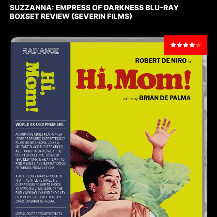
SUZZANNA: EMPRESS OF DARKNESS BLU-RAY
BOXSET REVIEW (SEVERIN FILMS)