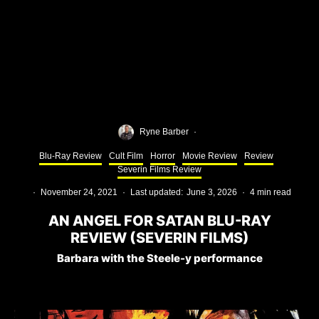
Ryne Barber
·
Blu-Ray Review
Cult Film
Horror
Movie Review
Review
Severin Films Review
·
November 24, 2021
·
Last updated:
June 3, 2026
·
4 min read
AN ANGEL FOR SATAN BLU-RAY
REVIEW (SEVERIN FILMS)
Barbara with the Steele-y performance