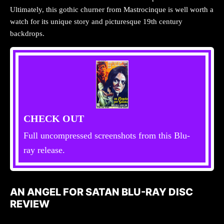
Ultimately, this gothic churner from Mastrocinque is well worth a
watch for its unique story and picturesque 19th century
backdrops.
CHECK OUT
Full uncompressed screenshots from this Blu-
ray release.
AN ANGEL FOR SATAN BLU-RAY DISC
REVIEW