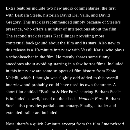
Extra features include two new audio commentaries, the first
with Barbara Steele, historian David Del Valle, and David
Gregory. This track is recommended simply because of Steele’s
presence, who offers a number of interjections about the film.
The second track features Kat Ellinger providing more
contextual background about the film and its stars. Also new to
this release is a 19-minute interview with Vassili Karis, who plays
a schoolteacher in the film. He mostly shares some funny
anecdotes about avoiding starring in a few horror films. Included
in this interview are some snippets of film history from Fabio
Melelli, which I thought was slightly odd added to this overall
interview and probably could have used its own featurette. A
short film entitled “Barbara & Her Furs” starring Barbara Steele
is included as well, based on the classic
Venus in Furs
. Barbara
Steele also provides partial commentary. Finally, a trailer and
extended trailer are included.
Note: there’s a quick 2-minute excerpt from the film
I motorizzati