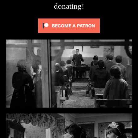
donating!