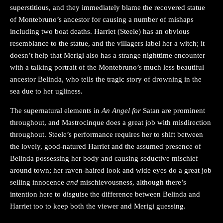
superstitious, and they immediately blame the recovered statue
of Montebruno’s ancestor for causing a number of mishaps
including two boat deaths. Harriet (Steele) has an obvious
resemblance to the statue, and the villagers label her a witch; it
doesn’t help that Merigi also has a strange nighttime encounter
with a talking portrait of the Montebruno’s much less beautiful
ancestor Belinda, who tells the tragic story of drowning in the
sea due to her ugliness.
The supernatural elements in
An Angel for
Satan are prominent
throughout, and Mastrocinque does a great job with misdirection
throughout. Steele’s performance requires her to shift between
the lovely, good-natured Harriet and the assumed presence of
Belinda possessing her body and causing seductive mischief
around town; her raven-haired look and wide eyes do a great job
selling innocence
and
mischievousness, although there’s
intention here to disguise the difference between Belinda and
Harriet too to keep both the viewer and Merigi guessing.