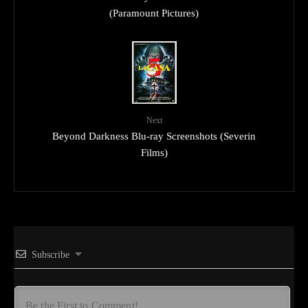
(Paramount Pictures)
Next
Beyond Darkness Blu-ray Screenshots (Severin
Films)
Subscribe