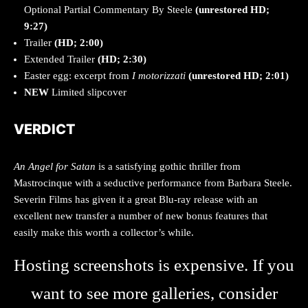
Optional Partial Commentary By Steele
(unrestored HD;
9:27)
Trailer
(HD; 2:00)
Extended Trailer
(HD; 2:30)
Easter egg: excerpt from
I motorizzati
(unrestored HD; 2:01)
NEW
Limited slipcover
VERDICT
An Angel for Satan
is a satisfying gothic thriller from
Mastrocinque with a seductive performance from Barbara Steele.
Severin Films has given it a great Blu-ray release with an
excellent new transfer a number of new bonus features that
easily make this worth a collector’s while.
Hosting screenshots is expensive. If you
want to see more galleries, consider