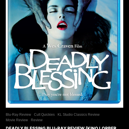
Blu-Ray Review
Cult Quickies
KL Studio Classics Review
Movie Review
Review
DEADLY BLESSING BLU-RAY REVIEW (KINO LORBER