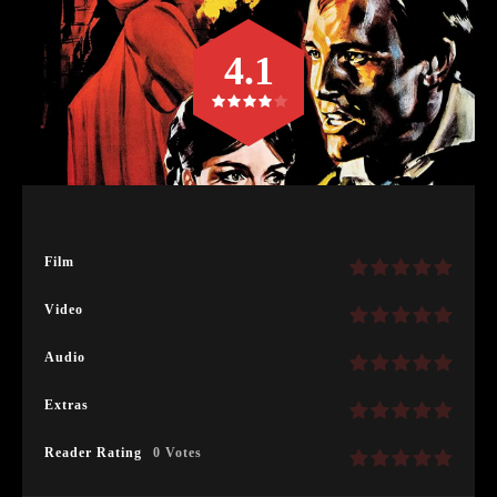
4.1
Film
Video
Audio
Extras
Reader Rating
0 Votes