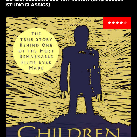
STUDIO CLASSICS)