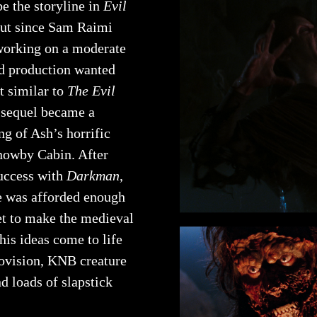
e the storyline in
Evil
but since Sam Raimi
 working on a moderate
d production wanted
t similar to
The Evil
 sequel became a
ng of Ash’s horrific
nowby Cabin. After
uccess with
Darkman
,
e was afforded enough
et to make the medieval
 his ideas come to life
rovision, KNB creature
nd loads of slapstick