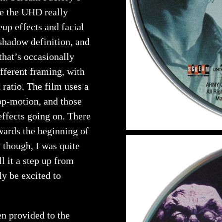
re the UHD really
eup effects and facial
shadow definition, and
 that’s occasionally
ifferent framing, with
t ratio. The film uses a
top-motion, and those
effects going on. There
wards the beginning of
, though, I was quite
l it a step up from
ly be excited to
n provided to the