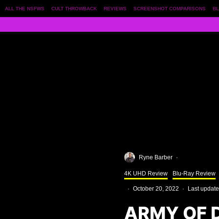
ALL THE NSFWS
CULT THROWBACK
REVIEWS
SCREENSHOT COMPARISONS
BL
Ryne Barber
·
4K UHD Review
Blu-Ray Review
·
October 20, 2022
·
Last update
ARMY OF 