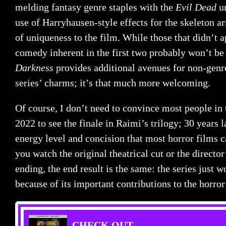
melding fantasy genre staples with the
Evil Dead
un
use of Harryhausen-style effects for the skeleton a
of uniqueness to the film. While those that didn’t a
comedy inherent in the first two probably won’t b
Darkness
provides additional avenues for non-genr
series’ charms; it’s that much more welcoming.
Of course, I don’t need to convince most people in 
2022 to see the finale in Raimi’s trilogy; 30 years la
energy level and concision that most horror films 
you watch the original theatrical cut or the director
ending, the end result is the same: the series just 
because of its important contributions to the horr
CHECK OUT