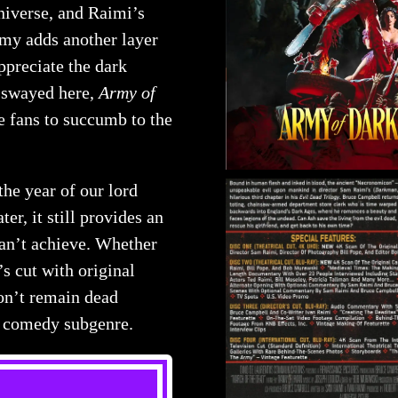
iverse, and Raimi’s
rmy adds another layer
ppreciate the dark
e swayed here,
Army of
e fans to succumb to the
the year of our lord
ter, it still provides an
can’t achieve. Whether
’s cut with original
won’t remain dead
or comedy subgenre.