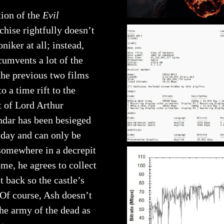
tion of the
Evil
chise rightfully doesn’t
niker at all; instead,
cumvents a lot of the
the previous two films
 a time rift to the
t of Lord Arthur
andar has been besieged
 day and can only be
somewhere in a decrepit
ome, he agrees to collect
t back so the castle’s
 Of course, Ash doesn’t
the army of the dead as