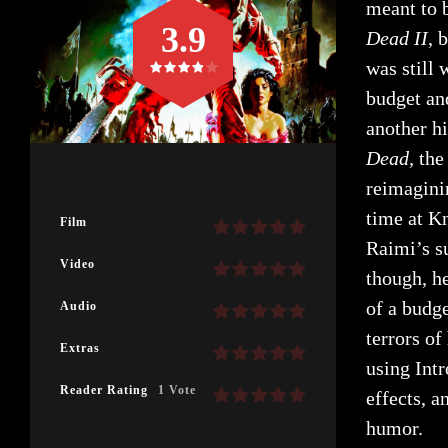
meant to b
3.9
Dead II
, 
was still
budget an
another hi
Dead,
the
reimagini
time at K
Film
Raimi’s s
Video
though, h
of a budg
Audio
terrors of
Extras
using Int
Reader Rating
1 Vote
effects, a
humor.