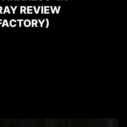
RAY REVIEW
FACTORY)