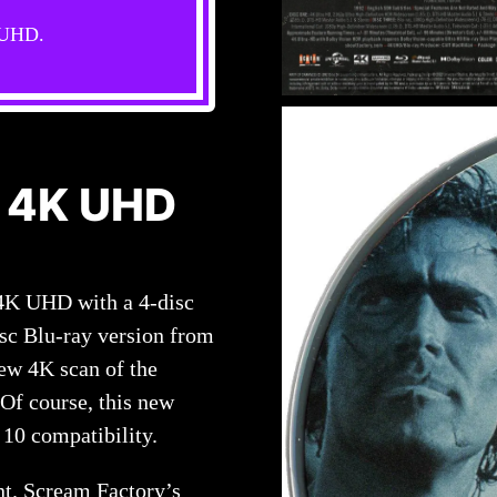
s UHD.
 4K UHD
4K UHD with a 4-disc
isc Blu-ray version from
ew 4K scan of the
 Of course, this new
10 compatibility.
nt. Scream Factory’s