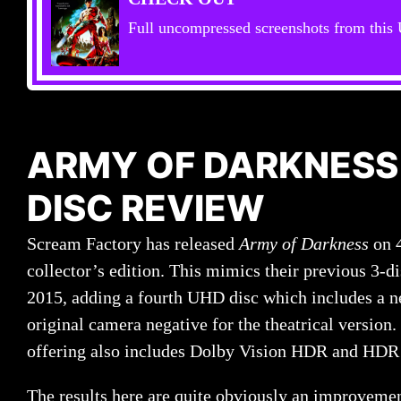
Full uncompressed screenshots from thi
ARMY OF DARKNESS
DISC REVIEW
Scream Factory has released
Army of Darkness
on 
collector’s edition. This mimics their previous 3-d
2015, adding a fourth UHD disc which includes a n
original camera negative for the theatrical version.
offering also includes Dolby Vision HDR and HDR 
The results here are quite obviously an improveme