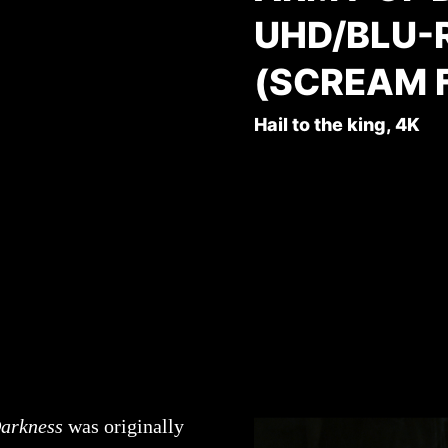
UHD/BLU-
(SCREAM 
Hail to the king, 4K
Darkness
was originally