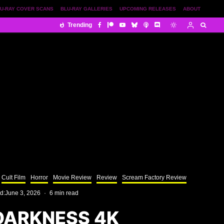
U-RAY COVER SCANS
BLU-RAY GALLERIES
UPCOMING RELEASES
ABOUT
Trending
Cult Film
Horror
Movie Review
Review
Scream Factory Review
d:
June 3, 2026
·
6 min read
DARKNESS 4K