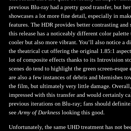
previous Blu-ray had a pretty good transfer, but he
showcases a lot more fine detail, especially in mak
features. The HDR provides better contrasting and 
this release has a noticeably different color palette
cooler but also more vibrant. You’ll also notice a d
the theatrical cut offering the original 1.85:1 aspec
lot of composite effects thanks to its Introvision s
scenes do tend to highlight the green screen-esque 
are also a few instances of debris and blemishes to
the film, but ultimately very little damage. Overall
impressed with this transfer and would certainly cal
previous iterations on Blu-ray; fans should definite
see
Army of Darkness
looking this good.
Unfortunately, the same UHD treatment has not bee