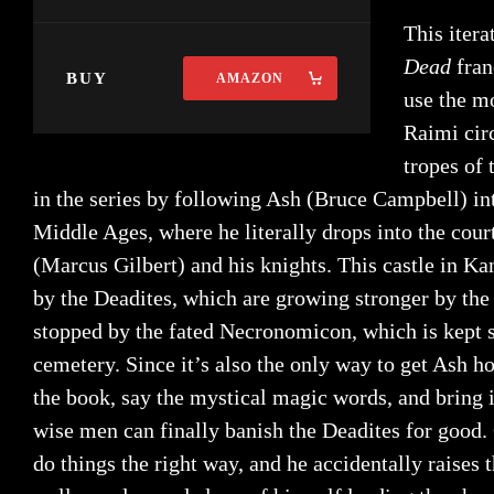
This itera
Dead
fran
BUY
AMAZON
use the mo
Raimi cir
tropes of 
in the series by following Ash (Bruce Campbell) into
Middle Ages, where he literally drops into the cour
(Marcus Gilbert) and his knights. This castle in K
by the Deadites, which are growing stronger by the
stopped by the fated Necronomicon, which is kept 
cemetery. Since it’s also the only way to get Ash h
the book, say the mystical magic words, and bring i
wise men can finally banish the Deadites for good.
do things the right way, and he accidentally raises 