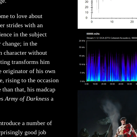
ge.
come to love about
er strides with an
dence in the subject
r change; in the
n character without
iting transforms him
e originator of his own
, rising to the occasion
e than that, his madcap
es
Army of Darkness
a
 introduce a number of
rprisingly good job