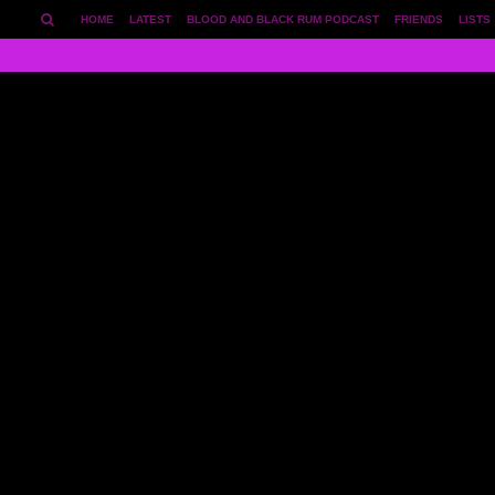
HOME
LATEST
BLOOD AND BLACK RUM PODCAST
FRIENDS
LISTS