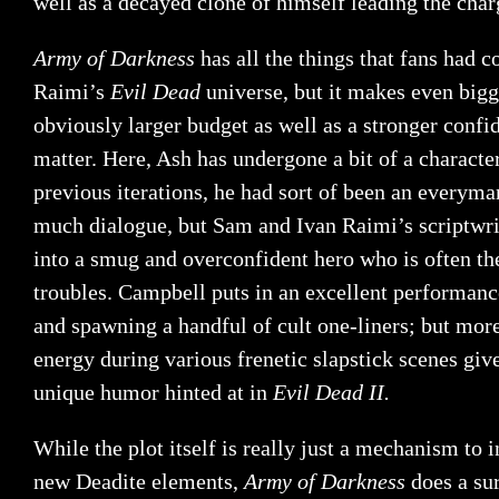
well as a decayed clone of himself leading the char
Army of Darkness
has all the things that fans had 
Raimi’s
Evil Dead
universe, but it makes even bigg
obviously larger budget as well as a stronger confi
matter. Here, Ash has undergone a bit of a characte
previous iterations, he had sort of been an everyma
much dialogue, but Sam and Ivan Raimi’s scriptwr
into a smug and overconfident hero who is often th
troubles. Campbell puts in an excellent performance
and spawning a handful of cult one-liners; but mor
energy during various frenetic slapstick scenes giv
unique humor hinted at in
Evil Dead II.
While the plot itself is really just a mechanism to
new Deadite elements,
Army of Darkness
does a su