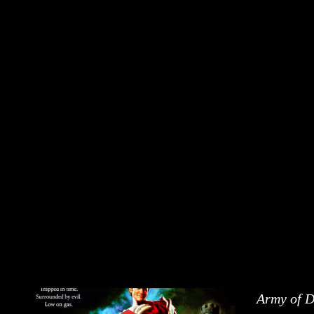
Army of 