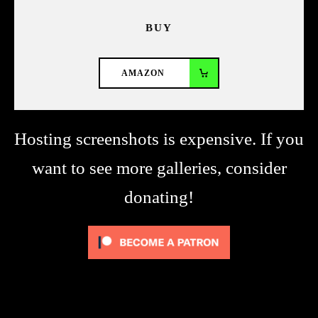
BUY
AMAZON
Hosting screenshots is expensive. If you
want to see more galleries, consider
donating!