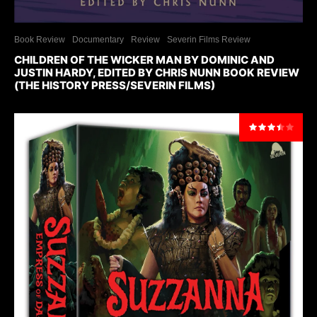
Book Review
Documentary
Review
Severin Films Review
CHILDREN OF THE WICKER MAN BY DOMINIC AND
JUSTIN HARDY, EDITED BY CHRIS NUNN BOOK REVIEW
(THE HISTORY PRESS/SEVERIN FILMS)