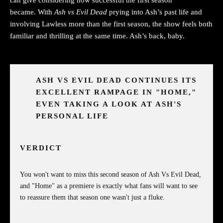
became. With
Ash vs Evil Dead
prying into Ash’s past life and
involving Lawless more than the first season, the show feels both
familiar and thrilling at the same time. Ash’s back, baby.
ASH VS EVIL DEAD CONTINUES ITS
EXCELLENT RAMPAGE IN "HOME,"
EVEN TAKING A LOOK AT ASH'S
PERSONAL LIFE
VERDICT
You won't want to miss this second season of Ash Vs Evil Dead,
and "Home" as a premiere is exactly what fans will want to see
to reassure them that season one wasn't just a fluke.