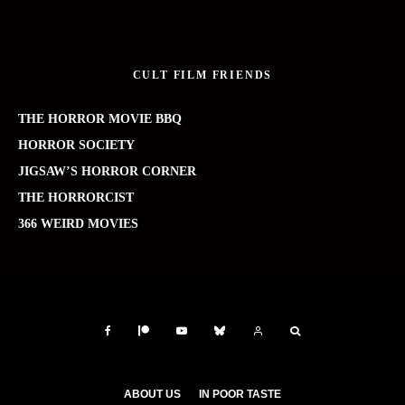
CULT FILM FRIENDS
THE HORROR MOVIE BBQ
HORROR SOCIETY
JIGSAW’S HORROR CORNER
THE HORRORCIST
366 WEIRD MOVIES
ABOUT US
IN POOR TASTE