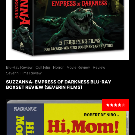
Blu-Ray Review
Cult Film
Horror
Movie Review
Review
Severin Films Review
SUZZANNA: EMPRESS OF DARKNESS BLU-RAY
BOXSET REVIEW (SEVERIN FILMS)