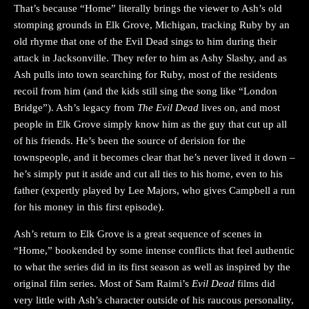
That’s because “Home” literally brings the viewer to Ash’s old
stomping grounds in Elk Grove, Michigan, tracking Ruby by an
old rhyme that one of the Evil Dead sings to him during their
attack in Jacksonville. They refer to him as Ashy Slashy, and as
Ash pulls into town searching for Ruby, most of the residents
recoil from him (and the kids still sing the song like “London
Bridge”). Ash’s legacy from
The Evil Dead
lives on, and most
people in Elk Grove simply know him as the guy that cut up all
of his friends. He’s been the source of derision for the
townspeople, and it becomes clear that he’s never lived it down –
he’s simply put it aside and cut all ties to his home, even to his
father (expertly played by Lee Majors, who gives Campbell a run
for his money in this first episode).
Ash’s return to Elk Grove is a great sequence of scenes in
“Home,” bookended by some intense conflicts that feel authentic
to what the series did in its first season as well as inspired by the
original film series. Most of Sam Raimi’s
Evil Dead
films did
very little with Ash’s character outside of his raucous personality,