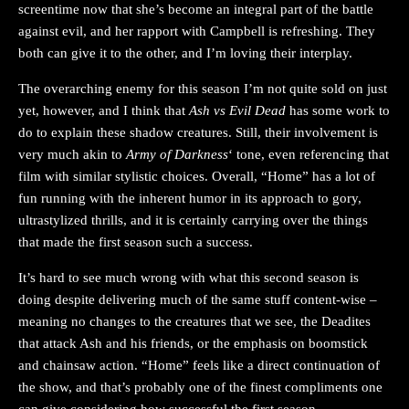
screentime now that she’s become an integral part of the battle
against evil, and her rapport with Campbell is refreshing. They
both can give it to the other, and I’m loving their interplay.
The overarching enemy for this season I’m not quite sold on just
yet, however, and I think that
Ash vs Evil Dead
has some work to
do to explain these shadow creatures. Still, their involvement is
very much akin to
Army of Darkness
‘ tone, even referencing that
film with similar stylistic choices. Overall, “Home” has a lot of
fun running with the inherent humor in its approach to gory,
ultrastylized thrills, and it is certainly carrying over the things
that made the first season such a success.
It’s hard to see much wrong with what this second season is
doing despite delivering much of the same stuff content-wise –
meaning no changes to the creatures that we see, the Deadites
that attack Ash and his friends, or the emphasis on boomstick
and chainsaw action. “Home” feels like a direct continuation of
the show, and that’s probably one of the finest compliments one
can give considering how successful the first season