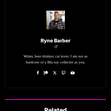
Ryne Barber
Writer, beer drinker, cat lover. I am not as
hardcore of a Blu-ray collector as you.
Related