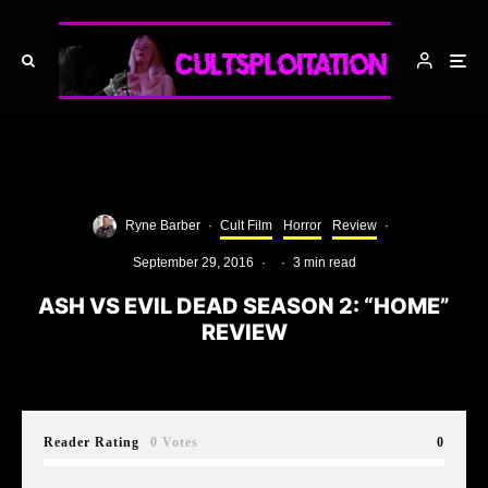
Ryne Barber
·
Cult Film
Horror
Review
·
September 29, 2016
·
·
3 min read
ASH VS EVIL DEAD SEASON 2: “HOME”
REVIEW
Reader Rating
0 Votes
0