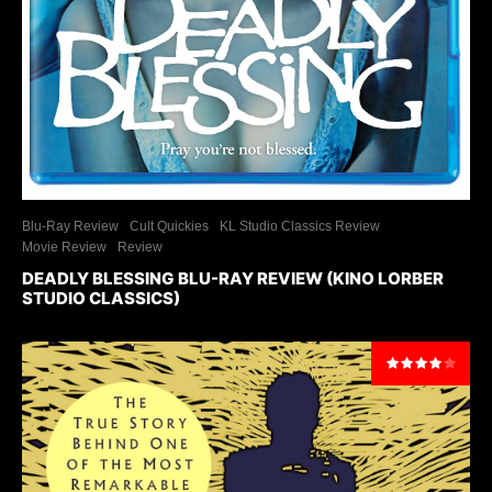
Blu-Ray Review
Cult Quickies
KL Studio Classics Review
Movie Review
Review
DEADLY BLESSING BLU-RAY REVIEW (KINO LORBER
STUDIO CLASSICS)