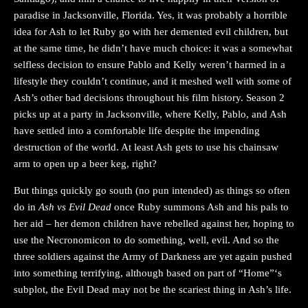
paradise in Jacksonville, Florida. Yes, it was probably a horrible
idea for Ash to let Ruby go with her demented evil children, but
at the same time, he didn’t have much choice: it was a somewhat
selfless decision to ensure Pablo and Kelly weren’t harmed in a
lifestyle they couldn’t continue, and it meshed well with some of
Ash’s other bad decisions throughout his film history. Season 2
picks up at a party in Jacksonville, where Kelly, Pablo, and Ash
have settled into a comfortable life despite the impending
destruction of the world. At least Ash gets to use his chainsaw
arm to open up a beer keg, right?
But things quickly go south (no pun intended) as things so often
do in
Ash vs Evil Dead
once Ruby summons Ash and his pals to
her aid – her demon children have rebelled against her, hoping to
use the Necronomicon to do something, well, evil. And so the
three soldiers against the Army of Darkness are yet again pushed
into something terrifying, although based on part of “Home”‘s
subplot, the Evil Dead may not be the scariest thing in Ash’s life.