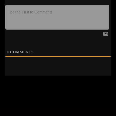
0
COMMENTS