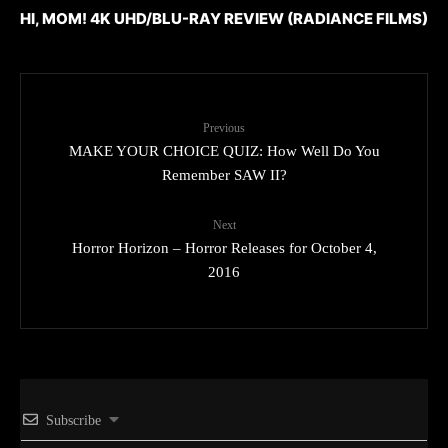
HI, MOM! 4K UHD/BLU-RAY REVIEW (RADIANCE FILMS)
Previous
MAKE YOUR CHOICE QUIZ: How Well Do You
Remember SAW II?
Next
Horror Horizon – Horror Releases for October 4,
2016
Subscribe