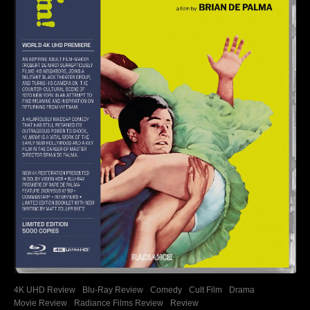
4K UHD Review
Blu-Ray Review
Comedy
Cult Film
Drama
Movie Review
Radiance Films Review
Review