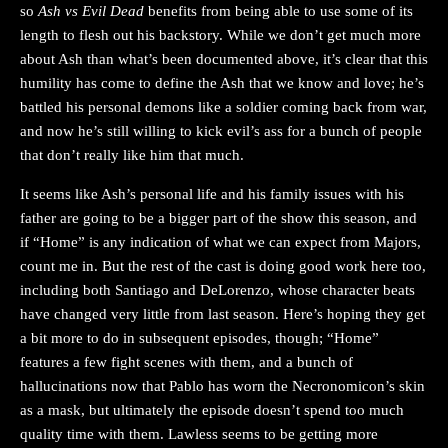
so
Ash vs Evil Dead
benefits from being able to use some of its
length to flesh out his backstory. While we don’t get much more
about Ash than what’s been documented above, it’s clear that this
humility has come to define the Ash that we know and love; he’s
battled his personal demons like a soldier coming back from war,
and now he’s still willing to kick evil’s ass for a bunch of people
that don’t really like him that much.
It seems like Ash’s personal life and his family issues with his
father are going to be a bigger part of the show this season, and
if “Home” is any indication of what we can expect from Majors,
count me in. But the rest of the cast is doing good work here too,
including both Santiago and DeLorenzo, whose character beats
have changed very little from last season. Here’s hoping they get
a bit more to do in subsequent episodes, though; “Home”
features a few fight scenes with them, and a bunch of
hallucinations now that Pablo has worn the Necronomicon’s skin
as a mask, but ultimately the episode doesn’t spend too much
quality time with them. Lawless seems to be getting more