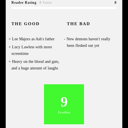
Reader Rating
0 Votes
0
THE GOOD
THE BAD
Lee Majors as Ash's father
New demons haven't really
been fleshed out yet
Lucy Lawless with more
screentime
Heavy on the blood and guts,
and a huge amount of laughs
9
Excellent