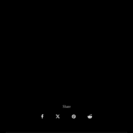
Share