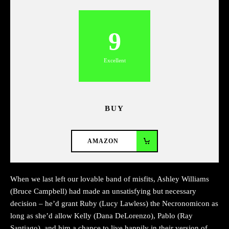
9
Excellent
BUY
AMAZON
When we last left our lovable band of misfits, Ashley Williams
(Bruce Campbell) had made an unsatisfying but necessary
decision – he’d grant Ruby (Lucy Lawless) the Necronomicon as
long as she’d allow Kelly (Dana DeLorenzo), Pablo (Ray
Santiago), and him a chance to live happily in their version of