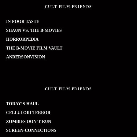
CULT FILM FRIENDS
IN POOR TASTE
SHAUN VS. THE B-MOVIES
HORRORPEDIA
THE B-MOVIE FILM VAULT
ANDERSONVISION
CULT FILM FRIENDS
TODAY’S HAUL
CELLULOID TERROR
ZOMBIES DON’T RUN
SCREEN-CONNECTIONS