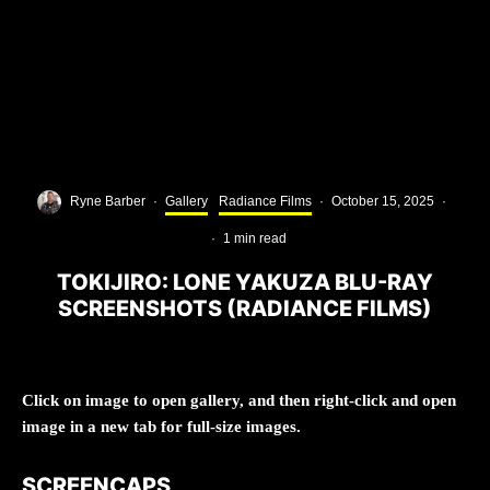
Ryne Barber
·
Gallery
Radiance Films
·
October 15, 2025
·
·
1 min read
TOKIJIRO: LONE YAKUZA BLU-RAY
SCREENSHOTS (RADIANCE FILMS)
Click on image to open gallery, and then right-click and open
image in a new tab for full-size images.
SCREENCAPS