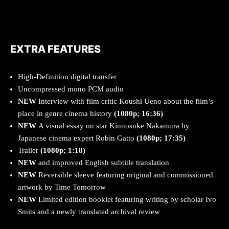
EXTRA FEATURES
High-Definition digital transfer
Uncompressed mono PCM audio
NEW
Interview with film critic Koushi Ueno about the film’s
place in genre cinema history
(1080p; 16:36)
NEW
A visual essay on star Kinnosuke Nakamura by
Japanese cinema expert Robin Gatto
(1080p; 17:35)
Trailer
(1080p; 1:18)
NEW
and improved English subtitle translation
NEW
Reversible sleeve featuring original and commissioned
artwork by Time Tomorrow
NEW
Limited edition booklet featuring writing by scholar Ivo
Smits and a newly translated archival review