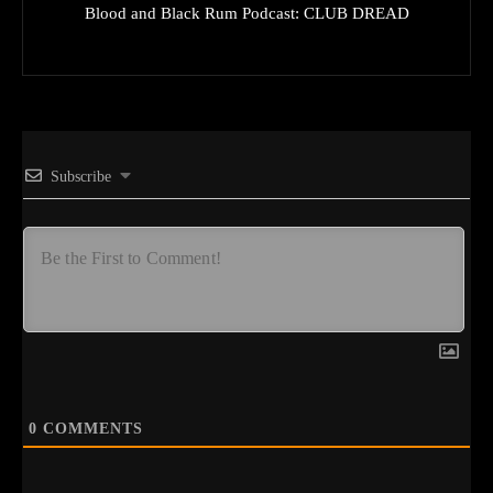
Blood and Black Rum Podcast: CLUB DREAD
Subscribe
0
COMMENTS