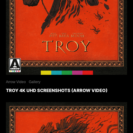
Arrow Video
Gallery
TROY 4K UHD SCREENSHOTS (ARROW VIDEO)