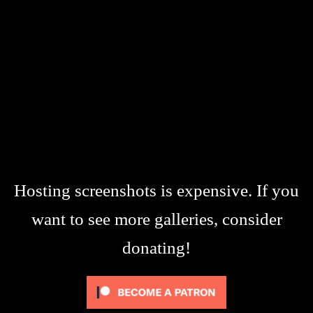
Hosting screenshots is expensive. If you
want to see more galleries, consider
donating!