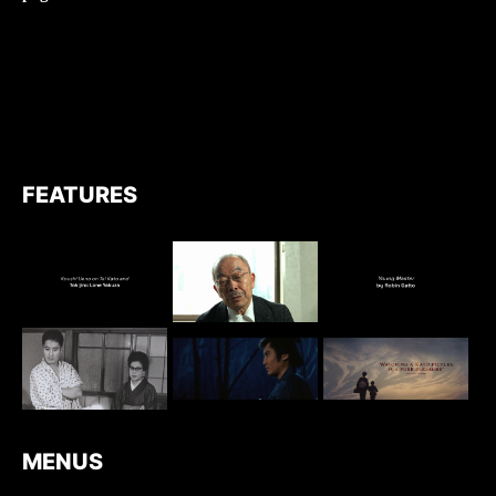
FEATURES
MENUS