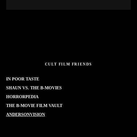
CULT FILM FRIENDS
IN POOR TASTE
SHAUN VS. THE B-MOVIES
HORRORPEDIA
THE B-MOVIE FILM VAULT
ANDERSONVISION