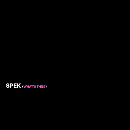
SPEK
(
WHAT’S THIS?
)