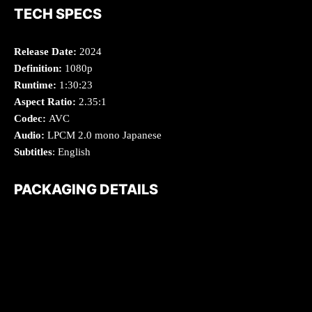
TECH SPECS
Release Date:
2024
Definition:
1080p
Runtime:
1:30:23
Aspect Ratio:
2.35:1
Codec:
AVC
Audio:
LPCM 2.0 mono Japanese
Subtitles
: English
PACKAGING DETAILS