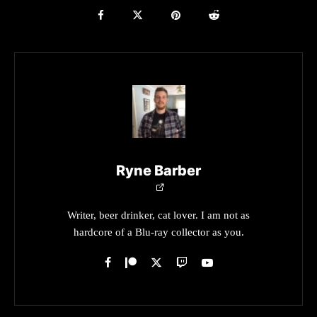
Ryne Barber
Writer, beer drinker, cat lover. I am not as
hardcore of a Blu-ray collector as you.