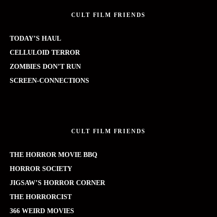
CULT FILM FRIENDS
TODAY’S HAUL
CELLULOID TERROR
ZOMBIES DON’T RUN
SCREEN-CONNECTIONS
CULT FILM FRIENDS
THE HORROR MOVIE BBQ
HORROR SOCIETY
JIGSAW’S HORROR CORNER
THE HORRORCIST
366 WEIRD MOVIES