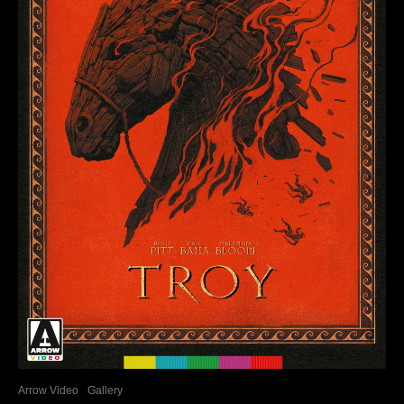
Arrow Video
Gallery