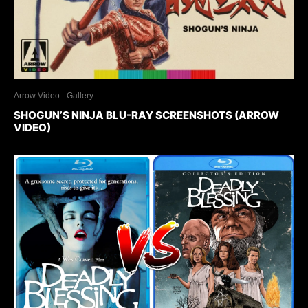
Arrow Video
Gallery
SHOGUN’S NINJA BLU-RAY SCREENSHOTS (ARROW
VIDEO)