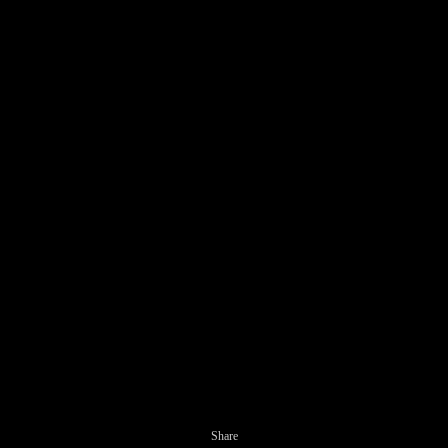
Share