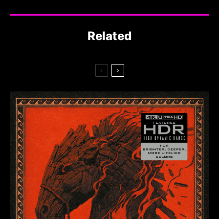
Related