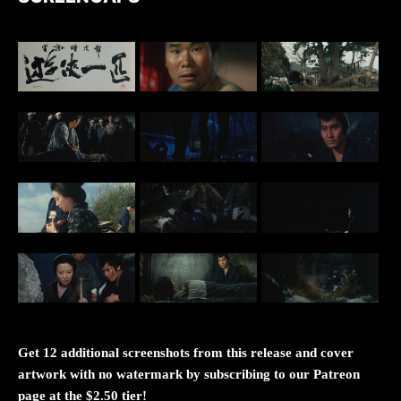
Get 12 additional screenshots from this release and cover
artwork with no watermark by subscribing to our Patreon
page at the $2.50 tier!