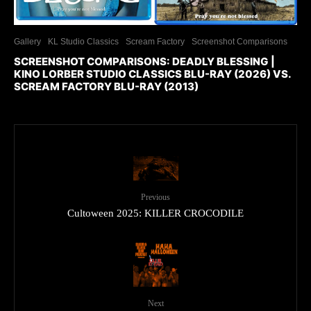
Gallery
KL Studio Classics
Scream Factory
Screenshot Comparisons
SCREENSHOT COMPARISONS: DEADLY BLESSING |
KINO LORBER STUDIO CLASSICS BLU-RAY (2026) VS.
SCREAM FACTORY BLU-RAY (2013)
Previous
Cultoween 2025: KILLER CROCODILE
Next