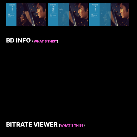
BD INFO
(
WHAT’S THIS?
)
BITRATE VIEWER
(
WHAT’S THIS?
)