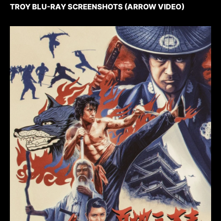
TROY BLU-RAY SCREENSHOTS (ARROW VIDEO)