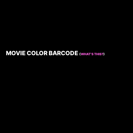
MOVIE COLOR BARCODE
(
WHAT’S THIS?
)