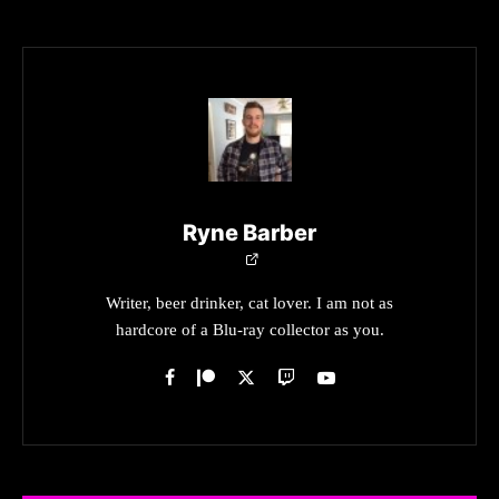
Ryne Barber
Writer, beer drinker, cat lover. I am not as
hardcore of a Blu-ray collector as you.