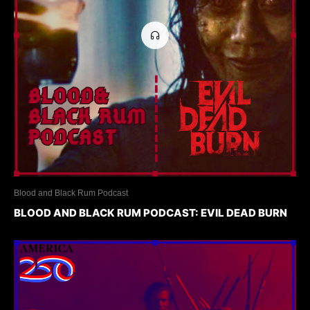
Blood and Black Rum Podcast
BLOOD AND BLACK RUM PODCAST: EVIL DEAD BURN