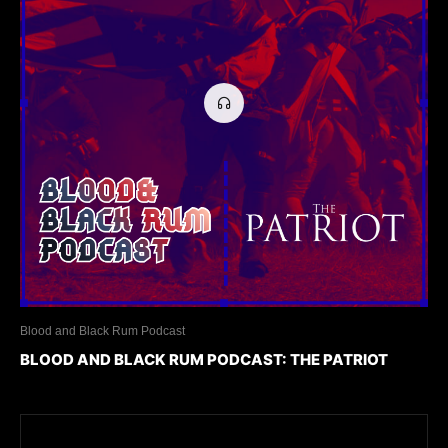
Blood and Black Rum Podcast
BLOOD AND BLACK RUM PODCAST: THE PATRIOT