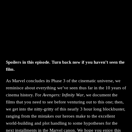
Spoilers in this episode. Turn back now if you haven’t seen the
film.
As Marvel concludes its Phase 3 of the cinematic universe, we
reminisce about everything we’ve seen thus far in the 10 years of
cinema history. For
Avengers: Infinity War
, we document the
films that you need to see before venturing out to this one; then,
we get into the nitty-gritty of this nearly 3 hour long blockbuster,
ranging from the mistakes our heroes make to the excellent
world-building and plot handling to some hypotheses for the
next installments in the Marvel canon. We hope you enjoy this