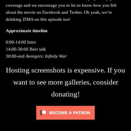
coverage and we encourage you to let us know how you felt
about the movie on Facebook and Twitter. Oh yeah, we’re
drinking ZIMA on this episode too!
Approximate timeline
0:00-14:00 Intro
14:00-30:00 Beer talk
30:00-end
Avengers: Infinity War
Hosting screenshots is expensive. If you
want to see more galleries, consider
donating!