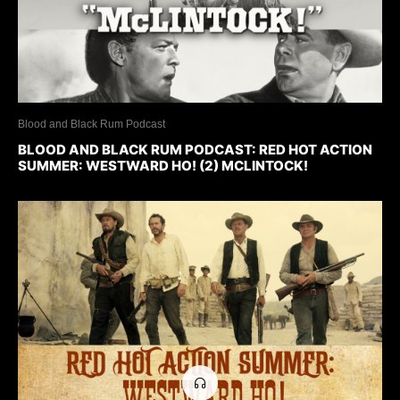
Blood and Black Rum Podcast
BLOOD AND BLACK RUM PODCAST: RED HOT ACTION
SUMMER: WESTWARD HO! (2) MCLINTOCK!