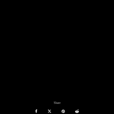
Share