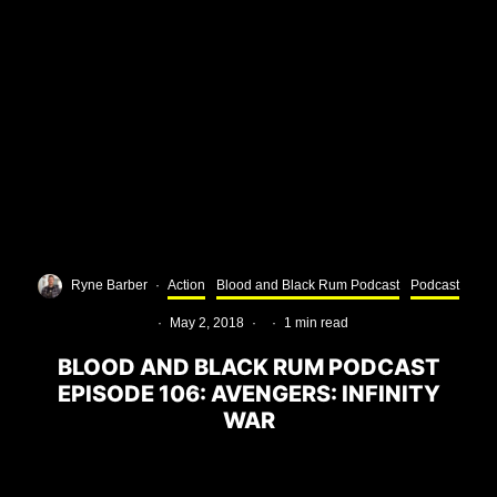
Ryne Barber
·
Action
Blood and Black Rum Podcast
Podcast
·
May 2, 2018
·
·
1 min read
BLOOD AND BLACK RUM PODCAST
EPISODE 106: AVENGERS: INFINITY
WAR