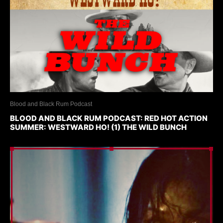
Blood and Black Rum Podcast
BLOOD AND BLACK RUM PODCAST: RED HOT ACTION
SUMMER: WESTWARD HO! (1) THE WILD BUNCH