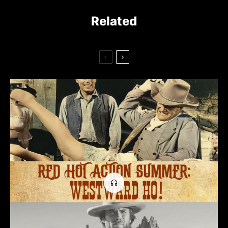
Related