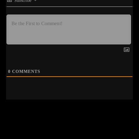
Subscribe
0
COMMENTS