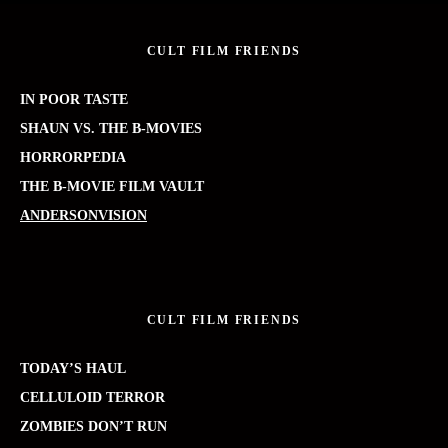
CULT FILM FRIENDS
IN POOR TASTE
SHAUN VS. THE B-MOVIES
HORRORPEDIA
THE B-MOVIE FILM VAULT
ANDERSONVISION
CULT FILM FRIENDS
TODAY’S HAUL
CELLULOID TERROR
ZOMBIES DON’T RUN