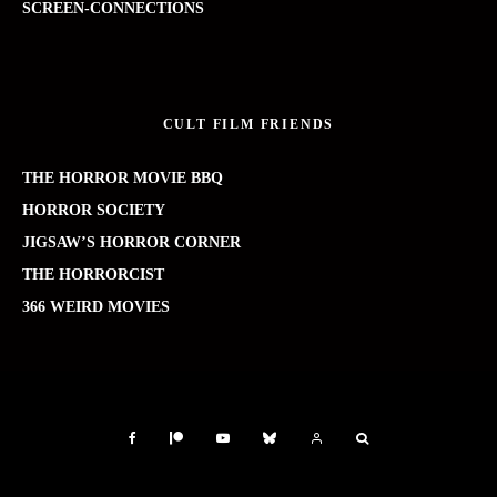
SCREEN-CONNECTIONS
CULT FILM FRIENDS
THE HORROR MOVIE BBQ
HORROR SOCIETY
JIGSAW’S HORROR CORNER
THE HORRORCIST
366 WEIRD MOVIES