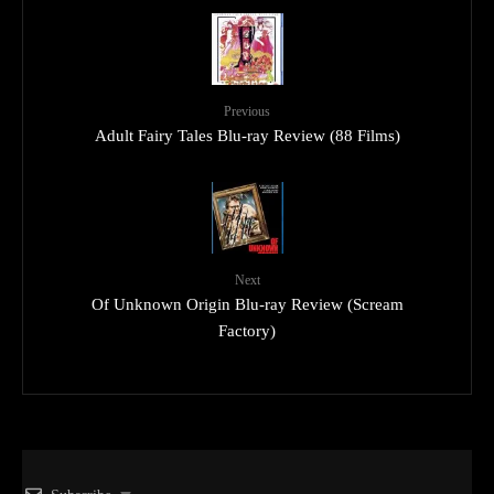
Previous
Adult Fairy Tales Blu-ray Review (88 Films)
Next
Of Unknown Origin Blu-ray Review (Scream
Factory)