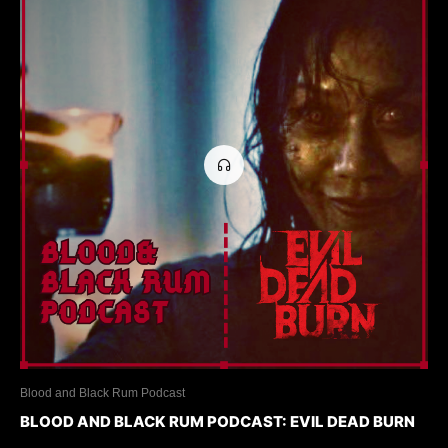
Blood and Black Rum Podcast
BLOOD AND BLACK RUM PODCAST: EVIL DEAD BURN