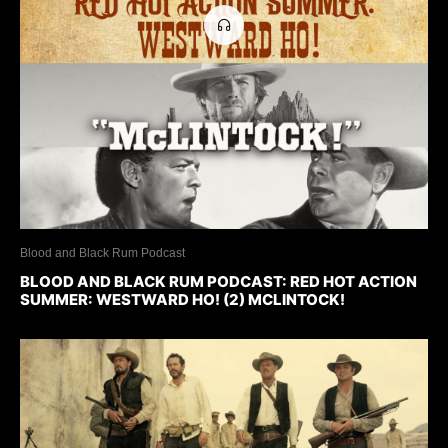
Blood and Black Rum Podcast
BLOOD AND BLACK RUM PODCAST: RED HOT ACTION
SUMMER: WESTWARD HO! (2) MCLINTOCK!