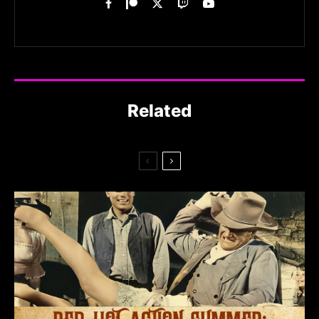
Related