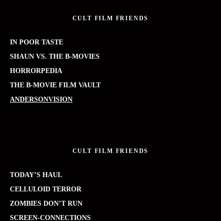
CULT FILM FRIENDS
IN POOR TASTE
SHAUN VS. THE B-MOVIES
HORRORPEDIA
THE B-MOVIE FILM VAULT
ANDERSONVISION
CULT FILM FRIENDS
TODAY’S HAUL
CELLULOID TERROR
ZOMBIES DON’T RUN
SCREEN-CONNECTIONS