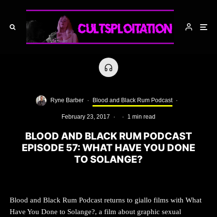
Ryne Barber
·
Blood and Black Rum Podcast
·
February 23, 2017
·
·
1 min read
BLOOD AND BLACK RUM PODCAST
EPISODE 57: WHAT HAVE YOU DONE
TO SOLANGE?
Blood and Black Rum Podcast returns to giallo films with What
Have You Done to Solange?, a film about graphic sexual