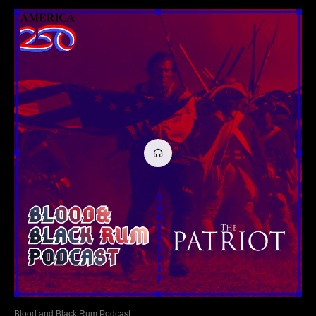
Blood and Black Rum Podcast