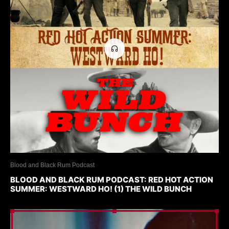
Blood and Black Rum Podcast
BLOOD AND BLACK RUM PODCAST: RED HOT ACTION
SUMMER: WESTWARD HO! (1) THE WILD BUNCH