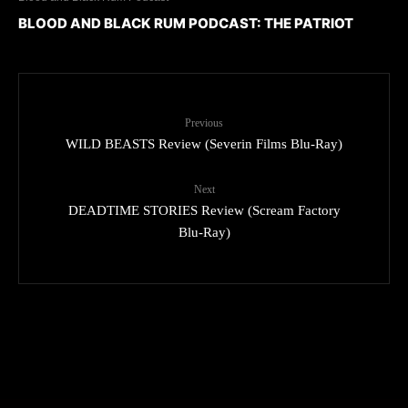
BLOOD AND BLACK RUM PODCAST: THE PATRIOT
Previous
WILD BEASTS Review (Severin Films Blu-Ray)
Next
DEADTIME STORIES Review (Scream Factory
Blu-Ray)