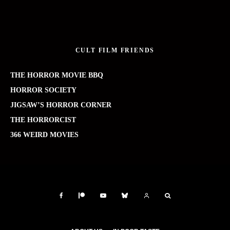
CULT FILM FRIENDS
THE HORROR MOVIE BBQ
HORROR SOCIETY
JIGSAW’S HORROR CORNER
THE HORRORCIST
366 WEIRD MOVIES