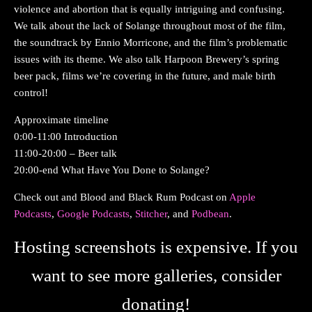
violence and abortion that is equally intriguing and confusing.
We talk about the lack of Solange throughout most of the film,
the soundtrack by Ennio Morricone, and the film’s problematic
issues with its theme. We also talk Harpoon Brewery’s spring
beer pack, films we’re covering in the future, and male birth
control!
Approximate timeline
0:00-11:00 Introduction
11:00-20:00 – Beer talk
20:00-end What Have You Done to Solange?
Check out and Blood and Black Rum Podcast on
Apple
Podcasts
,
Google Podcasts
,
Stitcher
, and
Podbean
.
Hosting screenshots is expensive. If you
want to see more galleries, consider
donating!