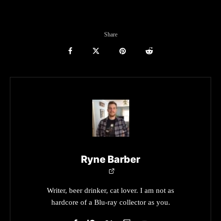
Share
Ryne Barber
Writer, beer drinker, cat lover. I am not as
hardcore of a Blu-ray collector as you.