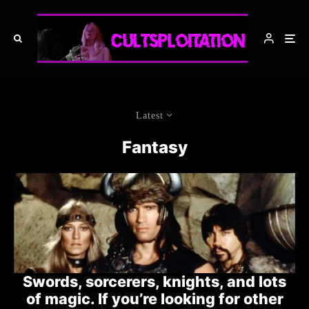
Latest
Fantasy
Swords, sorcerers, knights, and lots
of magic. If you’re looking for other