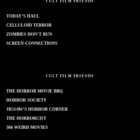
CULT FILM FRIENDS
TODAY’S HAUL
CELLULOID TERROR
ZOMBIES DON’T RUN
SCREEN-CONNECTIONS
CULT FILM FRIENDS
THE HORROR MOVIE BBQ
HORROR SOCIETY
JIGSAW’S HORROR CORNER
THE HORRORCIST
366 WEIRD MOVIES