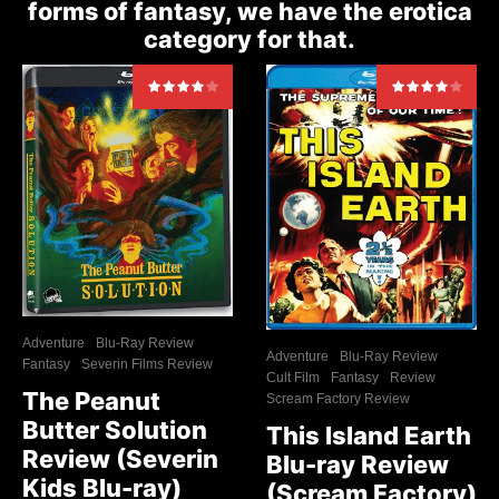
forms of fantasy, we have the erotica
category for that.
Adventure
Blu-Ray Review
Adventure
Blu-Ray Review
Fantasy
Severin Films Review
Cult Film
Fantasy
Review
The Peanut
Scream Factory Review
Butter Solution
This Island Earth
Review (Severin
Blu-ray Review
Kids Blu-ray)
(Scream Factory)