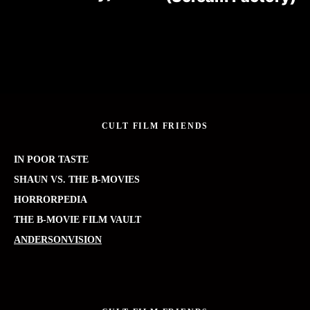
CULT FILM FRIENDS
IN POOR TASTE
SHAUN VS. THE B-MOVIES
HORRORPEDIA
THE B-MOVIE FILM VAULT
ANDERSONVISION