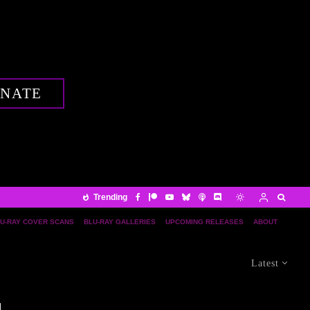
NATE
Trending
U-RAY COVER SCANS
BLU-RAY GALLERIES
UPCOMING RELEASES
ABOUT
Latest