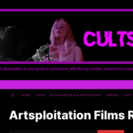
Cultsploitation is your guide to cult cinema, with Blu-ray reviews, screenshot comp
HOME
LATEST
BLOOD AND BLACK RUM PODCAST
FRIENDS
LISTS
Artsploitation Films