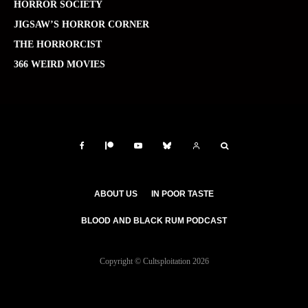
HORROR SOCIETY
JIGSAW’S HORROR CORNER
THE HORRORCIST
366 WEIRD MOVIES
ABOUT US
IN POOR TASTE
BLOOD AND BLACK RUM PODCAST
Copyright © Cultsploitation 2026