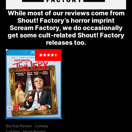
While most of our reviews come from
Shout! Factory’s horror imprint
Scream Factory, we do occasionally
get some cult-related Shout! Factory
releases too.
Blu-Ray Review
Comedy
Cult Film
Movie Review