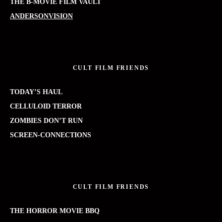
THE B-MOVIE FILM VAULT
ANDERSONVISION
CULT FILM FRIENDS
TODAY’S HAUL
CELLULOID TERROR
ZOMBIES DON’T RUN
SCREEN-CONNECTIONS
CULT FILM FRIENDS
THE HORROR MOVIE BBQ