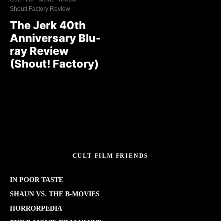
Shout! Factory Review
The Jerk 40th
Anniversary Blu-
ray Review
(Shout! Factory)
CULT FILM FRIENDS
IN POOR TASTE
SHAUN VS. THE B-MOVIES
HORRORPEDIA