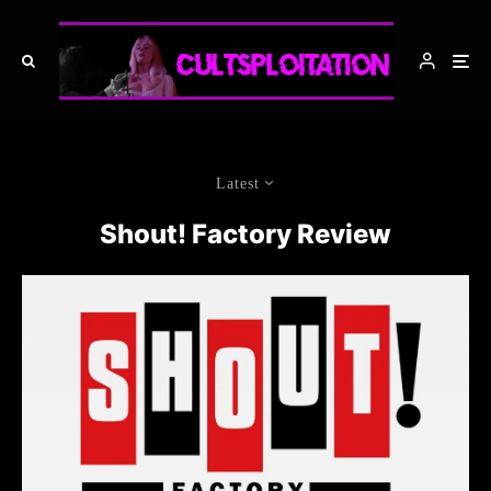
Latest
Shout! Factory Review